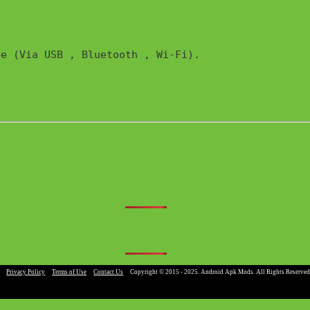
e (Via USB , Bluetooth , Wi-Fi). 

|
Privacy Policy
|
Terms of Use
|
Contact Us
|
Copyright © 2015 - 2025. Android Apk Mods. All Rights Reserved