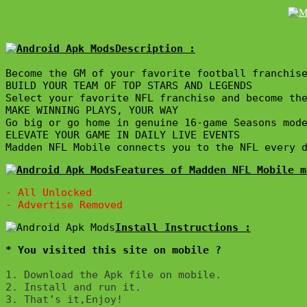
Description :

Become the GM of your favorite football franchise
BUILD YOUR TEAM OF TOP STARS AND LEGENDS

Select your favorite NFL franchise and become the
MAKE WINNING PLAYS, YOUR WAY

Go big or go home in genuine 16-game Seasons mod
ELEVATE YOUR GAME IN DAILY LIVE EVENTS 

Madden NFL Mobile connects you to the NFL every 
Features of Madden NFL Mobile m
- All Unlocked

* You visited this site on mobile ?
1. Download the Apk file on mobile. 

2. Install and run it. 

3. That’s it,Enjoy!