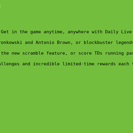
Get in the game anytime, anywhere with Daily Live
ronkowski and Antonio Brown, or blockbuster legend
 the new scramble feature, or score TDs running pa
allenges and incredible limited-time rewards each 