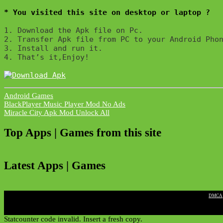
* You visited this site on desktop or laptop ?
1. Download the Apk file on Pc.

2. Transfer Apk file from PC to your Android Phon
3. Install and run it. 

4. That’s it,Enjoy!
Android Games
Post
BlackPlayer Music Player Mod No Ads
Miracle City Apk Mod Unlock All
navigation
Top Apps | Games from this site
Latest Apps | Games
|
DMCA
Statcounter code invalid. Insert a fresh copy.