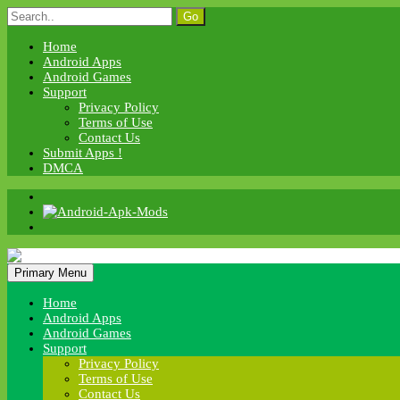
Skip
Search
to
for:
content
Home
Android Apps
Android Games
Support
Privacy Policy
Terms of Use
Contact Us
Submit Apps !
DMCA
Android Apk Mods
Primary Menu
Android Apk Mods
Home
Android Apps
Android Games
Support
Privacy Policy
Terms of Use
Contact Us