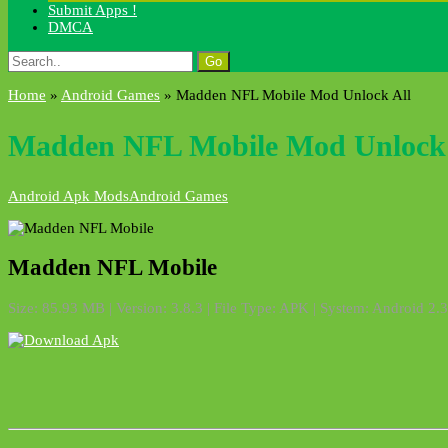
Submit Apps !
DMCA
Search
for:
Home
»
Android Games
»
Madden NFL Mobile Mod Unlock All
Madden NFL Mobile Mod Unlock 
Android Apk Mods
Android Games
Madden NFL Mobile
Size: 85.93 MB | Version: 3.8.3 | File Type: APK | System: Android 2.3