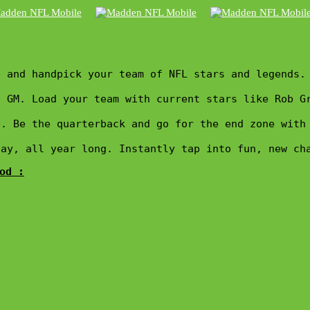
 and handpick your team of NFL stars and legends. 
 GM. Load your team with current stars like Rob G
e. Be the quarterback and go for the end zone with
day, all year long. Instantly tap into fun, new ch
od :