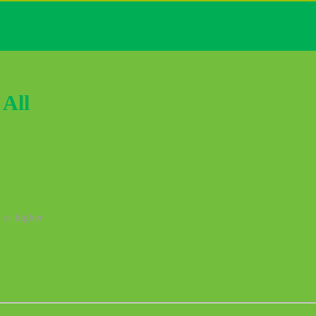
All
 or higher