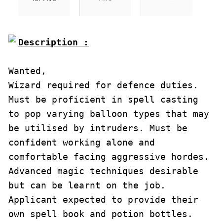
Description :

Wanted,

Wizard required for defence duties. 
Must be proficient in spell casting 
to pop varying balloon types that may 
be utilised by intruders. Must be 
confident working alone and 
comfortable facing aggressive hordes.

Advanced magic techniques desirable 
but can be learnt on the job. 
Applicant expected to provide their 
own spell book and potion bottles. 