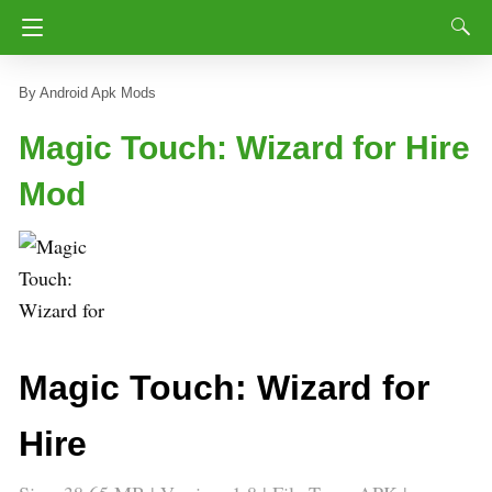
Android Apk Mods
Magic Touch: Wizard for Hire
Mod
Magic Touch: Wizard for
Hire