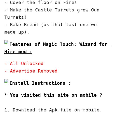
- Cover the floor on Fire!

- Make the Castle Turrets grow Gun 
Turrets!

- Bake Bread (ok that last one we 
Features of Magic Touch: Wizard for 
Hire mod :
- All Unlocked

* You visited this site on mobile ?
1. Download the Apk file on mobile. 
