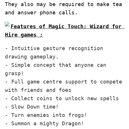
They also may be required to make tea 
and answer phone calls.
Features of Magic Touch: Wizard for 
Hire games :
- Intuitive gesture recognition 
drawing gameplay.

- Simple concept that anyone can 
grasp!

- Full game centre support to compete 
with friends and foes

- Collect coins to unlock new spells

- Slow Down time!

- Turn enemies into frogs!

- Summon a mighty Dragon!
