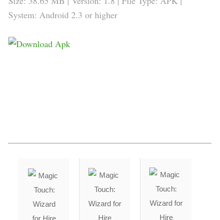
Size: 38.65 MB | Version: 1.8 | File Type: APK |
System: Android 2.3 or higher