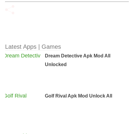
Latest Apps | Games
Dream Detective Apk Mod All
Unlocked
Golf Rival Apk Mod Unlock All