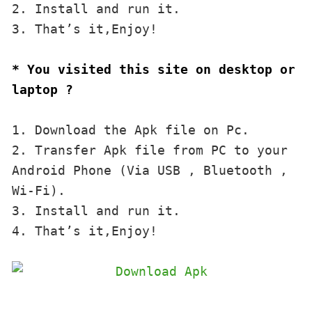
2. Install and run it. 

3. That’s it,Enjoy!
* You visited this site on desktop or 
laptop ?
1. Download the Apk file on Pc.

2. Transfer Apk file from PC to your 
Android Phone (Via USB , Bluetooth , 
Wi-Fi). 

3. Install and run it. 

4. That’s it,Enjoy!