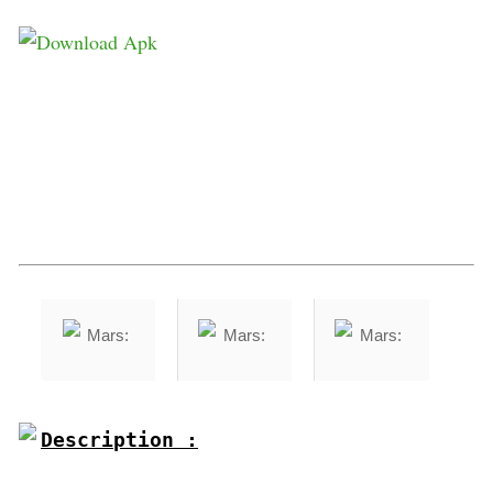
Description :
