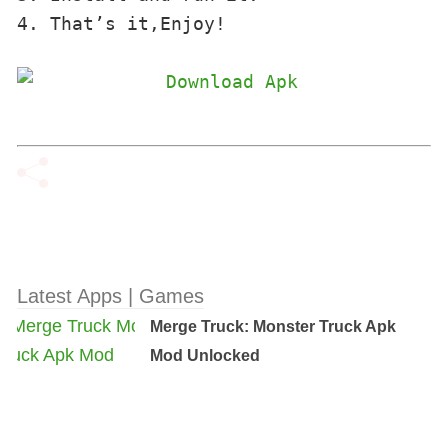
4. That’s it,Enjoy!
Latest Apps | Games
Merge Truck: Monster Truck Apk
Mod Unlocked