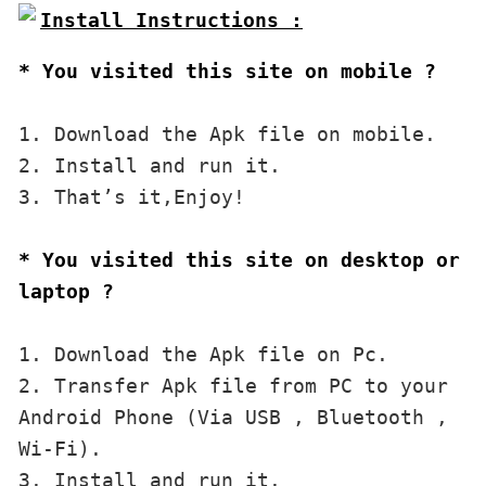
* You visited this site on mobile ?
1. Download the Apk file on mobile. 

2. Install and run it. 

3. That’s it,Enjoy!
* You visited this site on desktop or 
laptop ?
1. Download the Apk file on Pc.

2. Transfer Apk file from PC to your 
Android Phone (Via USB , Bluetooth , 
Wi-Fi). 

3. Install and run it. 
