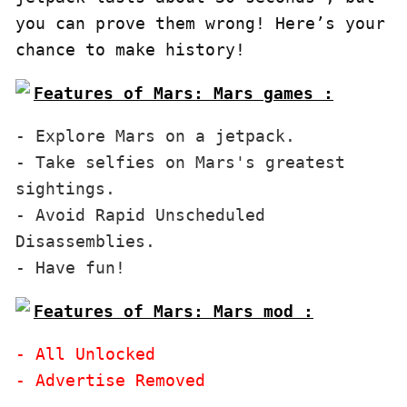
you can prove them wrong! Here’s your 
chance to make history!
Features of Mars: Mars games :
- Explore Mars on a jetpack.

- Take selfies on Mars's greatest 
sightings.

- Avoid Rapid Unscheduled 
Disassemblies.

Features of Mars: Mars mod :
- All Unlocked
