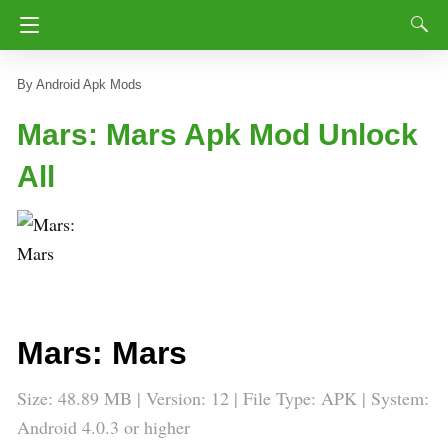
Android Apk Mods
Mars: Mars Apk Mod Unlock
All
Mars: Mars
Size: 48.89 MB | Version: 12 | File Type: APK | System:
Android 4.0.3 or higher