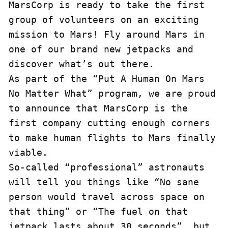
MarsCorp is ready to take the first 
group of volunteers on an exciting 
mission to Mars! Fly around Mars in 
one of our brand new jetpacks and 
discover what’s out there.

As part of the “Put A Human On Mars 
No Matter What” program, we are proud 
to announce that MarsCorp is the 
first company cutting enough corners 
to make human flights to Mars finally 
viable.

So-called “professional” astronauts 
will tell you things like “No sane 
person would travel across space on 
that thing” or “The fuel on that 
jetpack lasts about 30 seconds”, but 