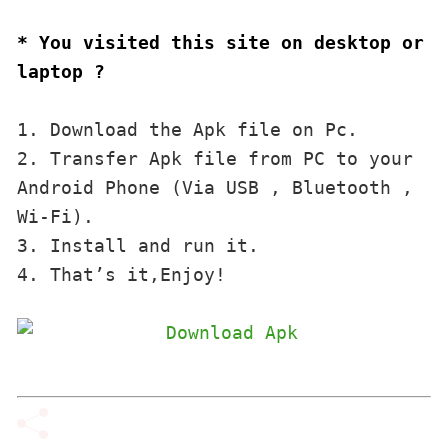
* You visited this site on desktop or 
laptop ?
1. Download the Apk file on Pc.

2. Transfer Apk file from PC to your 
Android Phone (Via USB , Bluetooth , 
Wi-Fi). 

3. Install and run it. 

4. That’s it,Enjoy!