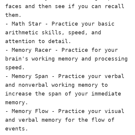
faces and then see if you can recall 
them.

- Math Star - Practice your basic 
arithmetic skills, speed, and 
attention to detail.

- Memory Racer - Practice for your 
brain's working memory and processing 
speed.

- Memory Span - Practice your verbal 
and nonverbal working memory to 
increase the span of your immediate 
memory.

- Memory Flow - Practice your visual 
and verbal memory for the flow of 
events.
