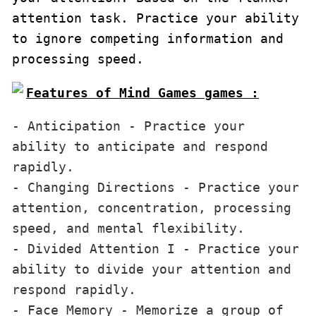
attention task. Practice your ability 
to ignore competing information and 
processing speed.
Features of Mind Games games :
- Anticipation - Practice your 
ability to anticipate and respond 
rapidly.

- Changing Directions - Practice your 
attention, concentration, processing 
speed, and mental flexibility.

- Divided Attention I - Practice your 
ability to divide your attention and 
respond rapidly.

- Face Memory - Memorize a group of 