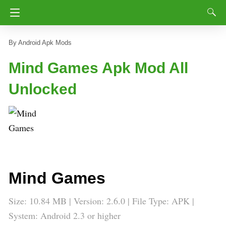
Android Apk Mods
Mind Games Apk Mod All
Unlocked
Mind Games
Size: 10.84 MB | Version: 2.6.0 | File Type: APK |
System: Android 2.3 or higher