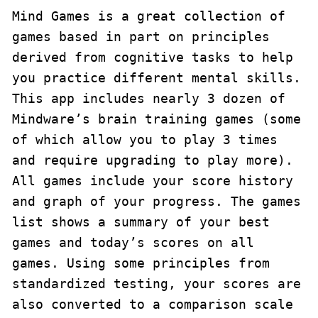
Mind Games is a great collection of 
games based in part on principles 
derived from cognitive tasks to help 
you practice different mental skills. 
This app includes nearly 3 dozen of 
Mindware’s brain training games (some 
of which allow you to play 3 times 
and require upgrading to play more). 
All games include your score history 
and graph of your progress. The games 
list shows a summary of your best 
games and today’s scores on all 
games. Using some principles from 
standardized testing, your scores are 
also converted to a comparison scale 