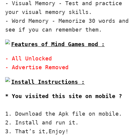
- Visual Memory - Test and practice 
your visual memory skills.

- Word Memory - Memorize 30 words and 
Features of Mind Games mod :
- All Unlocked

* You visited this site on mobile ?
1. Download the Apk file on mobile. 

2. Install and run it. 

3. That’s it,Enjoy!