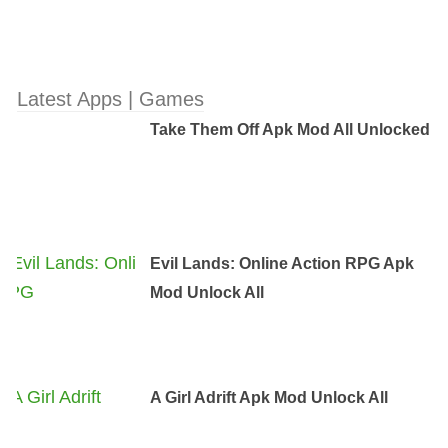
Latest Apps | Games
Take Them Off Apk Mod All Unlocked
Evil Lands: Online Action RPG Apk
Mod Unlock All
A Girl Adrift Apk Mod Unlock All