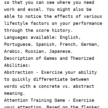
so that you can see where you need 
work and excel. You might also be 
able to notice the effects of various 
lifestyle factors on your performance 
through the score history.

Languages available: English, 
Portuguese, Spanish, French, German, 
Arabic, Russian, Japanese.

Description of Games and Theorized 
Abilities:

Abstraction - Exercise your ability 
to quickly differentiate between 
words with a concrete vs. abstract 
meaning.

Attention Training Game - Exercise 
your attention. Based on the flanker 