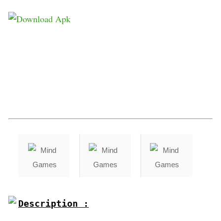
Description :
