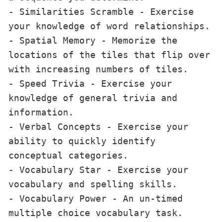
- Similarities Scramble - Exercise 
your knowledge of word relationships.

- Spatial Memory - Memorize the 
locations of the tiles that flip over 
with increasing numbers of tiles.

- Speed Trivia - Exercise your 
knowledge of general trivia and 
information.

- Verbal Concepts - Exercise your 
ability to quickly identify 
conceptual categories.

- Vocabulary Star - Exercise your 
vocabulary and spelling skills.

- Vocabulary Power - An un-timed 
multiple choice vocabulary task.
