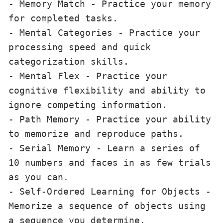
- Memory Match - Practice your memory 
for completed tasks.

- Mental Categories - Practice your 
processing speed and quick 
categorization skills.

- Mental Flex - Practice your 
cognitive flexibility and ability to 
ignore competing information.

- Path Memory - Practice your ability 
to memorize and reproduce paths.

- Serial Memory - Learn a series of 
10 numbers and faces in as few trials 
as you can.

- Self-Ordered Learning for Objects - 
Memorize a sequence of objects using 
a sequence you determine.
