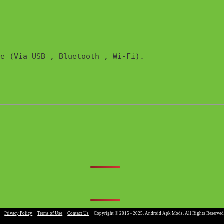
e (Via USB , Bluetooth , Wi-Fi). 

|
Privacy Policy
|
Terms of Use
|
Contact Us
|
Copyright © 2015 - 2025. Android Apk Mods. All Rights Reserved