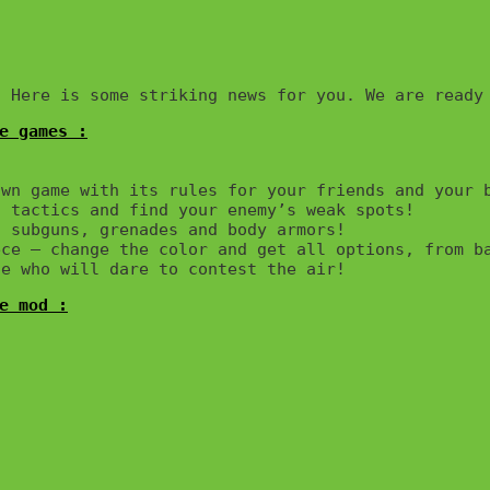
e games :

wn game with its rules for your friends and your b
 tactics and find your enemy’s weak spots!

 subguns, grenades and body armors!

ce – change the color and get all options, from ba
e mod :
