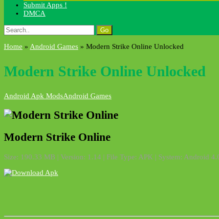
Submit Apps !
DMCA
Search
for:
Home
»
Android Games
»
Modern Strike Online Unlocked
Modern Strike Online Unlocked
Android Apk Mods
Android Games
Modern Strike Online
Size: 190.33 MB | Version: 1.14 | File Type: APK | System: Android 4.