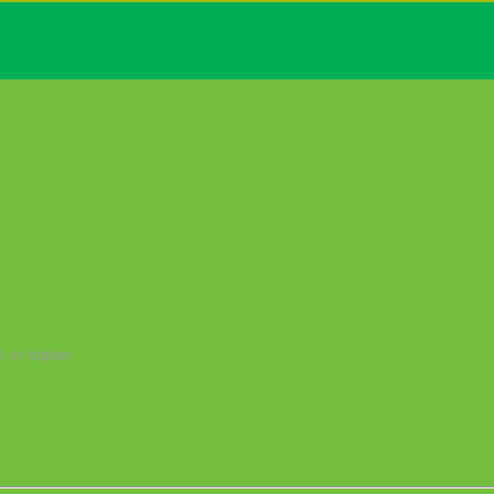
0 or higher