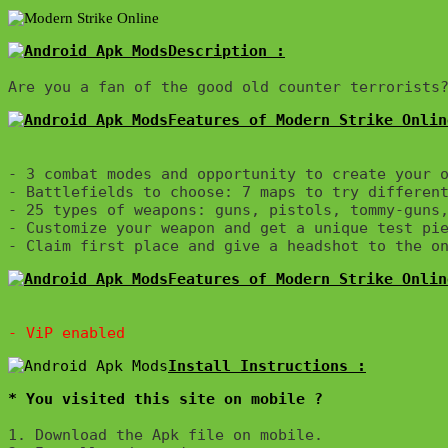
Description :

Features of Modern Strike Onlin
- 3 combat modes and opportunity to create your o
- Battlefields to choose: 7 maps to try different
- 25 types of weapons: guns, pistols, tommy-guns,
- Customize your weapon and get a unique test pie
Features of Modern Strike Onlin
* You visited this site on mobile ?
1. Download the Apk file on mobile. 
