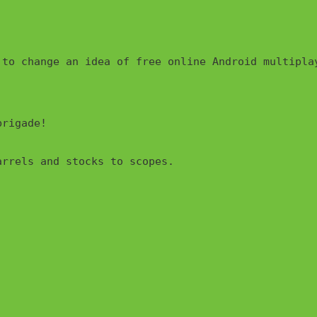
rigade!

rrels and stocks to scopes.
