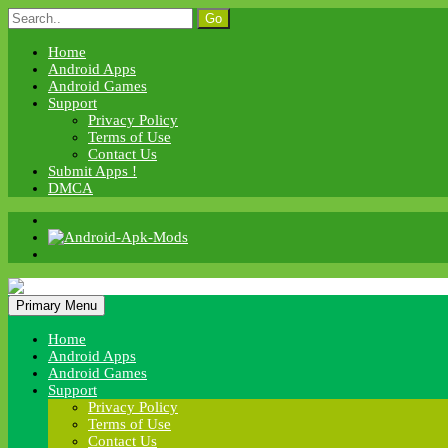
Skip
Search
to
for:
content
Home
Android Apps
Android Games
Support
Privacy Policy
Terms of Use
Contact Us
Submit Apps !
DMCA
Android Apk Mods
Primary Menu
Android Apk Mods
Home
Android Apps
Android Games
Support
Privacy Policy
Terms of Use
Contact Us