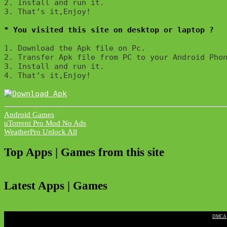
2. Install and run it. 

3. That’s it,Enjoy!
* You visited this site on desktop or laptop ?
1. Download the Apk file on Pc.

2. Transfer Apk file from PC to your Android Phon
3. Install and run it. 

4. That’s it,Enjoy!
Android Games
Post
uTorrent Pro Mod No Ads
WeatherPro Unlock All
navigation
Top Apps | Games from this site
Latest Apps | Games
|
DMCA