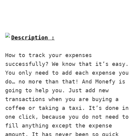
Description :

How to track your expenses 
successfully? We know that it’s easy. 
You only need to add each expense you 
do… no more than that! And Monefy is 
going to help you. Just add new 
transactions when you are buying a 
coffee or taking a taxi. It’s done in 
one click, because you do not need to 
fill anything except the expense 
amount. It has never been so quick 