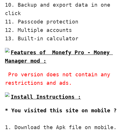
10. Backup and export data in one 
click

11. Passcode protection

12. Multiple accounts

Features of  Monefy Pro - Money 
 Pro version does not contain any 
restrictions and ads.
* You visited this site on mobile ?
1. Download the Apk file on mobile. 
