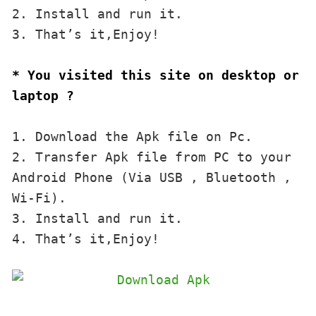
2. Install and run it. 

3. That’s it,Enjoy!
* You visited this site on desktop or 
laptop ?
1. Download the Apk file on Pc.

2. Transfer Apk file from PC to your 
Android Phone (Via USB , Bluetooth , 
Wi-Fi). 

3. Install and run it. 

4. That’s it,Enjoy!