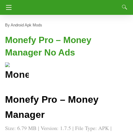
Android Apk Mods
Monefy Pro – Money
Manager No Ads
Monefy Pro – Money
Manager
Size: 6.79 MB | Version: 1.7.5 | File Type: APK |