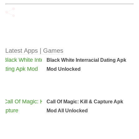
Latest Apps | Games
Black White Interracial Dating Apk
Mod Unlocked
Call Of Magic: Kill & Capture Apk
Mod All Unlocked