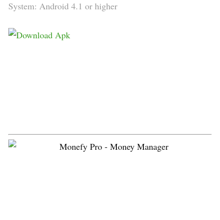
System: Android 4.1 or higher