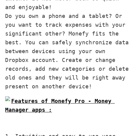
and enjoyable!

Do you own a phone and a tablet? Or 
you want to track expenses with your 
significant other? Monefy fits the 
best. You can safely synchronize data 
between devices using your own 
Dropbox account. Create or change 
records, add new categories or delete 
old ones and they will be right away 
present on another device!
Features of Monefy Pro - Money 
Manager apps :
