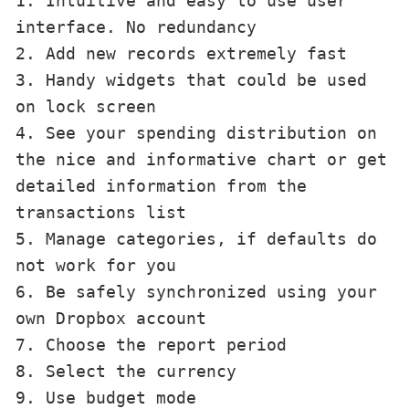
1. Intuitive and easy to use user 
interface. No redundancy

2. Add new records extremely fast

3. Handy widgets that could be used 
on lock screen

4. See your spending distribution on 
the nice and informative chart or get 
detailed information from the 
transactions list

5. Manage categories, if defaults do 
not work for you

6. Be safely synchronized using your 
own Dropbox account

7. Choose the report period

8. Select the currency

9. Use budget mode
