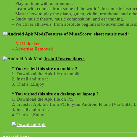
– Play on time with metronome.
– Learn with courses from some of the world’s best music instruct
– Master how to play the piano, guitar, violin, trombone, and othe
– Study music theory, music composition, and ear training.
– We cover all levels, from absolute beginners to advanced musi
Features of MuseScore: sheet music mod :
– All Unlocked
– Advertise Removed
Install Instructions :
* You visited this site on mobile ?
1. Download the Apk file on mobile.
2. Install and run it.
3. That’s it,Enjoy!
* You visited this site on desktop or laptop ?
1. Download the Apk file on Pc.
2. Transfer Apk file from PC to your Android Phone (Via USB , Bl
3. Install and run it.
4. That’s it,Enjoy!