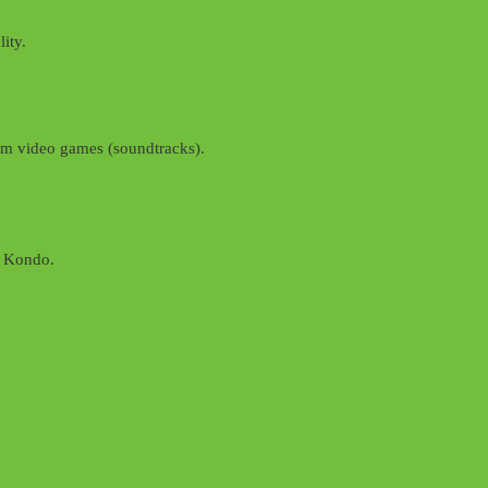
ity.
from video games (soundtracks).
i Kondo.