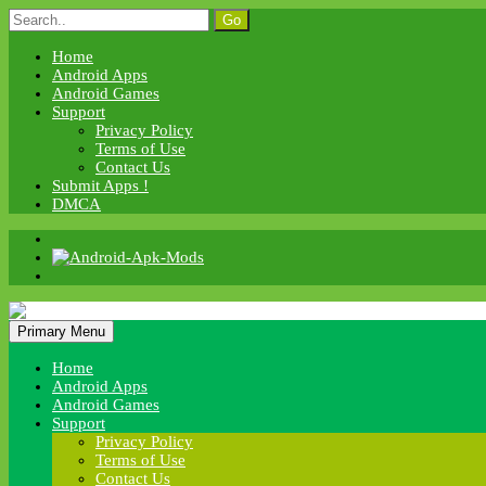
Skip
Search
to
for:
content
Home
Android Apps
Android Games
Support
Privacy Policy
Terms of Use
Contact Us
Submit Apps !
DMCA
Android Apk Mods
Primary Menu
Android Apk Mods
Home
Android Apps
Android Games
Support
Privacy Policy
Terms of Use
Contact Us