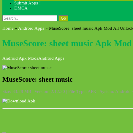
Submit Apps !
DMCA
Search
for:
Home
»
Android Apps
»
MuseScore: sheet music Apk Mod All Unloc
MuseScore: sheet music Apk Mod 
Android Apk Mods
Android Apps
MuseScore: sheet music
Size: 83.28 MB | Version: 2.12.30 | File Type: APK | System: Android 