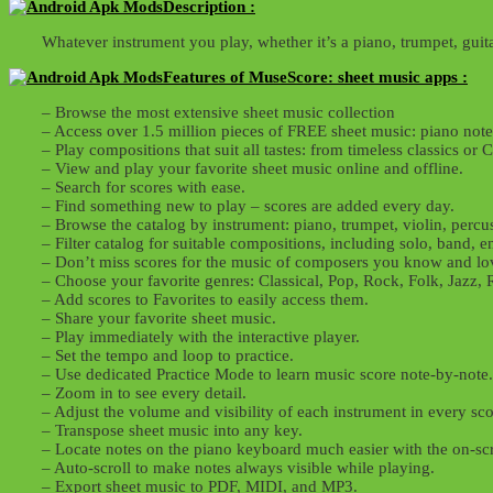
Description :
Whatever instrument you play, whether it’s a piano, trumpet, guita
Features of MuseScore: sheet music apps :
– Browse the most extensive sheet music collection
– Access over 1.5 million pieces of FREE sheet music: piano notes
– Play compositions that suit all tastes: from timeless classics o
– View and play your favorite sheet music online and offline.
– Search for scores with ease.
– Find something new to play – scores are added every day.
– Browse the catalog by instrument: piano, trumpet, violin, percuss
– Filter catalog for suitable compositions, including solo, band, e
– Don’t miss scores for the music of composers you know and lo
– Choose your favorite genres: Classical, Pop, Rock, Folk, Jaz
– Add scores to Favorites to easily access them.
– Share your favorite sheet music.
– Play immediately with the interactive player.
– Set the tempo and loop to practice.
– Use dedicated Practice Mode to learn music score note-by-note.
– Zoom in to see every detail.
– Adjust the volume and visibility of each instrument in every sco
– Transpose sheet music into any key.
– Locate notes on the piano keyboard much easier with the on-sc
– Auto-scroll to make notes always visible while playing.
– Export sheet music to PDF, MIDI, and MP3.