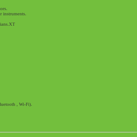
ors.
r instruments.
cians.XT
uetooth , Wi-Fi).