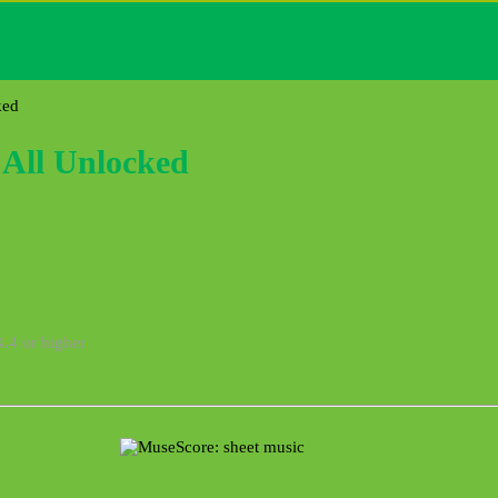
ked
All Unlocked
4.4 or higher