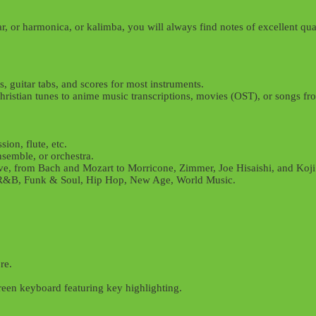
r, or harmonica, or kalimba, you will always find notes of excellent qual
, guitar tabs, and scores for most instruments.
r Christian tunes to anime music transcriptions, movies (OST), or songs 
ion, flute, etc.
nsemble, or orchestra.
ve, from Bach and Mozart to Morricone, Zimmer, Joe Hisaishi, and Koj
z, R&B, Funk & Soul, Hip Hop, New Age, World Music.
re.
reen keyboard featuring key highlighting.