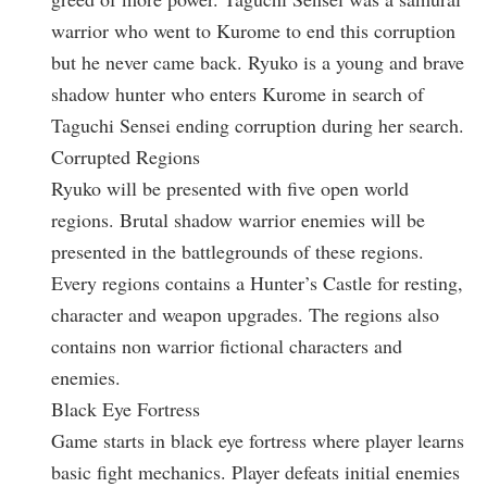
warrior who went to Kurome to end this corruption
but he never came back. Ryuko is a young and brave
shadow hunter who enters Kurome in search of
Taguchi Sensei ending corruption during her search.
Corrupted Regions
Ryuko will be presented with five open world
regions. Brutal shadow warrior enemies will be
presented in the battlegrounds of these regions.
Every regions contains a Hunter’s Castle for resting,
character and weapon upgrades. The regions also
contains non warrior fictional characters and
enemies.
Black Eye Fortress
Game starts in black eye fortress where player learns
basic fight mechanics. Player defeats initial enemies