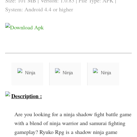
Size: 101 MB | Version: 1.0.83 | File Type: APK |
System: Android 4.4 or higher
Description :
Are you looking for a ninja shadow fight battle game
with a blend of ninja warrior and samurai fighting
gameplay? Ryuko Rpg is a shadow ninja game