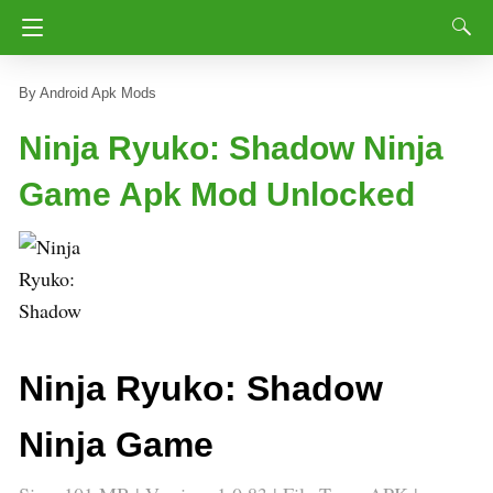
Android Apk Mods
Ninja Ryuko: Shadow Ninja
Game Apk Mod Unlocked
Ninja Ryuko: Shadow
Ninja Game