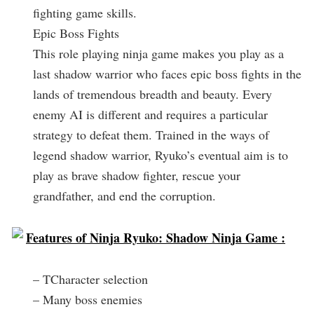
fighting game skills.
Epic Boss Fights
This role playing ninja game makes you play as a
last shadow warrior who faces epic boss fights in the
lands of tremendous breadth and beauty. Every
enemy AI is different and requires a particular
strategy to defeat them. Trained in the ways of
legend shadow warrior, Ryuko’s eventual aim is to
play as brave shadow fighter, rescue your
grandfather, and end the corruption.
Features of Ninja Ryuko: Shadow Ninja Game :
– TCharacter selection
– Many boss enemies