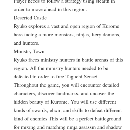
Player needs to follow a strategy using stealth in
order to move ahead in this region.
Deserted Castle
Ryuko explores a vast and open region of Kurome
here facing a more monsters, ninjas, fiery demons,
and hunters.
Ministry Town
Ryuko faces ministry hunters in battle arenas of this
region. All the ministry hunters needed to be
defeated in order to free Taguchi Sensei.
Throughout the game, you will encounter detailed
characters, discover landmarks, and uncover the
hidden beauty of Kurome. You will use different
kinds of swords, elixir, and skills to defeat different
kind of enemies This will be a perfect battleground
for mixing and matching ninja assassin and shadow