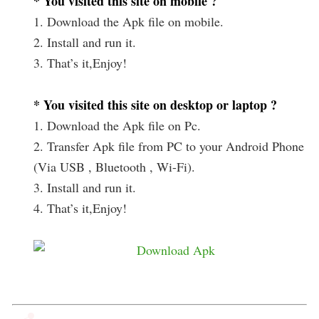
* You visited this site on mobile ?
1. Download the Apk file on mobile.
2. Install and run it.
3. That’s it,Enjoy!
* You visited this site on desktop or laptop ?
1. Download the Apk file on Pc.
2. Transfer Apk file from PC to your Android Phone
(Via USB , Bluetooth , Wi-Fi).
3. Install and run it.
4. That’s it,Enjoy!