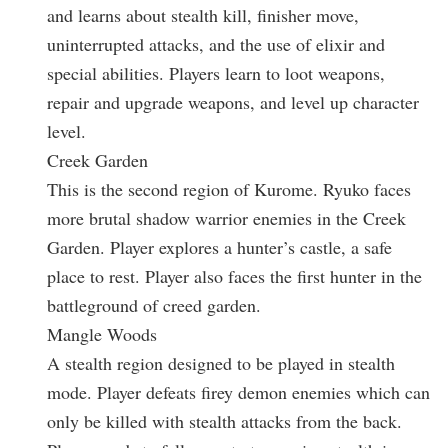
and learns about stealth kill, finisher move,
uninterrupted attacks, and the use of elixir and
special abilities. Players learn to loot weapons,
repair and upgrade weapons, and level up character
level.
Creek Garden
This is the second region of Kurome. Ryuko faces
more brutal shadow warrior enemies in the Creek
Garden. Player explores a hunter’s castle, a safe
place to rest. Player also faces the first hunter in the
battleground of creed garden.
Mangle Woods
A stealth region designed to be played in stealth
mode. Player defeats firey demon enemies which can
only be killed with stealth attacks from the back.