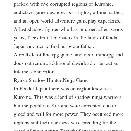
packed with five corrupted regions of Kurome,
addictive gameplay, epic boss fights, offline battles,
and an open world adventure gameplay experience.
A last shadow fighter who has returned after twenty
years, faces brutal monsters in the lands of feudal
Japan in order to find her grandfather.
A realistic offline rpg game, and not a mmorpg and
does not require additional download or an active
internet connection.
Ryuko Shadow Hunter:Ninja Game
In Feudal Japan there was an region known as
Kurome. This was a land of shadow ninja warriors
but the people of Kurome were corrupted due to
greed and will for more power. They occupied more
regions and their darkness was spreading for the
greed of more power. Taguchi Sensei was a samurai