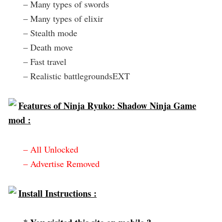
– Many types of swords
– Many types of elixir
– Stealth mode
– Death move
– Fast travel
– Realistic battlegroundsEXT
Features of Ninja Ryuko: Shadow Ninja Game
mod :
– All Unlocked
– Advertise Removed
Install Instructions :