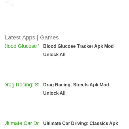
Latest Apps | Games
Blood Glucose Tracker Apk Mod
Unlock All
Drag Racing: Streets Apk Mod
Unlock All
Ultimate Car Driving: Classics Apk