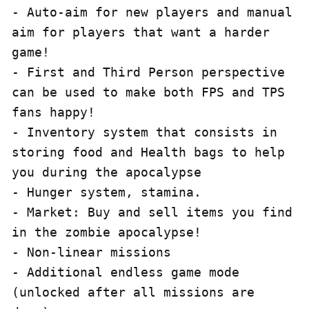
- Auto-aim for new players and manual 
aim for players that want a harder 
game!

- First and Third Person perspective 
can be used to make both FPS and TPS 
fans happy!

- Inventory system that consists in 
storing food and Health bags to help 
you during the apocalypse

- Hunger system, stamina.

- Market: Buy and sell items you find 
in the zombie apocalypse!

- Non-linear missions

- Additional endless game mode 
(unlocked after all missions are 