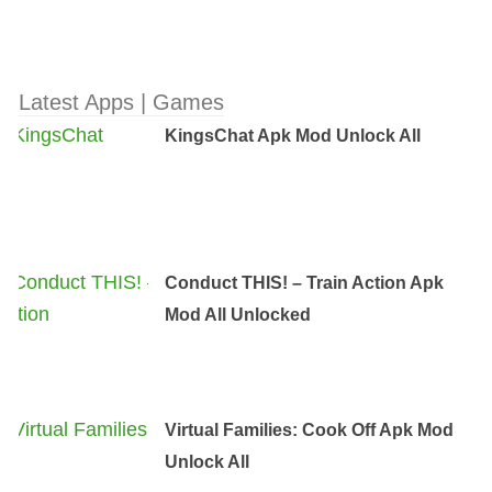
Latest Apps | Games
KingsChat Apk Mod Unlock All
Conduct THIS! – Train Action Apk
Mod All Unlocked
Virtual Families: Cook Off Apk Mod
Unlock All