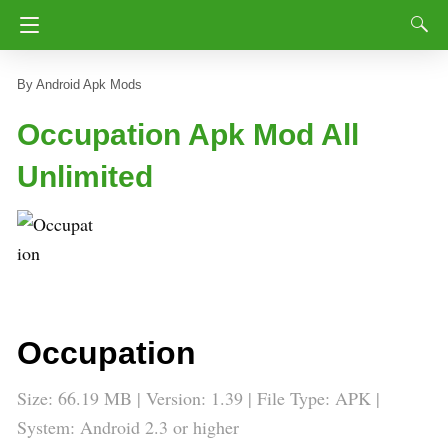
Android Apk Mods
Occupation Apk Mod All
Unlimited
Occupation
Size: 66.19 MB | Version: 1.39 | File Type: APK |
System: Android 2.3 or higher