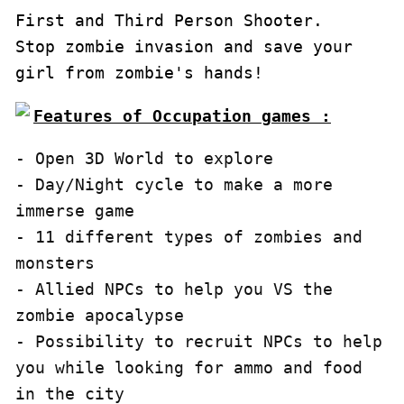
First and Third Person Shooter.

Stop zombie invasion and save your 
girl from zombie's hands!
Features of Occupation games :
- Open 3D World to explore

- Day/Night cycle to make a more 
immerse game

- 11 different types of zombies and 
monsters

- Allied NPCs to help you VS the 
zombie apocalypse

- Possibility to recruit NPCs to help 
you while looking for ammo and food 
in the city
