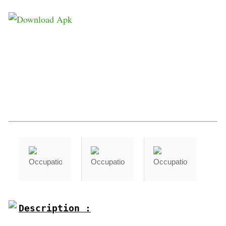
Description :
