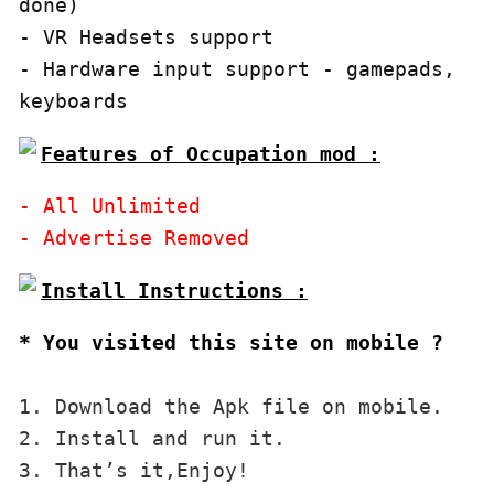
done)

- VR Headsets support

- Hardware input support - gamepads, 
keyboards
Features of Occupation mod :
- All Unlimited

* You visited this site on mobile ?
1. Download the Apk file on mobile. 

2. Install and run it. 

3. That’s it,Enjoy!