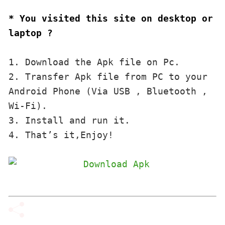
* You visited this site on desktop or 
laptop ?
1. Download the Apk file on Pc.

2. Transfer Apk file from PC to your 
Android Phone (Via USB , Bluetooth , 
Wi-Fi). 

3. Install and run it. 

4. That’s it,Enjoy!