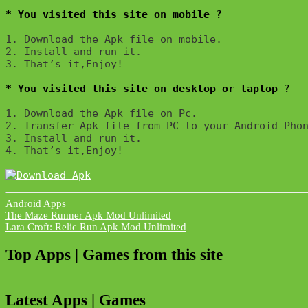
* You visited this site on mobile ?
1. Download the Apk file on mobile. 

2. Install and run it. 

3. That’s it,Enjoy!
* You visited this site on desktop or laptop ?
1. Download the Apk file on Pc.

2. Transfer Apk file from PC to your Android Phon
3. Install and run it. 

4. That’s it,Enjoy!
Android Apps
Post
The Maze Runner Apk Mod Unlimited
Lara Croft: Relic Run Apk Mod Unlimited
navigation
Top Apps | Games from this site
Latest Apps | Games