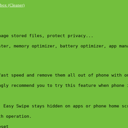
nage stored files, protect privacy...
ter, memory optimizer, battery optimizer, app mana
ast speed and remove them all out of phone with on
gly recommend you to try this feature when phone i
 Easy Swipe stays hidden on apps or phone home scr
h operation. 

set 
