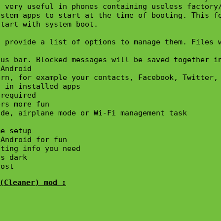
 very useful in phones containing useless factory/
stem apps to start at the time of booting. This fe
tart with system boot.

 provide a list of options to manage them. Files w
us bar. Blocked messages will be saved together in
Android

rn, for example your contacts, Facebook, Twitter, 
 in installed apps

required

rs more fun

de, airplane mode or Wi-Fi management task 



e setup

Android for fun

ting info you need

s dark

lost
(Cleaner) mod :