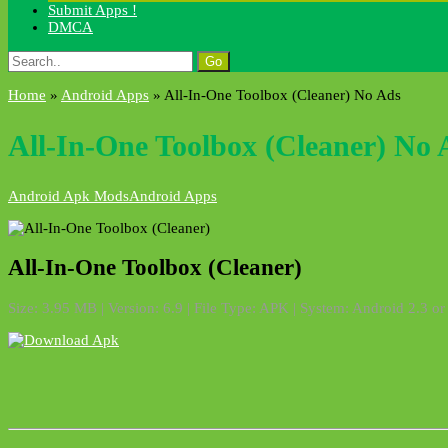
Submit Apps !
DMCA
Search
for:
Home
»
Android Apps
»
All-In-One Toolbox (Cleaner) No Ads
All-In-One Toolbox (Cleaner) No 
Android Apk Mods
Android Apps
All-In-One Toolbox (Cleaner)
Size: 3.95 MB | Version: 6.9 | File Type: APK | System: Android 2.3 or