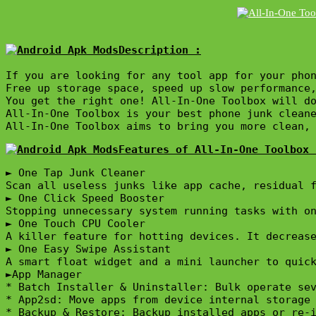
Description :

If you are looking for any tool app for your phon
Free up storage space, speed up slow performance
You get the right one! All-In-One Toolbox will do
All-In-One Toolbox is your best phone junk cleane
All-In-One Toolbox aims to bring you more clean,
Features of All-In-One Toolbox 
► One Tap Junk Cleaner

Scan all useless junks like app cache, residual f
► One Click Speed Booster

Stopping unnecessary system running tasks with on
► One Touch CPU Cooler

A killer feature for hotting devices. It decrease
► One Easy Swipe Assistant

A smart float widget and a mini launcher to quick
►App Manager

* Batch Installer & Uninstaller: Bulk operate sev
* App2sd: Move apps from device internal storage 
* Backup & Restore: Backup installed apps or re-i