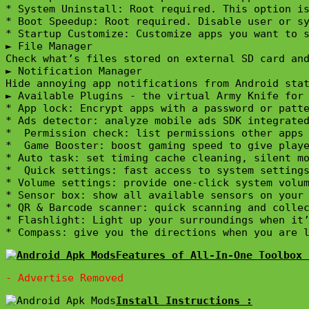
* System Uninstall: Root required. This option is
* Boot Speedup: Root required. Disable user or sy
* Startup Customize: Customize apps you want to s
► File Manager

Check what’s files stored on external SD card and
► Notification Manager

Hide annoying app notifications from Android stat
► Available Plugins - the virtual Army Knife for 
* App lock: Encrypt apps with a password or patte
* Ads detector: analyze mobile ads SDK integrated
*  Permission check: list permissions other apps 
*  Game Booster: boost gaming speed to give playe
* Auto task: set timing cache cleaning, silent mo
*  Quick settings: fast access to system settings
* Volume settings: provide one-click system volum
* Sensor box: show all available sensors on your 
* QR & Barcode scanner: quick scanning and collec
* Flashlight: Light up your surroundings when it’
* Compass: give you the directions when you are 
Features of All-In-One Toolbox 