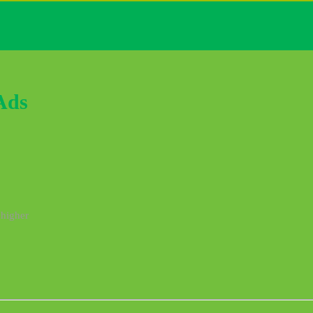
Ads
 higher