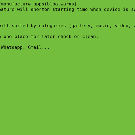
manufacture apps(bloatwares).

ature will shorten starting time when device is sw
ill sorted by categories (gallery, music, video, a
 one place for later check or clean.

Whatsapp, Gmail...
