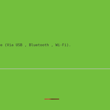
e (Via USB , Bluetooth , Wi-Fi). 
