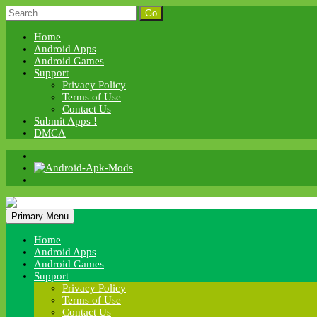
Skip
Search
to
for:
content
Home
Android Apps
Android Games
Support
Privacy Policy
Terms of Use
Contact Us
Submit Apps !
DMCA
Android Apk Mods
Primary Menu
Android Apk Mods
Home
Android Apps
Android Games
Support
Privacy Policy
Terms of Use
Contact Us