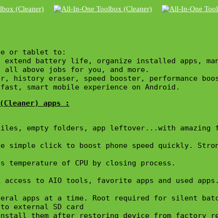
e or tablet to:

, extend battery life, organize installed apps, ma
 all above jobs for you, and more.

r, history eraser, speed booster, performance boos
 fast, smart mobile experience on Android.
(Cleaner) apps :
iles, empty folders, app leftover...with amazing f
e simple click to boost phone speed quickly. Stron
s temperature of CPU by closing process.

 access to AIO tools, favorite apps and used apps.
eral apps at a time. Root required for silent batc
to external SD card

nstall them after restoring device from factory re