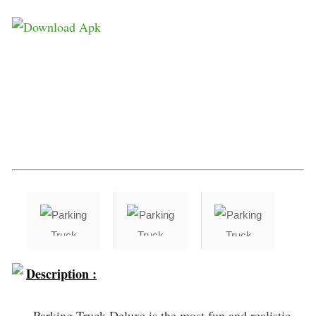
Description :
Parking Truck Deluxe is the most fun and realistic