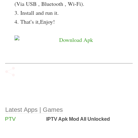
(Via USB , Bluetooth , Wi-Fi).
3. Install and run it.
4. That’s it,Enjoy!
Latest Apps | Games
IPTV Apk Mod All Unlocked