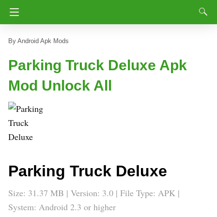
Android Apk Mods
Parking Truck Deluxe Apk
Mod Unlock All
Parking Truck Deluxe
Size: 31.37 MB | Version: 3.0 | File Type: APK |
System: Android 2.3 or higher