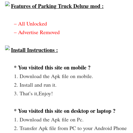
Features of Parking Truck Deluxe mod :
– All Unlocked
– Advertise Removed
Install Instructions :
* You visited this site on mobile ?
1. Download the Apk file on mobile.
2. Install and run it.
3. That’s it,Enjoy!
* You visited this site on desktop or laptop ?
1. Download the Apk file on Pc.
2. Transfer Apk file from PC to your Android Phone