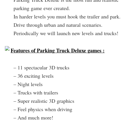
parking game ever created.
In harder levels you must hook the trailer and park.
Drive through urban and natural scenaries.
Periodically we will launch new levels and trucks!
Features of Parking Truck Deluxe games :
– 11 spectacular 3D trucks
– 36 exciting levels
– Night levels
– Trucks with trailers
– Super realistic 3D graphics
– Feel physics when driving
– And much more!