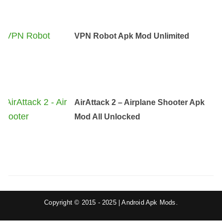
VPN Robot Apk Mod Unlimited
AirAttack 2 – Airplane Shooter Apk
Mod All Unlocked
Copyright © 2015 - 2025 | Android Apk Mods.