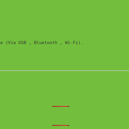
e (Via USB , Bluetooth , Wi-Fi). 
