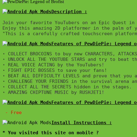
Description :

Join your favorite YouTubers on an Epic Quest in 
Enjoy this amazing 2D platformer in the palm of y
"This is a carefully crafted touchscreen platfor
Features of PewDiePie: Legend o
⋆ COLLECT BROCOINS to buy new CHARACTERS, ATTACKS
⋆ UNLOCK ALL THE YOUTUBE STARS and try to beat th
⋆ REAL VOICE ACTING by the YouTubers!

⋆ FIGHT EPIC BOSSES to save your fans!

⋆ BEAT ALL DIFFICULTY LEVELS and prove that you a
⋆ CHALLENGE YOUR FRIENDS in the survival arena an
⋆ COLLECT ALL THE SECRETS hidden in the stages.

Features of PewDiePie: Legend o
* You visited this site on mobile ?