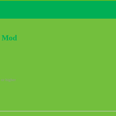
k Mod
 or higher