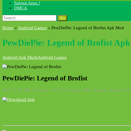
Submit Apps !
DMCA
Search
for:
Home
»
Android Games
»
PewDiePie: Legend of Brofist Apk Mod
PewDiePie: Legend of Brofist Ap
Android Apk Mods
Android Games
PewDiePie: Legend of Brofist
Size: 72.59 MB | Version: 1.4.0 | File Type: APK | System: Android 2.1