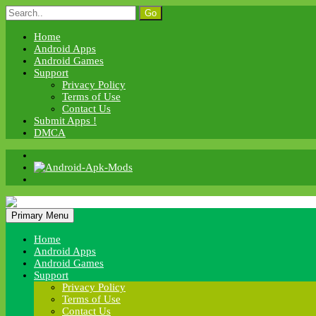
Skip
Search
to
for:
content
Home
Android Apps
Android Games
Support
Privacy Policy
Terms of Use
Contact Us
Submit Apps !
DMCA
Android Apk Mods
Primary Menu
Android Apk Mods
Home
Android Apps
Android Games
Support
Privacy Policy
Terms of Use
Contact Us