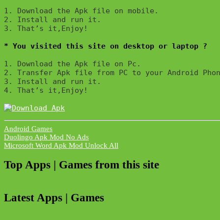
1. Download the Apk file on mobile. 

2. Install and run it. 

3. That’s it,Enjoy!
* You visited this site on desktop or laptop ?
1. Download the Apk file on Pc.

2. Transfer Apk file from PC to your Android Phon
3. Install and run it. 

4. That’s it,Enjoy!
Android Games
Post
Duolingo Apk Mod No Ads
Microsoft Word Apk Mod Unlock All
navigation
Top Apps | Games from this site
Latest Apps | Games