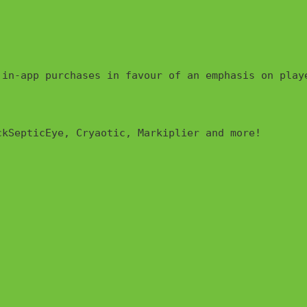
 in-app purchases in favour of an emphasis on play
kSepticEye, Cryaotic, Markiplier and more!
