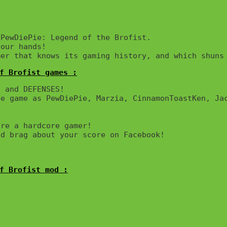
PewDiePie: Legend of the Brofist.

our hands!

mer that knows its gaming history, and which shuns
f Brofist games :
 and DEFENSES! 

e game as PewDiePie, Marzia, CinnamonToastKen, Jac
re a hardcore gamer!

d brag about your score on Facebook!

f Brofist mod :