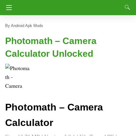
Android Apk Mods
Photomath – Camera
Calculator Unlocked
Photomath – Camera
Calculator