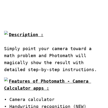
Description :

Simply point your camera toward a 
math problem and Photomath will 
magically show the result with 
detailed step-by-step instructions.
Features of Photomath - Camera 
Calculator apps :
∙ Camera calculator

∙ Handwriting recognition (NEW)
