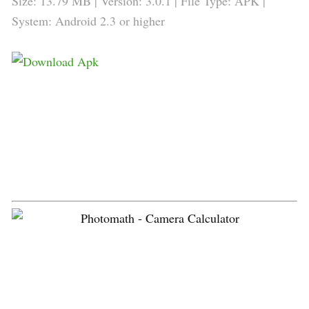
Size: 13.79 MB | Version: 3.0.1 | File Type: APK |
System: Android 2.3 or higher