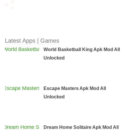
Latest Apps | Games
World Basketball King Apk Mod All
Unlocked
Escape Masters Apk Mod All
Unlocked
Dream Home Solitaire Apk Mod All