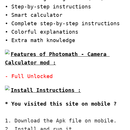
∙ Step-by-step instructions

∙ Smart calculator

∙ Complete step-by-step instructions

∙ Colorful explanations

∙ Extra math knowledge
Features of Photomath - Camera 
Calculator mod :
* You visited this site on mobile ?
1. Download the Apk file on mobile. 

2. Install and run it. 
