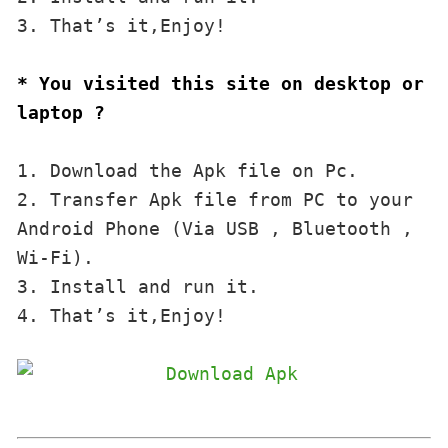
3. That’s it,Enjoy!
* You visited this site on desktop or 
laptop ?
1. Download the Apk file on Pc.

2. Transfer Apk file from PC to your 
Android Phone (Via USB , Bluetooth , 
Wi-Fi). 

3. Install and run it. 

4. That’s it,Enjoy!