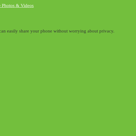
can easily share your phone without worrying about privacy.