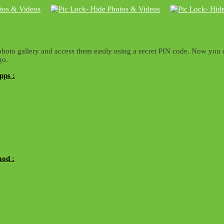
hoto gallery and access them easily using a secret PIN code. Now you 
go.
pps :
mod :