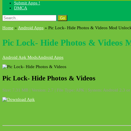
Submit Apps !
DMCA
Search
for:
Home
»
Android Apps
»
Pic Lock- Hide Photos & Videos Mod Unlock
Pic Lock- Hide Photos & Videos 
Android Apk Mods
Android Apps
Pic Lock- Hide Photos & Videos
Size: 7.31 MB | Version:
2.7
| File Type: APK | System: Android 2.3 or