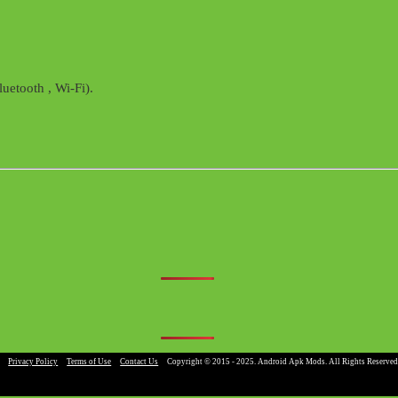
uetooth , Wi-Fi).
|
Privacy Policy
|
Terms of Use
|
Contact Us
|
Copyright © 2015 - 2025. Android Apk Mods. All Rights Reserved