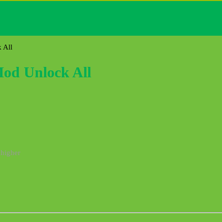
 All
Mod Unlock All
 higher