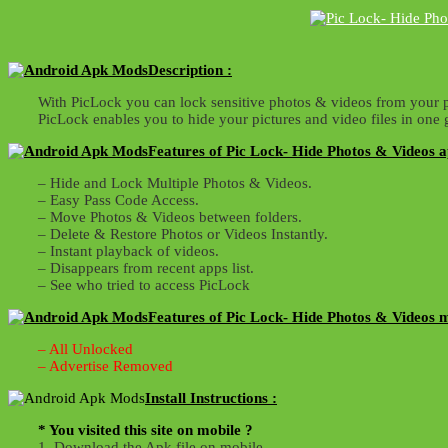
Description :
With PicLock you can lock sensitive photos & videos from your p
PicLock enables you to hide your pictures and video files in one 
Features of Pic Lock- Hide Photos & Videos a
– Hide and Lock Multiple Photos & Videos.
– Easy Pass Code Access.
– Move Photos & Videos between folders.
– Delete & Restore Photos or Videos Instantly.
– Instant playback of videos.
– Disappears from recent apps list.
– See who tried to access PicLock
Features of Pic Lock- Hide Photos & Videos 
– All Unlocked
– Advertise Removed
Install Instructions :
* You visited this site on mobile ?
1. Download the Apk file on mobile.