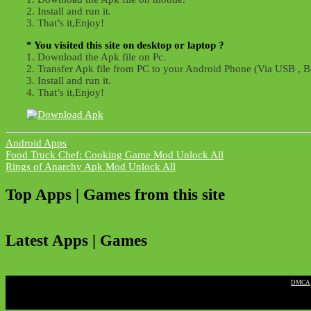
2. Install and run it.
3. That’s it,Enjoy!
* You visited this site on desktop or laptop ?
1. Download the Apk file on Pc.
2. Transfer Apk file from PC to your Android Phone (Via USB , Bl
3. Install and run it.
4. That’s it,Enjoy!
Android Apps
Post
Food Truck Chef: Cooking Game Mod Unlock All
Rings of Anarchy Apk Mod Unlock All
navigation
Top Apps | Games from this site
Latest Apps | Games
|
DMCA