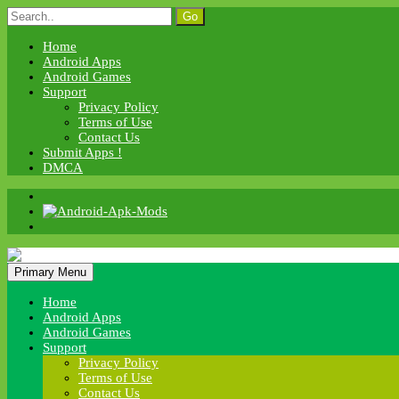
Skip
Search
to
for:
content
Home
Android Apps
Android Games
Support
Privacy Policy
Terms of Use
Contact Us
Submit Apps !
DMCA
Android Apk Mods
Primary Menu
Android Apk Mods
Home
Android Apps
Android Games
Support
Privacy Policy
Terms of Use
Contact Us