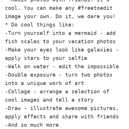
cool. You can make any #freetoedit 
image your own. Do it, we dare you!

* Do cool things like:

-Turn yourself into a mermaid - add 
fish scales to your vacation photos

-Make your eyes look like galaxies - 
apply stars to your selfie

-Walk on water - edit the impossible

-Double exposure - turn two photos 
into a unique work of art

-Collage - arrange a selection of 
cool images and tell a story

-Draw - illustrate awesome pictures, 
apply effects and share with friends

-And so much more
