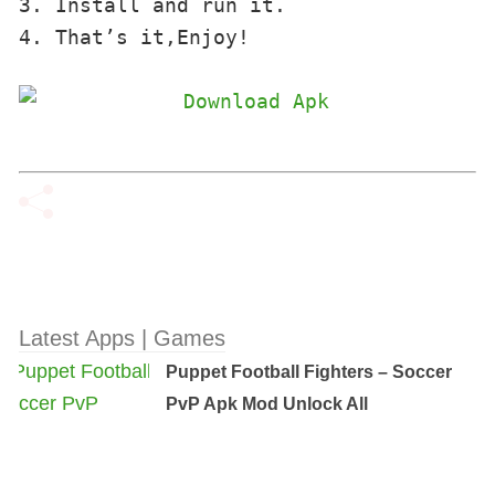
3. Install and run it. 

4. That’s it,Enjoy!
Latest Apps | Games
Puppet Football Fighters – Soccer
PvP Apk Mod Unlock All