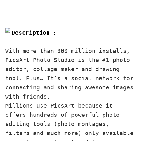
Description :

With more than 300 million installs, 
PicsArt Photo Studio is the #1 photo 
editor, collage maker and drawing 
tool. Plus… It’s a social network for 
connecting and sharing awesome images 
with friends. 

Millions use PicsArt because it 
offers hundreds of powerful photo 
editing tools (photo montages, 
filters and much more) only available 