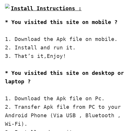
* You visited this site on mobile ?
1. Download the Apk file on mobile. 

2. Install and run it. 

3. That’s it,Enjoy!
* You visited this site on desktop or 
laptop ?
1. Download the Apk file on Pc.

2. Transfer Apk file from PC to your 
Android Phone (Via USB , Bluetooth , 
Wi-Fi). 
