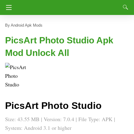
Android Apk Mods
PicsArt Photo Studio Apk
Mod Unlock All
PicsArt Photo Studio
Size: 43.55 MB | Version: 7.0.4 | File Type: APK |
System: Android 3.1 or higher