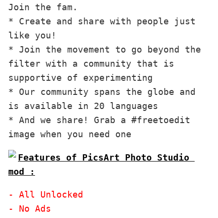
Join the fam.

* Create and share with people just 
like you!

* Join the movement to go beyond the 
filter with a community that is 
supportive of experimenting

* Our community spans the globe and 
is available in 20 languages

* And we share! Grab a #freetoedit 
image when you need one
Features of PicsArt Photo Studio 
mod :
- All Unlocked
