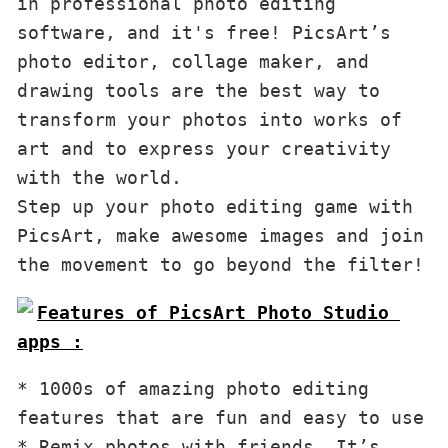
in professional photo editing 
software, and it's free! PicsArt’s 
photo editor, collage maker, and 
drawing tools are the best way to 
transform your photos into works of 
art and to express your creativity 
with the world. 

Step up your photo editing game with 
PicsArt, make awesome images and join 
the movement to go beyond the filter!
Features of PicsArt Photo Studio 
apps :
* 1000s of amazing photo editing 
features that are fun and easy to use 

* Remix photos with friends. It’s 