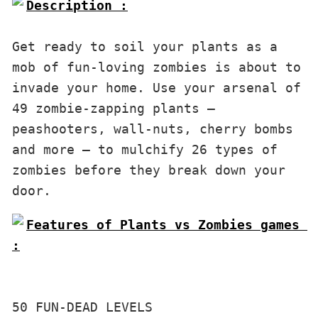
Description :

Get ready to soil your plants as a 
mob of fun-loving zombies is about to 
invade your home. Use your arsenal of 
49 zombie-zapping plants — 
peashooters, wall-nuts, cherry bombs 
and more — to mulchify 26 types of 
zombies before they break down your 
door.
Features of Plants vs Zombies games 
:

50 FUN-DEAD LEVELS
