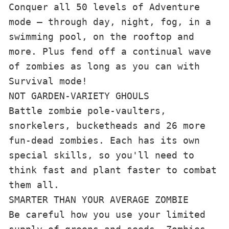
Conquer all 50 levels of Adventure 
mode — through day, night, fog, in a 
swimming pool, on the rooftop and 
more. Plus fend off a continual wave 
of zombies as long as you can with 
Survival mode!
NOT GARDEN-VARIETY GHOULS
Battle zombie pole-vaulters, 
snorkelers, bucketheads and 26 more 
fun-dead zombies. Each has its own 
special skills, so you'll need to 
think fast and plant faster to combat 
them all.
SMARTER THAN YOUR AVERAGE ZOMBIE
Be careful how you use your limited 