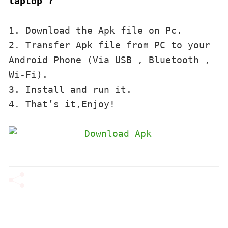
laptop ?
1. Download the Apk file on Pc.

2. Transfer Apk file from PC to your 
Android Phone (Via USB , Bluetooth , 
Wi-Fi). 

3. Install and run it. 

4. That’s it,Enjoy!