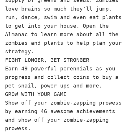
supply of greens and seeds. Zombies 
love brains so much they'll jump, 
run, dance, swim and even eat plants 
to get into your house. Open the 
Almanac to learn more about all the 
zombies and plants to help plan your 
strategy.
FIGHT LONGER, GET STRONGER
Earn 49 powerful perennials as you 
progress and collect coins to buy a 
pet snail, power-ups and more.
GROW WITH YOUR GAME
Show off your zombie-zapping prowess 
by earning 46 awesome achievements 
and show off your zombie-zapping 
prowess.