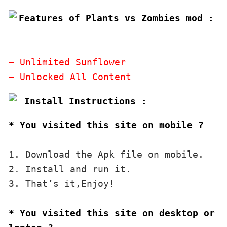
Features of Plants vs Zombies mod :

– Unlimited Sunflower

* You visited this site on mobile ?
1. Download the Apk file on mobile. 

2. Install and run it. 

3. That’s it,Enjoy!
* You visited this site on desktop or 