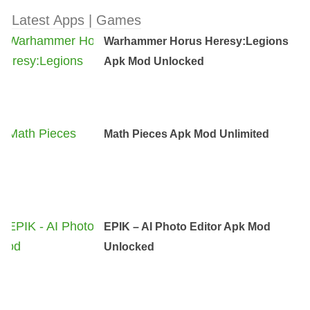
Latest Apps | Games
Warhammer Horus Heresy:Legions
Apk Mod Unlocked
Math Pieces Apk Mod Unlimited
EPIK – AI Photo Editor Apk Mod
Unlocked