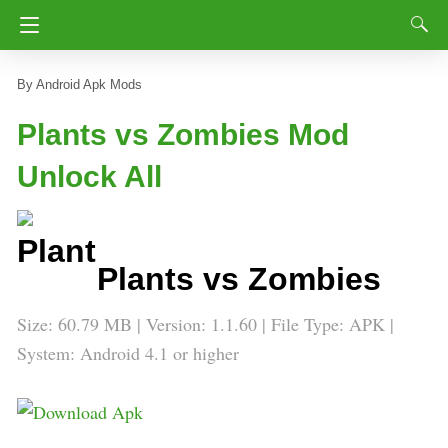
Android Apk Mods
Plants vs Zombies Mod
Unlock All
Plants vs Zombies
Size: 60.79 MB | Version: 1.1.60 | File Type: APK |
System: Android 4.1 or higher