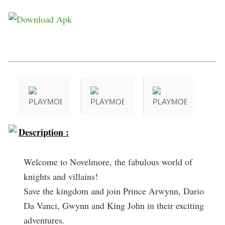
Description :
Welcome to Novelmore, the fabulous world of
knights and villains!
Save the kingdom and join Prince Arwynn, Dario
Da Vanci, Gwynn and King John in their exciting
adventures.