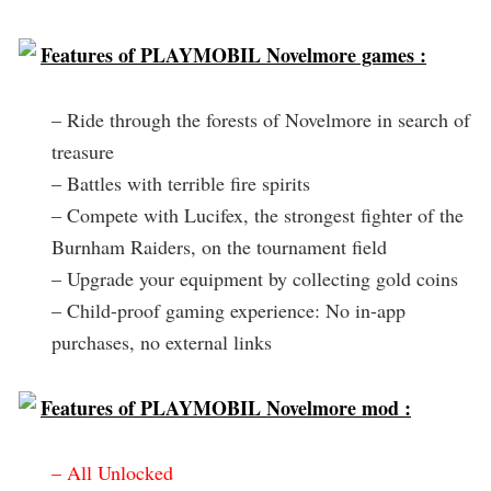
Features of PLAYMOBIL Novelmore games :
– Ride through the forests of Novelmore in search of
treasure
– Battles with terrible fire spirits
– Compete with Lucifex, the strongest fighter of the
Burnham Raiders, on the tournament field
– Upgrade your equipment by collecting gold coins
– Child-proof gaming experience: No in-app
purchases, no external links
Features of PLAYMOBIL Novelmore mod :
– All Unlocked