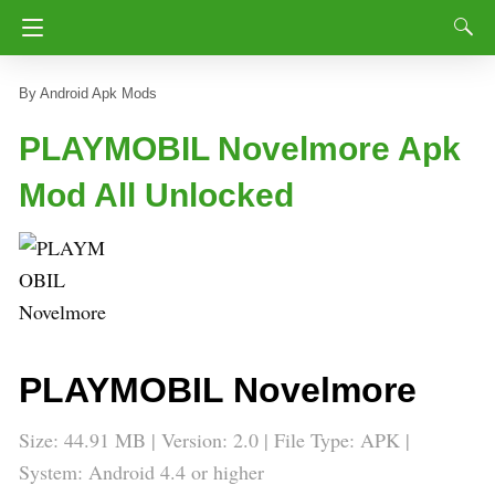
Android Apk Mods
PLAYMOBIL Novelmore Apk
Mod All Unlocked
PLAYMOBIL Novelmore
Size: 44.91 MB | Version: 2.0 | File Type: APK |
System: Android 4.4 or higher