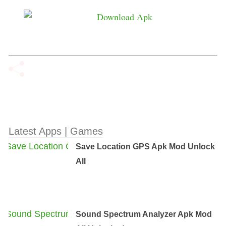
Latest Apps | Games
Save Location GPS Apk Mod Unlock
All
Sound Spectrum Analyzer Apk Mod