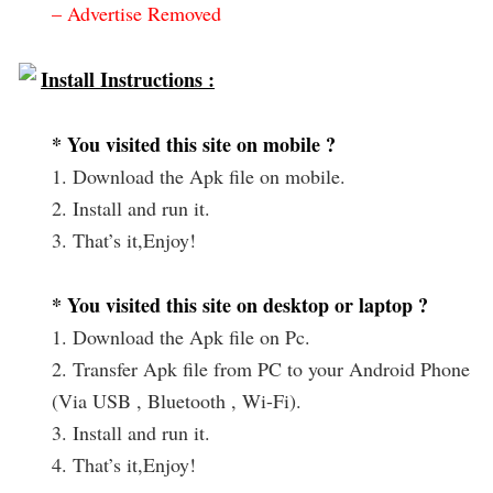
– Advertise Removed
Install Instructions :
* You visited this site on mobile ?
1. Download the Apk file on mobile.
2. Install and run it.
3. That’s it,Enjoy!
* You visited this site on desktop or laptop ?
1. Download the Apk file on Pc.
2. Transfer Apk file from PC to your Android Phone
(Via USB , Bluetooth , Wi-Fi).
3. Install and run it.
4. That’s it,Enjoy!