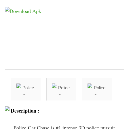
Description :
Police Car Chase is #1 intense 3D police pursuit