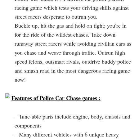
racing game which tests your driving skills against
street racers desperate to outrun you.
Buckle up, hit the gas and hold on tight; you’re in
for the ride of the wildest chases. Take down
runaway street racers while avoiding civilian cars as
you chase and weave through traffic. Outrun high
speed felons, outsmart rivals, outdrive buddy police
and smash road in the most dangerous racing game
now!
Features of Police Car Chase games :
– Tune-able parts include engine, body, chassis and
components
– Many different vehicles with 6 unique heavy