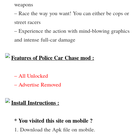
weapons
– Race the way you want! You can either be cops or
street racers
– Experience the action with mind-blowing graphics
and intense full-car damage
Features of Police Car Chase mod :
– All Unlocked
– Advertise Removed
Install Instructions :
* You visited this site on mobile ?
1. Download the Apk file on mobile.