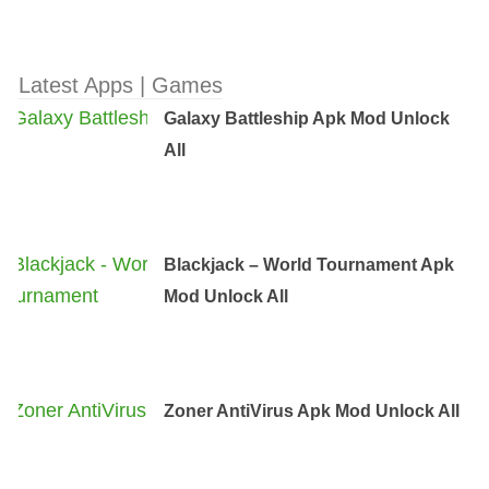
Latest Apps | Games
Galaxy Battleship Apk Mod Unlock
All
Blackjack – World Tournament Apk
Mod Unlock All
Zoner AntiVirus Apk Mod Unlock All