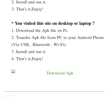
2. Install and run it.
3. That’s it,Enjoy!
* You visited this site on desktop or laptop ?
1. Download the Apk file on Pc.
2. Transfer Apk file from PC to your Android Phone
(Via USB , Bluetooth , Wi-Fi).
3. Install and run it.
4. That’s it,Enjoy!