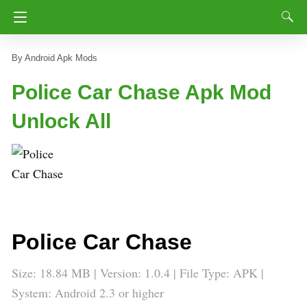
Android Apk Mods
Police Car Chase Apk Mod
Unlock All
Police Car Chase
Size: 18.84 MB | Version: 1.0.4 | File Type: APK |
System: Android 2.3 or higher