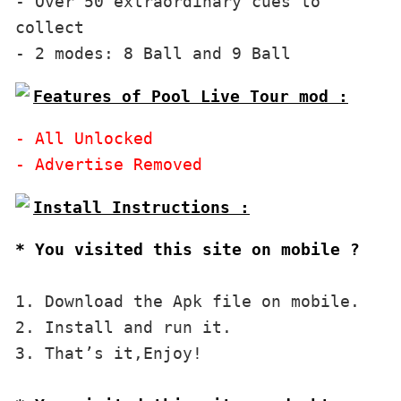
- Over 50 extraordinary cues to 
collect

Features of Pool Live Tour mod :
- All Unlocked

* You visited this site on mobile ?
1. Download the Apk file on mobile. 

2. Install and run it. 

3. That’s it,Enjoy!