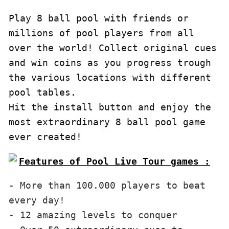
Play 8 ball pool with friends or 
millions of pool players from all 
over the world! Collect original cues 
and win coins as you progress trough 
the various locations with different 
pool tables.

Hit the install button and enjoy the 
most extraordinary 8 ball pool game 
ever created!
Features of Pool Live Tour games :
- More than 100.000 players to beat 
every day!

- 12 amazing levels to conquer
