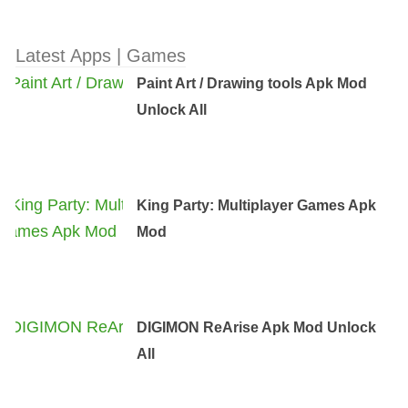
Latest Apps | Games
Paint Art / Drawing tools Apk Mod
Unlock All
King Party: Multiplayer Games Apk
Mod
DIGIMON ReArise Apk Mod Unlock
All