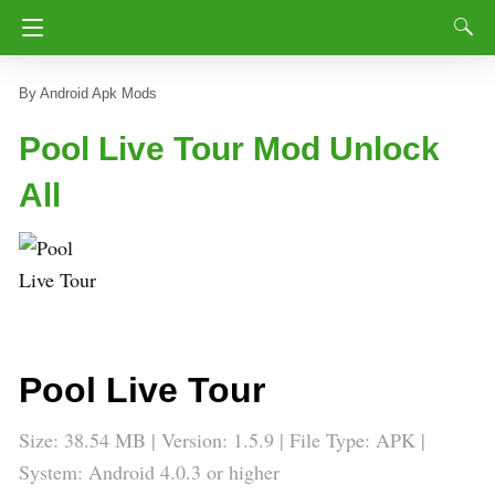
Android Apk Mods
Pool Live Tour Mod Unlock
All
Pool Live Tour
Size: 38.54 MB | Version: 1.5.9 | File Type: APK |
System: Android 4.0.3 or higher