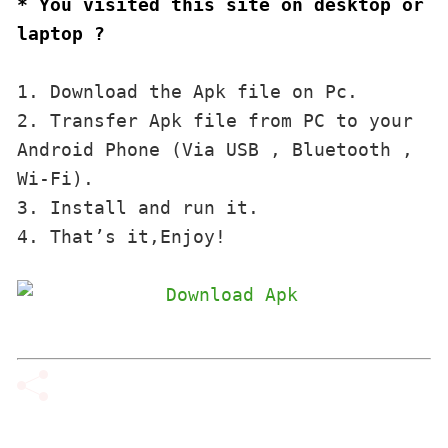
* You visited this site on desktop or 
laptop ?
1. Download the Apk file on Pc.

2. Transfer Apk file from PC to your 
Android Phone (Via USB , Bluetooth , 
Wi-Fi). 

3. Install and run it. 

4. That’s it,Enjoy!