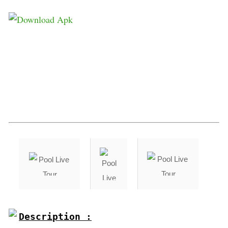
Description :
