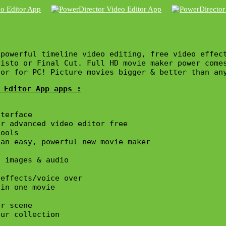
powerful timeline video editing, free video effec
gisto or Final Cut. Full HD movie maker power come
tor for PC! Picture movies bigger & better than an
 Editor App apps :
terface

r advanced video editor free

ools

an easy, powerful new movie maker

 images & audio

effects/voice over

in one movie

r scene

ur collection
