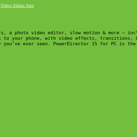
ts, a photo video editor, slow motion & more – inc
s to your phone, with video effects, transitions, 
y you’ve ever seen. PowerDirector 15 for PC is the