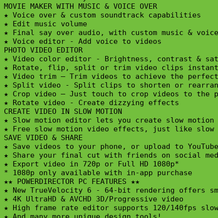
MOVIE MAKER WITH MUSIC & VOICE OVER

★ Voice over & custom soundtrack capabilities

★ Edit music volume

★ Final say over audio, with custom music & voice
★ Voice editor - Add voice to videos

PHOTO VIDEO EDITOR

★ Video color editor - Brightness, contrast & sat
★ Rotate, flip, split or trim video clips instant
★ Video trim – Trim videos to achieve the perfect
★ Split video - Split clips to shorten or rearran
★ Crop video – Just touch to crop videos to the p
★ Rotate video - Create dizzying effects

CREATE VIDEO IN SLOW MOTION

★ Slow motion editor lets you create slow motion 
★ Free slow motion video effects, just like slow 
SAVE VIDEO & SHARE

★ Save videos to your phone, or upload to YouTube
★ Share your final cut with friends on social med
★ Export video in 720p or Full HD 1080p*

* 1080p only available with in-app purchase

★★ POWERDIRECTOR PC FEATURES ★★

★ New TrueVelocity 6 - 64-bit rendering offers sm
★ 4K UltraHD & AVCHD 3D/Progressive video

★ High frame rate editor supports 120/140fps slow
★ And many more unique design tools!