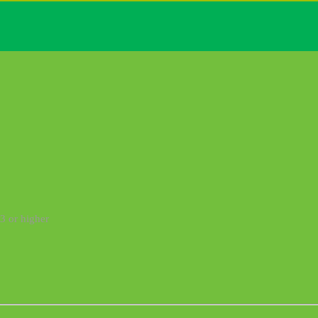
3 or higher