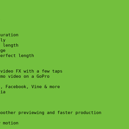


uration 

ly

 length

ge

erfect length 

video FX with a few taps

mo video on a GoPro

, Facebook, Vine & more

ia

oother previewing and faster production

 motion
