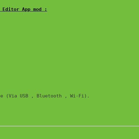
 Editor App mod :
e (Via USB , Bluetooth , Wi-Fi). 
