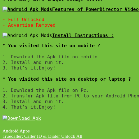
Features of PowerDirector Video
- Full Unlocked

* You visited this site on mobile ?
1. Download the Apk file on mobile. 

2. Install and run it. 

3. That’s it,Enjoy!
* You visited this site on desktop or laptop ?
1. Download the Apk file on Pc.

2. Transfer Apk file from PC to your Android Phon
3. Install and run it. 

4. That’s it,Enjoy!
Android Apps
Post
Truecaller: Caller ID & Dialer Unlock All