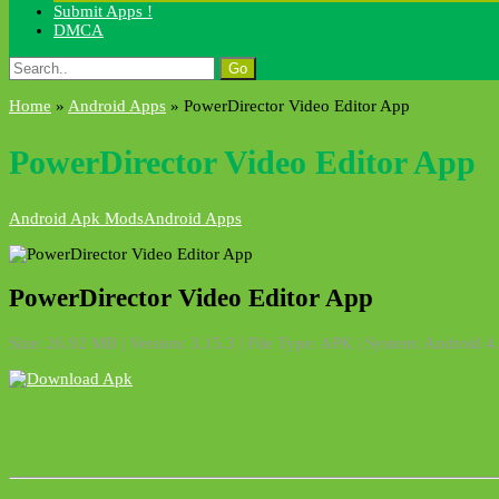
Submit Apps !
DMCA
Search
for:
Home
»
Android Apps
»
PowerDirector Video Editor App
PowerDirector Video Editor App
Android Apk Mods
Android Apps
PowerDirector Video Editor App
Size: 26.92 MB | Version: 3.15.3 | File Type: APK | System: Android 4.