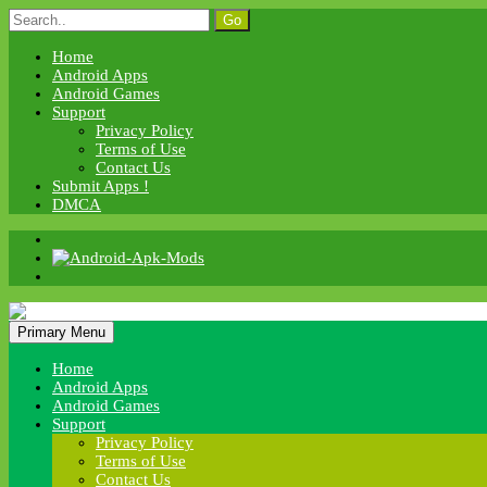
Skip
Search
to
for:
content
Home
Android Apps
Android Games
Support
Privacy Policy
Terms of Use
Contact Us
Submit Apps !
DMCA
Android Apk Mods
Primary Menu
Android Apk Mods
Home
Android Apps
Android Games
Support
Privacy Policy
Terms of Use
Contact Us