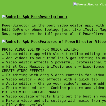
Description :

PowerDirector is the best video editor app, with 
Edit GoPro or phone footage just like iMovie, Ma
Now, experience the full potential of PowerDirec
Features of PowerDirector Video
PHOTO VIDEO EDITOR FOR QUICK EDITING

★ Video editor app with sleek timeline editing in
★ Add videos to your timeline & get editing in ou
★ Video editor effects & powerful, professional t
★ Final Cut, Magisto & iMovie users – Experience 
CREATE VIDEO EFFECTS

★ FX editing with drag & drop controls for video,
★ Video editor - Add effects with a quick tap

★ Audio editor - Change your video’s music & add 
★ Photo video editor - Combine picture and video 
PIC AND VIDEO COLLAGE MAKER

★ Video collage effects bring out the best in you
★ Make a video and pic collage with music from yo
★ PiP video overlay*
