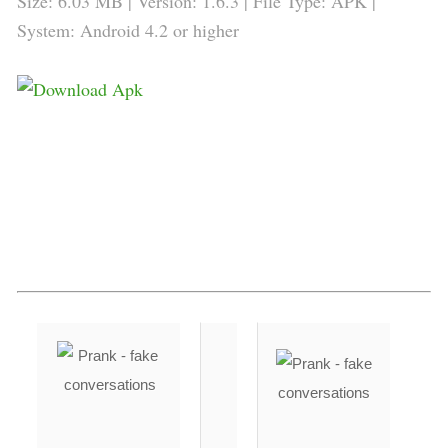
Size: 6.03 MB | Version: 1.6.3 | File Type: APK |
System: Android 4.2 or higher