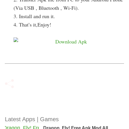
(Via USB , Bluetooth , Wi-Fi).
3. Install and run it.
4. That’s it,Enjoy!
Latest Apps | Games
Dragon, Fly! Free Apk Mod All