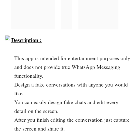
Description :
This app is intended for entertainment purposes only
and does not provide true WhatsApp Messaging
functionality.
Design a fake conversations with anyone you would
like.
You can easily design fake chats and edit every
detail on the screen.
After you finish editing the conversation just capture
the screen and share it.