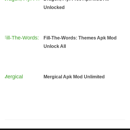
Unlocked
Fill-The-Words: Themes Apk Mod
Unlock All
Mergical Apk Mod Unlimited