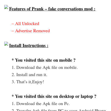
Features of Prank – fake conversations mod :
– All Unlocked
– Advertise Removed
Install Instructions :
* You visited this site on mobile ?
1. Download the Apk file on mobile.
2. Install and run it.
3. That’s it,Enjoy!
* You visited this site on desktop or laptop ?
1. Download the Apk file on Pc.
2. Transfer Apk file from PC to your Android Phone