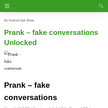
Android Apk Mods
Prank – fake conversations
Unlocked
Prank – fake
conversations