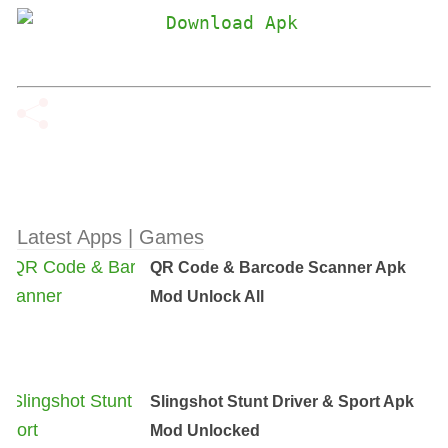
Latest Apps | Games
QR Code & Barcode Scanner Apk
Mod Unlock All
Slingshot Stunt Driver & Sport Apk
Mod Unlocked