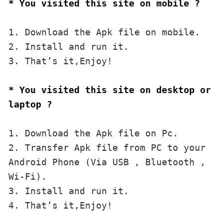
* You visited this site on mobile ?
1. Download the Apk file on mobile. 

2. Install and run it. 

3. That’s it,Enjoy!
* You visited this site on desktop or 
laptop ?
1. Download the Apk file on Pc.

2. Transfer Apk file from PC to your 
Android Phone (Via USB , Bluetooth , 
Wi-Fi). 

3. Install and run it. 

4. That’s it,Enjoy!