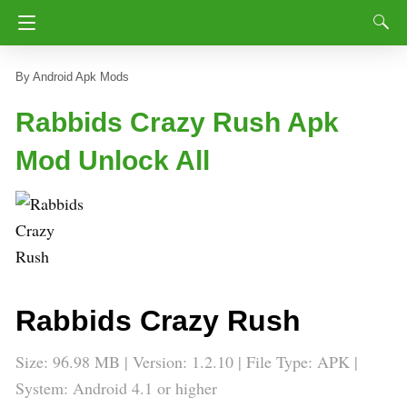
Android Apk Mods
Rabbids Crazy Rush Apk
Mod Unlock All
Rabbids Crazy Rush
Size: 96.98 MB | Version: 1.2.10 | File Type: APK |
System: Android 4.1 or higher