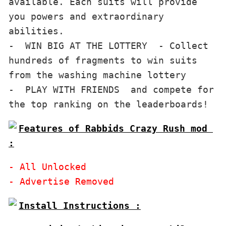
available. Each suits will provide 
you powers and extraordinary 
abilities.

-  WIN BIG AT THE LOTTERY  - Collect 
hundreds of fragments to win suits 
from the washing machine lottery

-  PLAY WITH FRIENDS  and compete for 
Features of Rabbids Crazy Rush mod 
:
- All Unlocked
