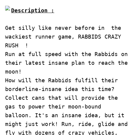
Description :

Get silly like never before in  the 
wackiest runner game, RABBIDS CRAZY 
RUSH  ! 

Run at full speed with the Rabbids on 
their latest insane plan to reach the 
moon! 

How will the Rabbids fulfill their 
borderline-insane idea this time? 

Collect cans that will provide the 
gas to power their moon-bound 
balloon. It's an insane idea, but it 
might just work! Run, ride, glide and 
fly with dozens of crazy vehicles, 