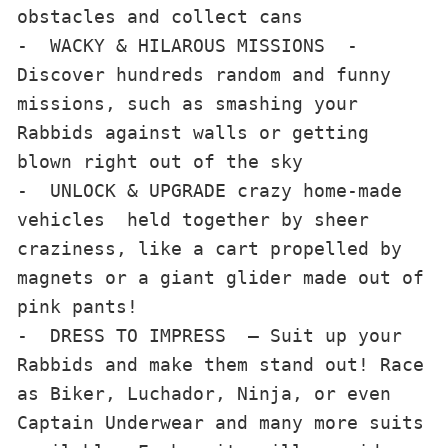
obstacles and collect cans

-  WACKY & HILAROUS MISSIONS  - 
Discover hundreds random and funny 
missions, such as smashing your 
Rabbids against walls or getting 
blown right out of the sky

-  UNLOCK & UPGRADE crazy home-made 
vehicles  held together by sheer 
craziness, like a cart propelled by 
magnets or a giant glider made out of 
pink pants!

-  DRESS TO IMPRESS  – Suit up your 
Rabbids and make them stand out! Race 
as Biker, Luchador, Ninja, or even 
Captain Underwear and many more suits 