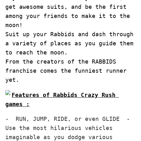
get awesome suits, and be the first 
among your friends to make it to the 
moon!

Suit up your Rabbids and dash through 
a variety of places as you guide them 
to reach the moon. 

From the creators of the RABBIDS 
franchise comes the funniest runner 
yet.
Features of Rabbids Crazy Rush 
games :
-  RUN, JUMP, RIDE, or even GLIDE  - 
Use the most hilarious vehicles 
imaginable as you dodge various 