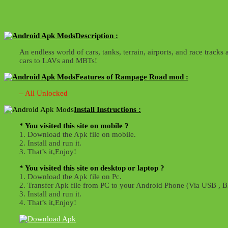
Description :
An endless world of cars, tanks, terrain, airports, and race tr
cars to LAVs and MBTs!
Features of Rampage Road mod :
– All Unlocked
Install Instructions :
* You visited this site on mobile ?
1. Download the Apk file on mobile.
2. Install and run it.
3. That’s it,Enjoy!
* You visited this site on desktop or laptop ?
1. Download the Apk file on Pc.
2. Transfer Apk file from PC to your Android Phone (Via USB , Bl
3. Install and run it.
4. That’s it,Enjoy!