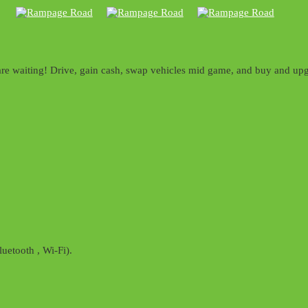
acks are waiting! Drive, gain cash, swap vehicles mid game, and buy an
uetooth , Wi-Fi).