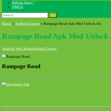
Submit Apps !
DMCA
Search
for:
Home
»
Android Games
»
Rampage Road Apk Mod Unlock All
Rampage Road Apk Mod Unlock 
Android Apk Mods
Android Games
Rampage Road
Size: 29.48 MB | Version:
1.060
| File Type: APK | System: Android 2.