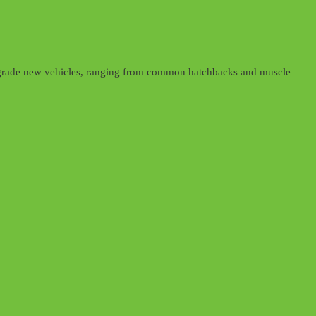
d upgrade new vehicles, ranging from common hatchbacks and muscle