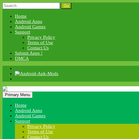
Skip
Search
to
for:
content
Home
Android Apps
Android Games
Support
Privacy Policy
Terms of Use
Contact Us
Submit Apps !
DMCA
Android Apk Mods
Primary Menu
Android Apk Mods
Home
Android Apps
Android Games
Support
Privacy Policy
Terms of Use
Contact Us