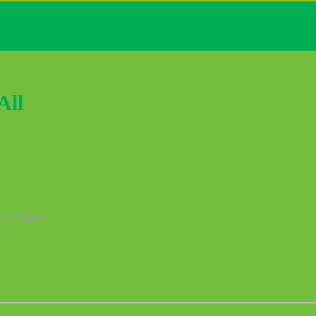
All
3 or higher