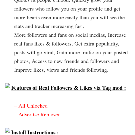
followers who follow you on your profile and get
more hearts even more easily than you will see the
stats and tracker increasing fast.
More followers and fans on social medias, Increase
real fans likes & followers, Get extra popularity,
posts will go viral, Gain more traffic on your posted
photos, Access to new friends and followers and
Improve likes, views and friends following.
Features of Real Followers & Likes via Tag mod :
– All Unlocked
– Advertise Removed
Install Instructions :