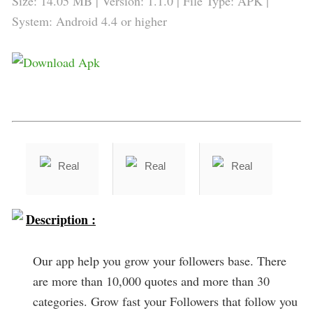
Size: 14.05 MB | Version: 1.1.0 | File Type: APK |
System: Android 4.4 or higher
Description :
Our app help you grow your followers base. There
are more than 10,000 quotes and more than 30
categories. Grow fast your Followers that follow you