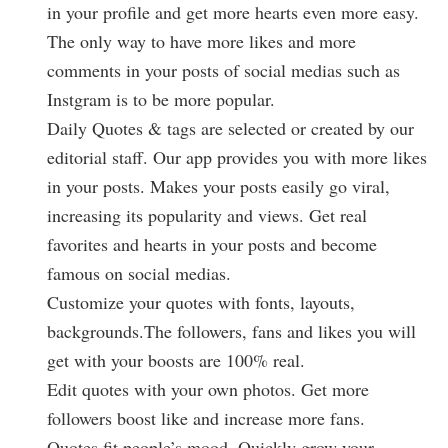
in your profile and get more hearts even more easy.
The only way to have more likes and more
comments in your posts of social medias such as
Instgram is to be more popular.
Daily Quotes & tags are selected or created by our
editorial staff. Our app provides you with more likes
in your posts. Makes your posts easily go viral,
increasing its popularity and views. Get real
favorites and hearts in your posts and become
famous on social medias.
Customize your quotes with fonts, layouts,
backgrounds.The followers, fans and likes you will
get with your boosts are 100% real.
Edit quotes with your own photos. Get more
followers boost like and increase more fans.
Quotes fit people’s mood. Quickly grow your