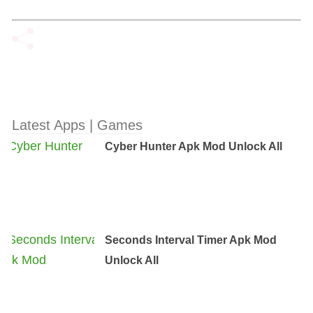
Latest Apps | Games
Cyber Hunter Apk Mod Unlock All
Seconds Interval Timer Apk Mod
Unlock All