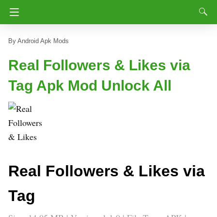
Android Apk Mods
Real Followers & Likes via
Tag Apk Mod Unlock All
Real Followers & Likes via
Tag