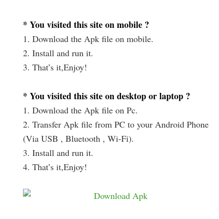
* You visited this site on mobile ?
1. Download the Apk file on mobile.
2. Install and run it.
3. That’s it,Enjoy!
* You visited this site on desktop or laptop ?
1. Download the Apk file on Pc.
2. Transfer Apk file from PC to your Android Phone
(Via USB , Bluetooth , Wi-Fi).
3. Install and run it.
4. That’s it,Enjoy!