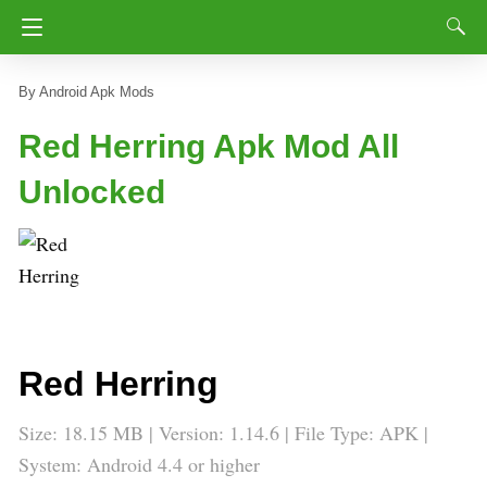
Android Apk Mods
Red Herring Apk Mod All
Unlocked
Red Herring
Size: 18.15 MB | Version: 1.14.6 | File Type: APK |
System: Android 4.4 or higher