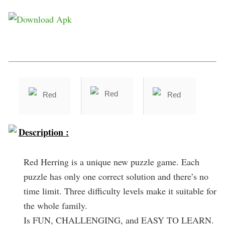
Description :
Red Herring is a unique new puzzle game. Each
puzzle has only one correct solution and there’s no
time limit. Three difficulty levels make it suitable for
the whole family.
Is FUN, CHALLENGING, and EASY TO LEARN.