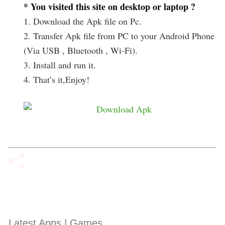
* You visited this site on desktop or laptop ?
1. Download the Apk file on Pc.
2. Transfer Apk file from PC to your Android Phone
(Via USB , Bluetooth , Wi-Fi).
3. Install and run it.
4. That’s it,Enjoy!
Latest Apps | Games