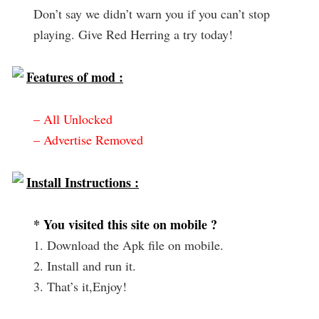
Don’t say we didn’t warn you if you can’t stop
playing. Give Red Herring a try today!
Features of mod :
– All Unlocked
– Advertise Removed
Install Instructions :
* You visited this site on mobile ?
1. Download the Apk file on mobile.
2. Install and run it.
3. That’s it,Enjoy!