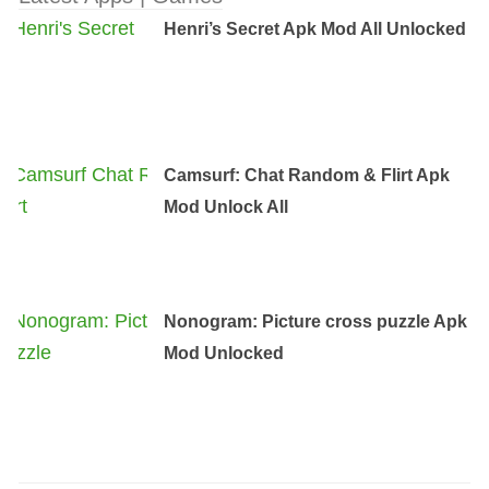
Henri’s Secret Apk Mod All Unlocked
Camsurf: Chat Random & Flirt Apk
Mod Unlock All
Nonogram: Picture cross puzzle Apk
Mod Unlocked