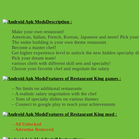
Description :
Make your own restaurant!
American, Italian, French, Korean, Japanese and more! Pick your
The entire building is your own theme restaurant
Become a master chef!
Get higher experience level to unlock the new hidden specialty d
Pick your dream team!
various chefs with different skill sets and specialty!
Choose your favorite chef and negotiate the salary
Features of Restaurant King games :
– No limits on additional restaurants
– A realistic salary negotiation with the chef
– Tons of specialty dishes on various themes
– Connect to google play to reach your achievements
Features of Restaurant King mod :
– All Unlocked
– Advertise Removed