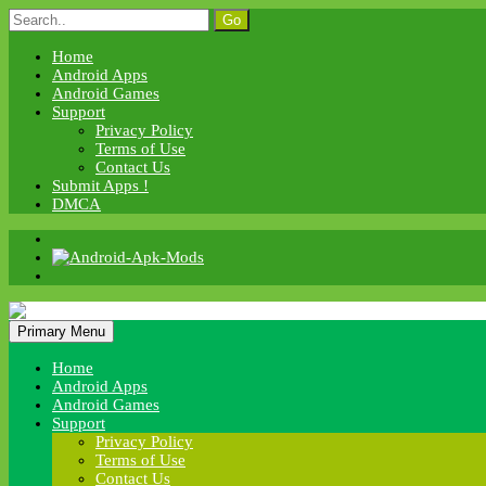
Skip
Search
to
for:
content
Home
Android Apps
Android Games
Support
Privacy Policy
Terms of Use
Contact Us
Submit Apps !
DMCA
Android Apk Mods
Primary Menu
Android Apk Mods
Home
Android Apps
Android Games
Support
Privacy Policy
Terms of Use
Contact Us