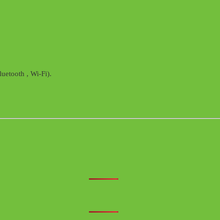
uetooth , Wi-Fi).