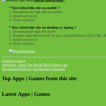
Install Instructions :
* You visited this site on mobile ?
1. Download the Apk file on mobile.
2. Install and run it.
3. That’s it,Enjoy!
* You visited this site on desktop or laptop ?
1. Download the Apk file on Pc.
2. Transfer Apk file from PC to your Android Phone (Via USB , Bl
3. Install and run it.
4. That’s it,Enjoy!
Android Games
Post
JellyKing : Rule The World Mod Unlock All
Top Speed Highway Car Racing Unlocked
navigation
Top Apps | Games from this site
Latest Apps | Games