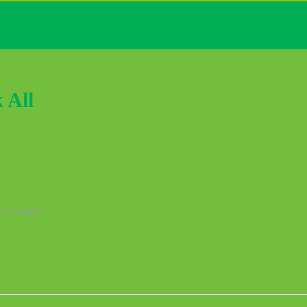
 All
3 or higher