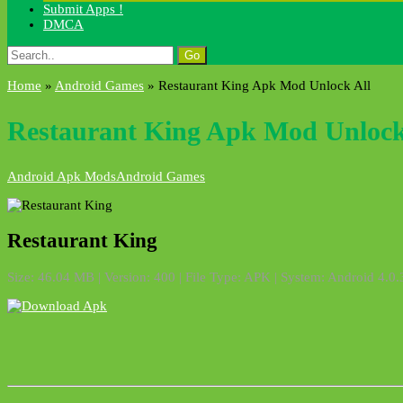
Submit Apps !
DMCA
Search
for:
Home
»
Android Games
»
Restaurant King Apk Mod Unlock All
Restaurant King Apk Mod Unlock
Android Apk Mods
Android Games
Restaurant King
Size: 46.04 MB | Version: 400 | File Type: APK | System: Android 4.0.