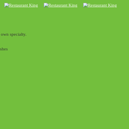
 own specialty.
ishes