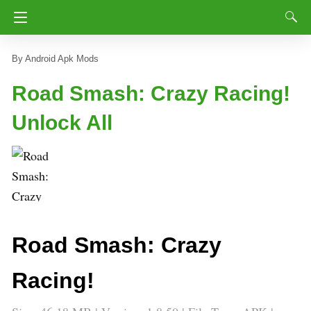
Android Apk Mods
Road Smash: Crazy Racing!
Unlock All
Road Smash: Crazy
Racing!