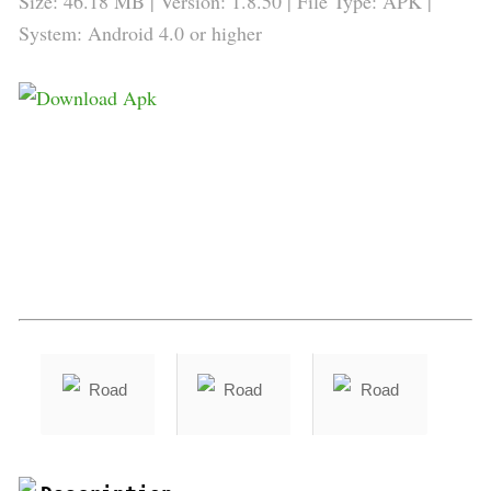
Size: 46.18 MB | Version: 1.8.50 | File Type: APK |
System: Android 4.0 or higher