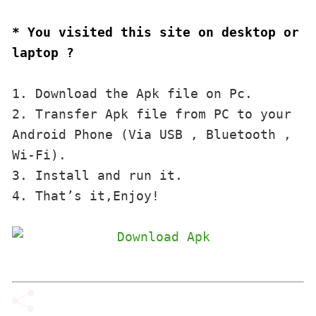
* You visited this site on desktop or 
laptop ?
1. Download the Apk file on Pc.

2. Transfer Apk file from PC to your 
Android Phone (Via USB , Bluetooth , 
Wi-Fi). 

3. Install and run it. 

4. That’s it,Enjoy!