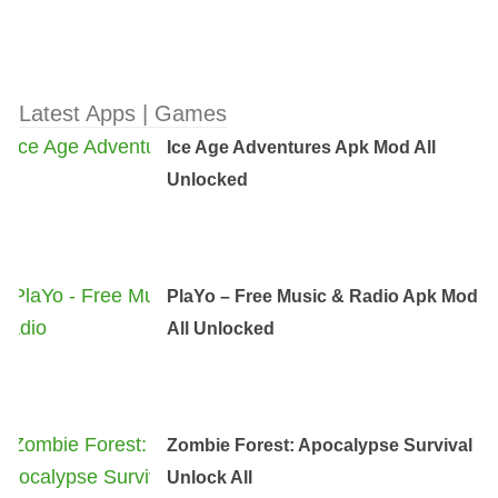
Latest Apps | Games
Ice Age Adventures Apk Mod All
Unlocked
PlaYo – Free Music & Radio Apk Mod
All Unlocked
Zombie Forest: Apocalypse Survival
Unlock All