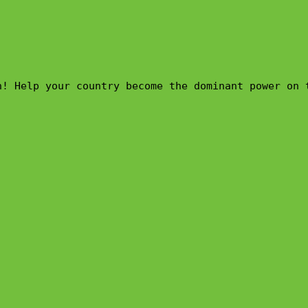
n! Help your country become the dominant power on 