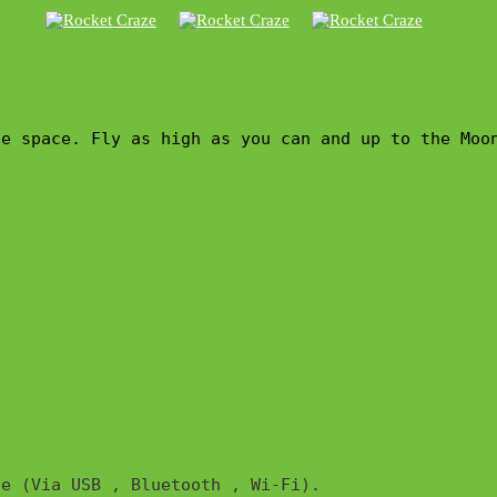
he space. Fly as high as you can and up to the Moo
e (Via USB , Bluetooth , Wi-Fi). 
