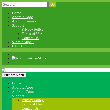
Skip
Search
to
for:
content
Home
Android Apps
Android Games
Support
Privacy Policy
Terms of Use
Contact Us
Submit Apps !
DMCA
Android Apk Mods
Primary Menu
Android Apk Mods
Home
Android Apps
Android Games
Support
Privacy Policy
Terms of Use
Contact Us