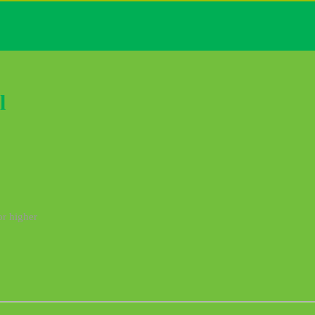
l
or higher