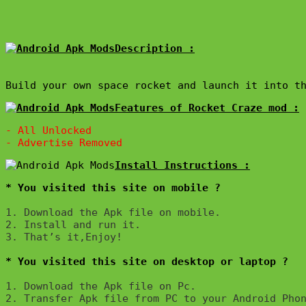
Description :

Build your own space rocket and launch it into t
Features of Rocket Craze mod :
- All Unlocked

* You visited this site on mobile ?
1. Download the Apk file on mobile. 

2. Install and run it. 

3. That’s it,Enjoy!
* You visited this site on desktop or laptop ?
1. Download the Apk file on Pc.

2. Transfer Apk file from PC to your Android Phon