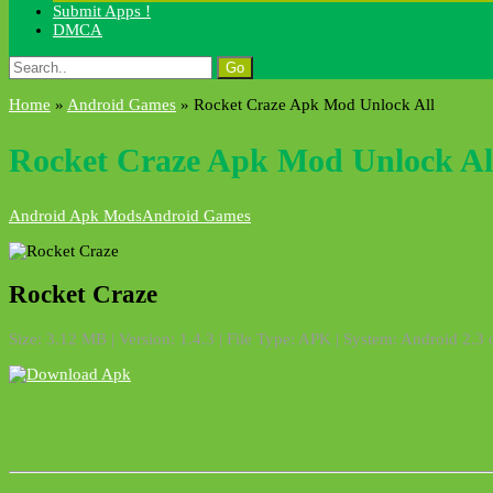
Submit Apps !
DMCA
Search
for:
Home
»
Android Games
»
Rocket Craze Apk Mod Unlock All
Rocket Craze Apk Mod Unlock Al
Android Apk Mods
Android Games
Rocket Craze
Size: 3.12 MB | Version: 1.4.3 | File Type: APK | System: Android 2.3 