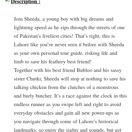
Description :
Join Sheeda, a young boy with big dreams and
lightning speed as he zips through the streets of one
of Pakistan’s liveliest cities! That’s right, this is
Lahore like you’ve never seen it before with Sheeda
as your own personal tour guide, risking life and
limb to save his feathery best friend!
Together with his best friend Bubloo and his sassy
sister Chutki, Sheeda will stop at nothing to save his
talking chicken from the clutches of a monstrous
and burly butcher. It’s a race against the clock in this
endless runner as you swipe left and right to avoid
everyday obstacles and gain all new power-ups as
you navigate through some of Lahore’s historical
landmarks; so enjoy the sights and sounds, but get