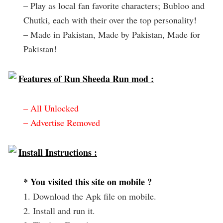
– Play as local fan favorite characters; Bubloo and
Chutki, each with their over the top personality!
– Made in Pakistan, Made by Pakistan, Made for
Pakistan!
Features of Run Sheeda Run mod :
– All Unlocked
– Advertise Removed
Install Instructions :
* You visited this site on mobile ?
1. Download the Apk file on mobile.
2. Install and run it.