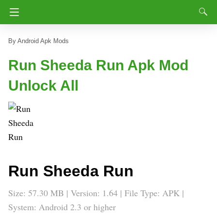
Android Apk Mods
Run Sheeda Run Apk Mod
Unlock All
Run Sheeda Run
Size: 57.30 MB | Version:
1.64
| File Type: APK |
System: Android 2.3 or higher