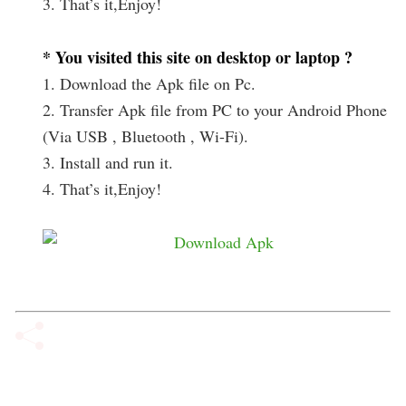
3. That’s it,Enjoy!
* You visited this site on desktop or laptop ?
1. Download the Apk file on Pc.
2. Transfer Apk file from PC to your Android Phone
(Via USB , Bluetooth , Wi-Fi).
3. Install and run it.
4. That’s it,Enjoy!