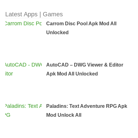
Latest Apps | Games
Carrom Disc Pool Apk Mod All
Unlocked
AutoCAD – DWG Viewer & Editor
Apk Mod All Unlocked
Paladins: Text Adventure RPG Apk
Mod Unlock All