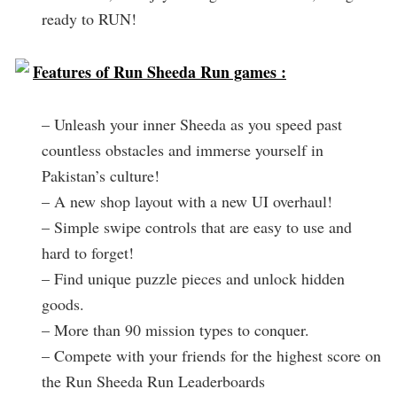
ready to RUN!
Features of Run Sheeda Run games :
– Unleash your inner Sheeda as you speed past
countless obstacles and immerse yourself in
Pakistan’s culture!
– A new shop layout with a new UI overhaul!
– Simple swipe controls that are easy to use and
hard to forget!
– Find unique puzzle pieces and unlock hidden
goods.
– More than 90 mission types to conquer.
– Compete with your friends for the highest score on
the Run Sheeda Run Leaderboards