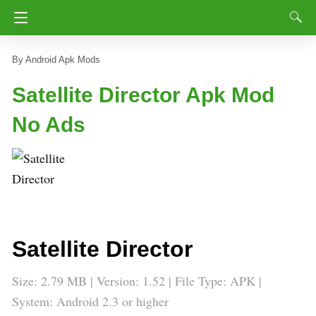
Android Apk Mods
Satellite Director Apk Mod
No Ads
Satellite Director
Size: 2.79 MB | Version: 1.52 | File Type: APK |
System: Android 2.3 or higher