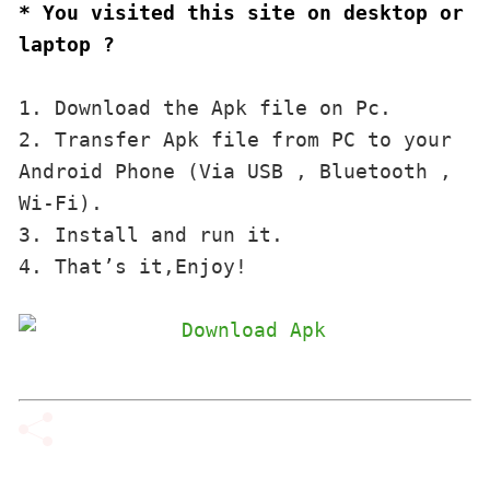
* You visited this site on desktop or 
laptop ?
1. Download the Apk file on Pc.

2. Transfer Apk file from PC to your 
Android Phone (Via USB , Bluetooth , 
Wi-Fi). 

3. Install and run it. 

4. That’s it,Enjoy!