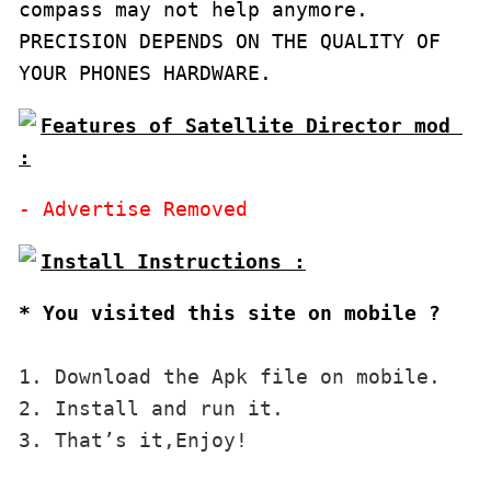
compass may not help anymore.

PRECISION DEPENDS ON THE QUALITY OF 
YOUR PHONES HARDWARE.
Features of Satellite Director mod 
:
* You visited this site on mobile ?
1. Download the Apk file on mobile. 

2. Install and run it. 

3. That’s it,Enjoy!