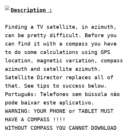
Description :

Finding a TV satellite, in azimuth, 
can be pretty difficult. Before you 
can find it with a compass you have 
to do some calculations using GPS 
location, magnetic variation, compass 
azimuth and satellite azimuth. 

Satellite Director replaces all of 
that. See tips to success below.

Português: Telefones sem bússola não 
pode baixar este aplicativo.

WARNING: YOUR PHONE or TABLET MUST 
HAVE A COMPASS !!!!

WITHOUT COMPASS YOU CANNOT DOWNLOAD 