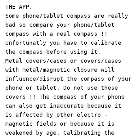
THE APP.

Some phone/tablet compass are really 
bad so compare your phone/tablet 
compass with a real compass !!

Unfortunatly you have to calibrate 
the compass before using it.

Metal covers/cases or covers/cases 
with metal/magnetic closure will 
influence/disrupt the compass of your 
phone or tablet. Do not use these 
covers !! The compass of your phone 
can also get inaccurate because it 
is affected by other electro - 
magnetic fields or because it is 
weakened by age. Calibrating the 