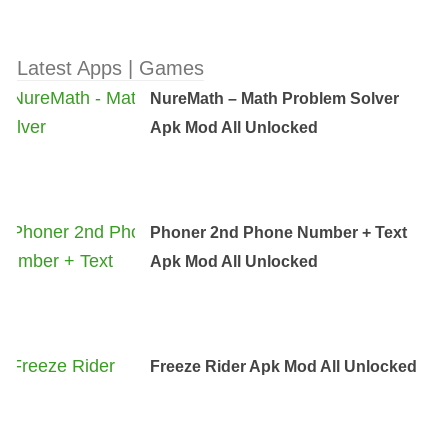
Latest Apps | Games
NureMath – Math Problem Solver
Apk Mod All Unlocked
Phoner 2nd Phone Number + Text
Apk Mod All Unlocked
Freeze Rider Apk Mod All Unlocked