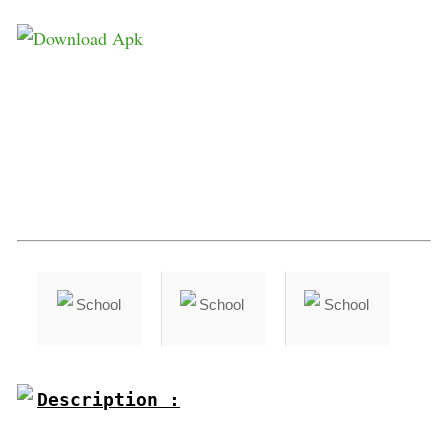
Description :
