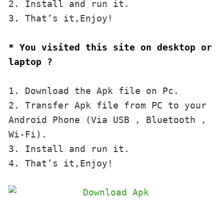
2. Install and run it. 

3. That’s it,Enjoy!
* You visited this site on desktop or 
laptop ?
1. Download the Apk file on Pc.

2. Transfer Apk file from PC to your 
Android Phone (Via USB , Bluetooth , 
Wi-Fi). 

3. Install and run it. 

4. That’s it,Enjoy!