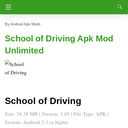
Android Apk Mods
School of Driving Apk Mod
Unlimited
School of Driving
Size: 34.38 MB | Version: 1.05 | File Type: APK |
System: Android 2.3 or higher