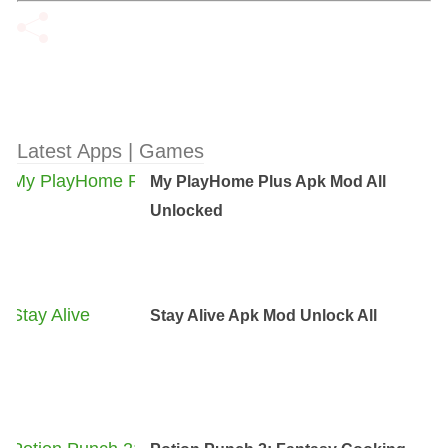
Latest Apps | Games
My PlayHome Plus Apk Mod All
Unlocked
Stay Alive Apk Mod Unlock All