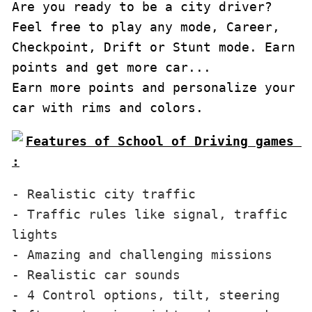
Are you ready to be a city driver?

Feel free to play any mode, Career, 
Checkpoint, Drift or Stunt mode. Earn 
points and get more car...

Earn more points and personalize your 
car with rims and colors.
Features of School of Driving games 
:
- Realistic city traffic

- Traffic rules like signal, traffic 
lights

- Amazing and challenging missions

- Realistic car sounds

- 4 Control options, tilt, steering 