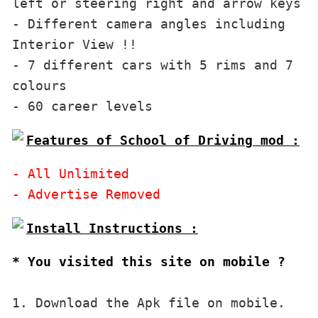
left or steering right and arrow keys

- Different camera angles including 
Interior View !!

- 7 different cars with 5 rims and 7 
colours

Features of School of Driving mod :
- All Unlimited

* You visited this site on mobile ?
1. Download the Apk file on mobile. 
