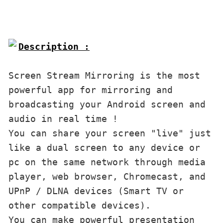
Description :

Screen Stream Mirroring is the most 
powerful app for mirroring and 
broadcasting your Android screen and 
audio in real time !

You can share your screen "live" just 
like a dual screen to any device or 
pc on the same network through media 
player, web browser, Chromecast, and 
UPnP / DLNA devices (Smart TV or 
other compatible devices).

You can make powerful presentation 