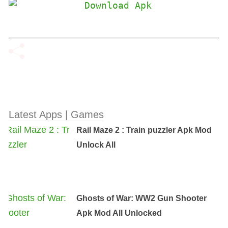
Latest Apps | Games
Rail Maze 2 : Train puzzler Apk Mod
Unlock All
Ghosts of War: WW2 Gun Shooter
Apk Mod All Unlocked