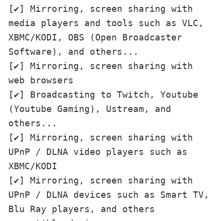
[✔] Mirroring, screen sharing with 
media players and tools such as VLC, 
XBMC/KODI, OBS (Open Broadcaster 
Software), and others...

[✔] Mirroring, screen sharing with 
web browsers

[✔] Broadcasting to Twitch, Youtube 
(Youtube Gaming), Ustream, and 
others...

[✔] Mirroring, screen sharing with 
UPnP / DLNA video players such as 
XBMC/KODI

[✔] Mirroring, screen sharing with 
UPnP / DLNA devices such as Smart TV, 
Blu Ray players, and others 