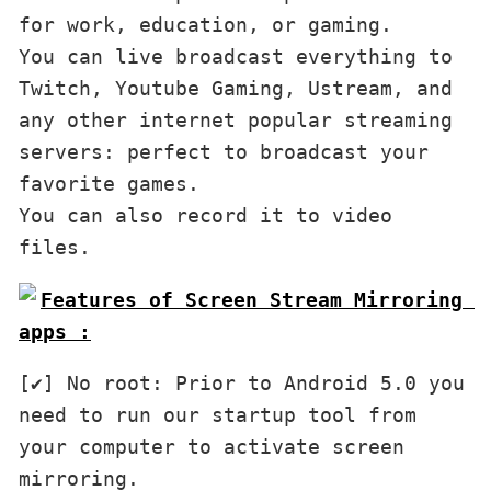
for work, education, or gaming.

You can live broadcast everything to 
Twitch, Youtube Gaming, Ustream, and 
any other internet popular streaming 
servers: perfect to broadcast your 
favorite games.

You can also record it to video 
files.
Features of Screen Stream Mirroring 
apps :
[✔] No root: Prior to Android 5.0 you 
need to run our startup tool from 
your computer to activate screen 
mirroring.
