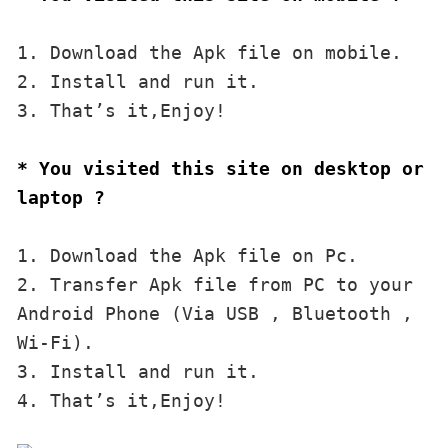
1. Download the Apk file on mobile. 

2. Install and run it. 

3. That’s it,Enjoy!
* You visited this site on desktop or 
laptop ?
1. Download the Apk file on Pc.

2. Transfer Apk file from PC to your 
Android Phone (Via USB , Bluetooth , 
Wi-Fi). 

3. Install and run it. 

4. That’s it,Enjoy!