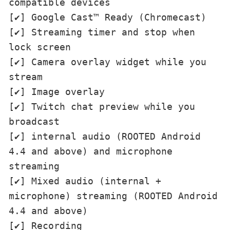
compatible devices

[✔] Google Cast™ Ready (Chromecast)

[✔] Streaming timer and stop when 
lock screen

[✔] Camera overlay widget while you 
stream

[✔] Image overlay

[✔] Twitch chat preview while you 
broadcast

[✔] internal audio (ROOTED Android 
4.4 and above) and microphone 
streaming

[✔] Mixed audio (internal + 
microphone) streaming (ROOTED Android 
4.4 and above)

[✔] Recording
