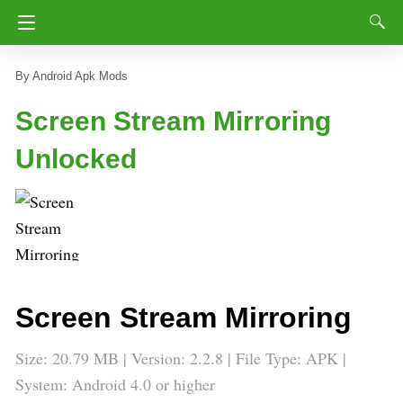
Android Apk Mods
Screen Stream Mirroring
Unlocked
Screen Stream Mirroring
Size: 20.79 MB | Version: 2.2.8 | File Type: APK |
System: Android 4.0 or higher