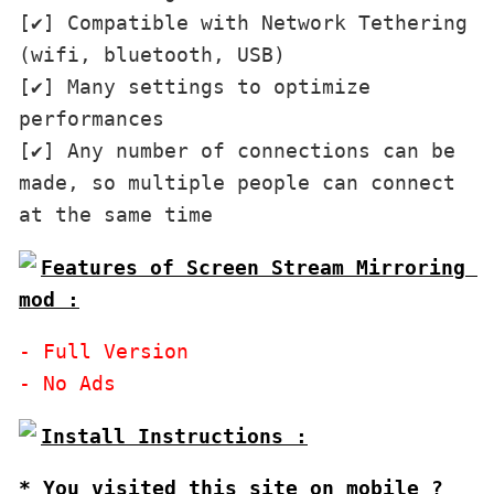
[✔] Compatible with Network Tethering 
(wifi, bluetooth, USB)

[✔] Many settings to optimize 
performances

[✔] Any number of connections can be 
made, so multiple people can connect 
Features of Screen Stream Mirroring 
mod :
- Full Version

* You visited this site on mobile ?