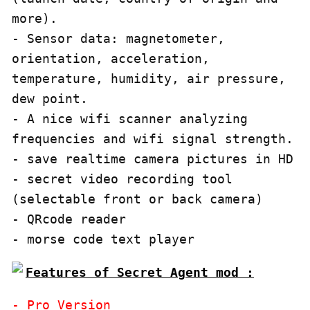
more).

- Sensor data: magnetometer, 
orientation, acceleration, 
temperature, humidity, air pressure, 
dew point.

- A nice wifi scanner analyzing 
frequencies and wifi signal strength.

- save realtime camera pictures in HD

- secret video recording tool 
(selectable front or back camera)

- QRcode reader

- morse code text player
Features of Secret Agent mod :
- Pro Version
