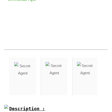
Description :
