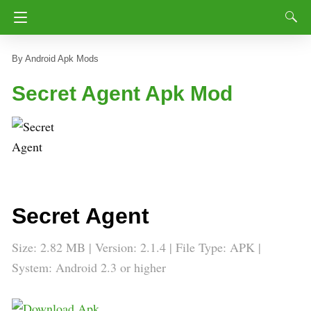
Android Apk Mods
Secret Agent Apk Mod
Secret Agent
Size: 2.82 MB | Version: 2.1.4 | File Type: APK |
System: Android 2.3 or higher