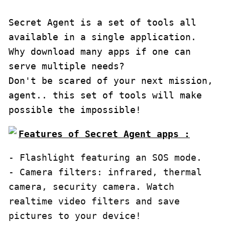
Secret Agent is a set of tools all 
available in a single application. 
Why download many apps if one can 
serve multiple needs?

Don't be scared of your next mission, 
agent.. this set of tools will make 
possible the impossible!
Features of Secret Agent apps :
- Flashlight featuring an SOS mode.

- Camera filters: infrared, thermal 
camera, security camera. Watch 
realtime video filters and save 
pictures to your device!
