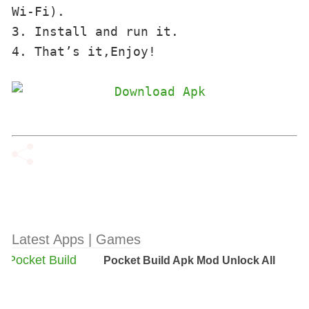
Wi-Fi). 

3. Install and run it. 

4. That’s it,Enjoy!
Latest Apps | Games
Pocket Build Apk Mod Unlock All