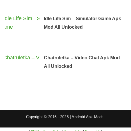
Idle Life Sim – Simulator Game Apk
Mod All Unlocked
Chatruletka – Video Chat Apk Mod
All Unlocked
Copyright © 2015 - 2025 | Android Apk Mods.