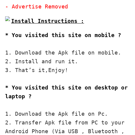
* You visited this site on mobile ?
1. Download the Apk file on mobile. 

2. Install and run it. 

3. That’s it,Enjoy!
* You visited this site on desktop or 
laptop ?
1. Download the Apk file on Pc.

2. Transfer Apk file from PC to your 
Android Phone (Via USB , Bluetooth , 