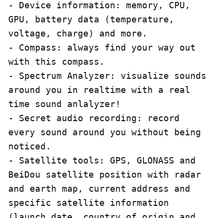
- Device information: memory, CPU, 
GPU, battery data (temperature, 
voltage, charge) and more.

- Compass: always find your way out 
with this compass.

- Spectrum Analyzer: visualize sounds 
around you in realtime with a real 
time sound anlalyzer!

- Secret audio recording: record 
every sound around you without being 
noticed.

- Satellite tools: GPS, GLONASS and 
BeiDou satellite position with radar 
and earth map, current address and 
specific satellite information 
(launch date, country of origin and 