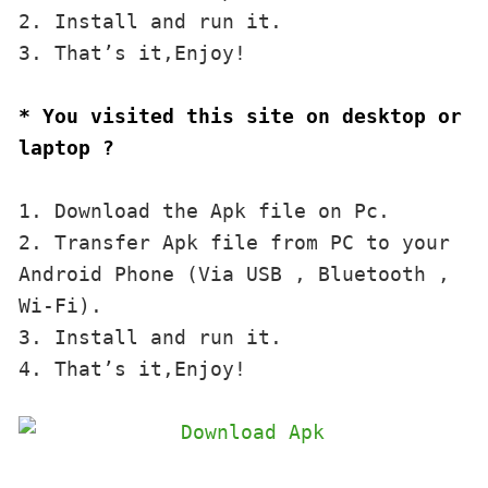
2. Install and run it. 

3. That’s it,Enjoy!
* You visited this site on desktop or 
laptop ?
1. Download the Apk file on Pc.

2. Transfer Apk file from PC to your 
Android Phone (Via USB , Bluetooth , 
Wi-Fi). 

3. Install and run it. 

4. That’s it,Enjoy!