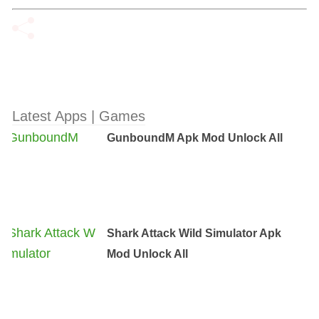
Latest Apps | Games
GunboundM Apk Mod Unlock All
Shark Attack Wild Simulator Apk
Mod Unlock All