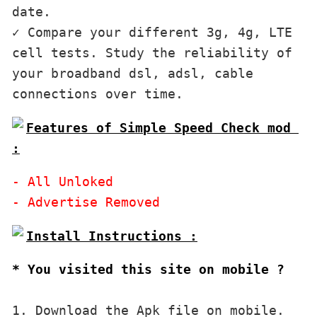
date.

✓ Compare your different 3g, 4g, LTE 
cell tests. Study the reliability of 
your broadband dsl, adsl, cable 
Features of Simple Speed Check mod 
:
- All Unloked

* You visited this site on mobile ?
1. Download the Apk file on mobile. 
