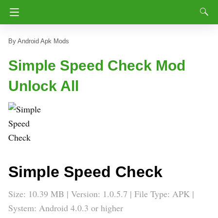
Android Apk Mods
Simple Speed Check Mod
Unlock All
Simple Speed Check
Size: 10.39 MB | Version: 1.0.5.7 | File Type: APK |
System: Android 4.0.3 or higher