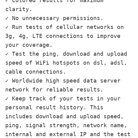
✓ Colored results for maximum 
clarity.

✓ No unnecessary permissions.

✓ Run tests of cellular networks on 
3g, 4g, LTE connections to improve 
your coverage.

✓ Test the ping, download and upload 
speed of WiFi hotspots on dsl, adsl, 
cable connections.

✓ Worldwide high speed data server 
network for reliable results.

✓ Keep track of your tests in your 
personal result history. This 
includes download and upload speed, 
ping, signal strength, network name, 
internal and external IP and the test 