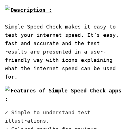
Description :

Simple Speed Check makes it easy to 
test your internet speed. It’s easy, 
fast and accurate and the test 
results are presented in a user-
friendly way with icons explaining 
what the internet speed can be used 
for.
Features of Simple Speed Check apps 
:
✓ Simple to understand test 
illustrations.
