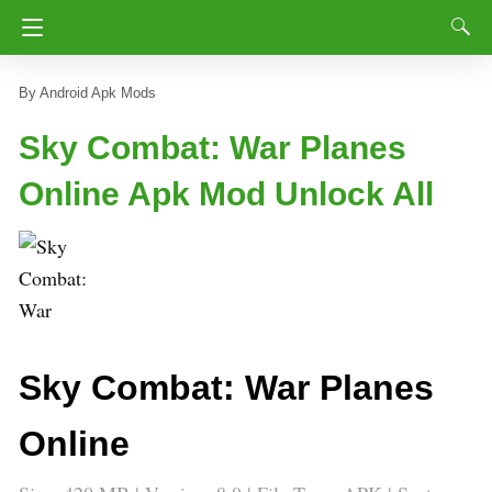
Android Apk Mods
Sky Combat: War Planes
Online Apk Mod Unlock All
Sky Combat: War Planes
Online