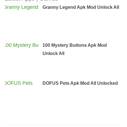
Granny Legend Apk Mod Unlock All
100 Mystery Buttons Apk Mod
Unlock All
DOFUS Pets Apk Mod All Unlocked