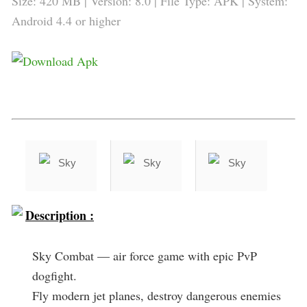
Size: 420 MB | Version: 8.0 | File Type: APK | System:
Android 4.4 or higher
Description :
Sky Combat — air force game with epic PvP
dogfight.
Fly modern jet planes, destroy dangerous enemies