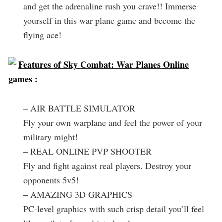
and get the adrenaline rush you crave!! Immerse
yourself in this war plane game and become the
flying ace!
Features of Sky Combat: War Planes Online
games :
– AIR BATTLE SIMULATOR
Fly your own warplane and feel the power of your
military might!
– REAL ONLINE PVP SHOOTER
Fly and fight against real players. Destroy your
opponents 5v5!
– AMAZING 3D GRAPHICS
PC-level graphics with such crisp detail you’ll feel