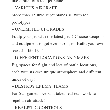
like a pilot of a real jet plane!
– VARIOUS AIRCRAFT
More than 15 unique jet planes all with real
prototypes!
– UNLIMITED UPGRADES
Equip your jet with the latest gear! Choose weapons
and equipment to get even stronger! Build your own
one-of-a-kind jet!
– DIFFERENT LOCATIONS AND MAPS
Big spaces for flight and lots of battle locations,
each with its own unique atmosphere and different
times of day!
– DESTROY ENEMY TEAMS
For 5v5 games lovers. It takes real teamwork to
repel an air attack!
– REALISTIC CONTROLS