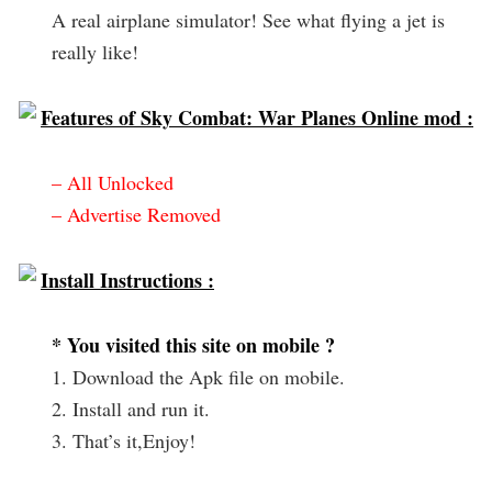
A real airplane simulator! See what flying a jet is
really like!
Features of Sky Combat: War Planes Online mod :
– All Unlocked
– Advertise Removed
Install Instructions :
* You visited this site on mobile ?
1. Download the Apk file on mobile.
2. Install and run it.
3. That’s it,Enjoy!