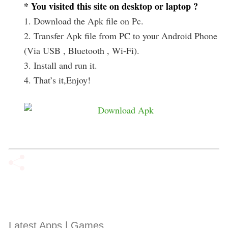
* You visited this site on desktop or laptop ?
1. Download the Apk file on Pc.
2. Transfer Apk file from PC to your Android Phone
(Via USB , Bluetooth , Wi-Fi).
3. Install and run it.
4. That’s it,Enjoy!
Latest Apps | Games