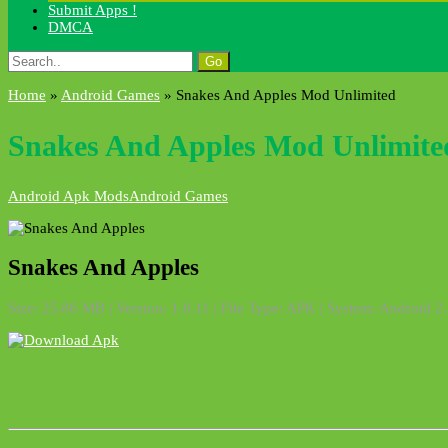
Submit Apps !
DMCA
Search
for:
Home
»
Android Games
»
Snakes And Apples Mod Unlimited
Snakes And Apples Mod Unlimite
Android Apk Mods
Android Games
Snakes And Apples
Size: 25.86 MB | Version: 1.0.11 | File Type: APK | System: Android 2.