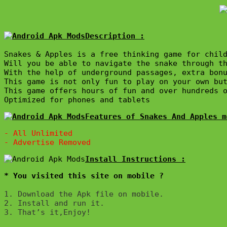
Description :

Snakes & Apples is a free thinking game for child
Will you be able to navigate the snake through th
With the help of underground passages, extra bonu
This game is not only fun to play on your own but
This game offers hours of fun and over hundreds o
Features of Snakes And Apples m
- All Unlimited

* You visited this site on mobile ?
1. Download the Apk file on mobile. 

2. Install and run it. 

3. That’s it,Enjoy!