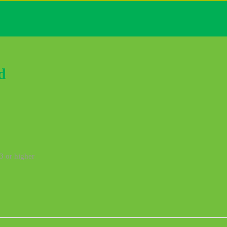
d
3 or higher