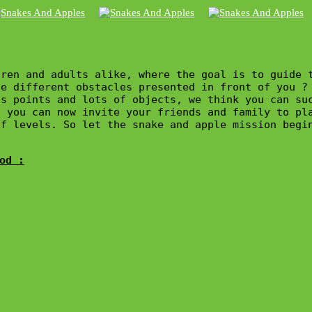
ren and adults alike, where the goal is to guide 
e different obstacles presented in front of you ?

s points and lots of objects, we think you can suc
 you can now invite your friends and family to pla
f levels. So let the snake and apple mission begin
od :