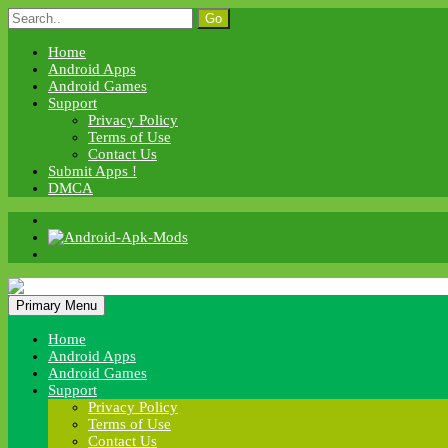
Skip
Search
to
for:
content
Home
Android Apps
Android Games
Support
Privacy Policy
Terms of Use
Contact Us
Submit Apps !
DMCA
Android Apk Mods
Primary Menu
Android Apk Mods
Home
Android Apps
Android Games
Support
Privacy Policy
Terms of Use
Contact Us