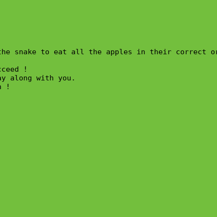
the snake to eat all the apples in their correct o
ceed !

y along with you.

 !
