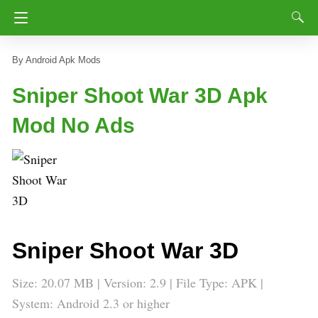
Android Apk Mods
Sniper Shoot War 3D Apk
Mod No Ads
Sniper Shoot War 3D
Size: 20.07 MB | Version: 2.9 | File Type: APK |
System: Android 2.3 or higher