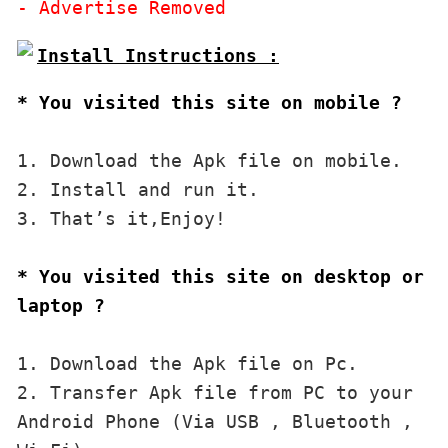
* You visited this site on mobile ?
1. Download the Apk file on mobile. 

2. Install and run it. 

3. That’s it,Enjoy!
* You visited this site on desktop or 
laptop ?
1. Download the Apk file on Pc.

2. Transfer Apk file from PC to your 
Android Phone (Via USB , Bluetooth , 