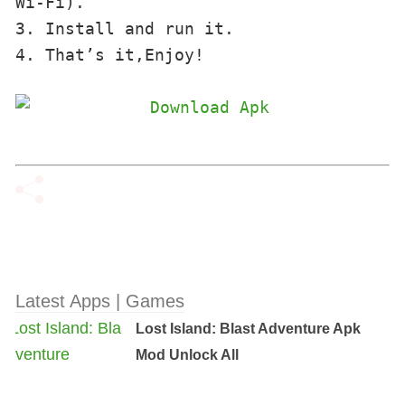
Wi-Fi). 

3. Install and run it. 

4. That’s it,Enjoy!
Latest Apps | Games
Lost Island: Blast Adventure Apk
Mod Unlock All