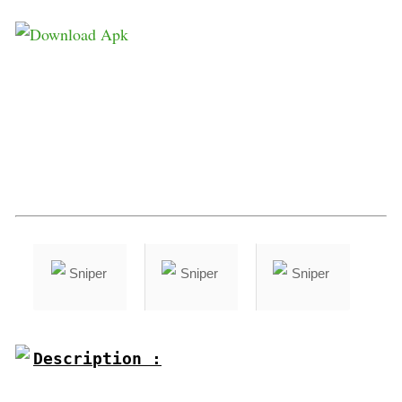
Description :
