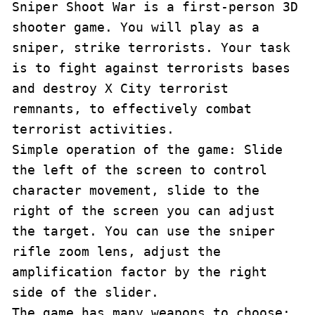
Sniper Shoot War is a first-person 3D 
shooter game. You will play as a 
sniper, strike terrorists. Your task 
is to fight against terrorists bases 
and destroy X City terrorist 
remnants, to effectively combat 
terrorist activities.

Simple operation of the game: Slide 
the left of the screen to control 
character movement, slide to the 
right of the screen you can adjust 
the target. You can use the sniper 
rifle zoom lens, adjust the 
amplification factor by the right 
side of the slider.

The game has many weapons to choose: 