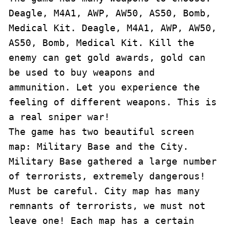
Deagle, M4A1, AWP, AW50, AS50, Bomb, 
Medical Kit. Deagle, M4A1, AWP, AW50, 
AS50, Bomb, Medical Kit. Kill the 
enemy can get gold awards, gold can 
be used to buy weapons and 
ammunition. Let you experience the 
feeling of different weapons. This is 
a real sniper war!

The game has two beautiful screen 
map: Military Base and the City. 
Military Base gathered a large number 
of terrorists, extremely dangerous! 
Must be careful. City map has many 
remnants of terrorists, we must not 
leave one! Each map has a certain 