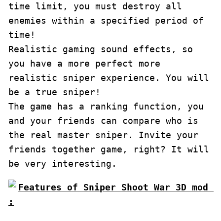
time limit, you must destroy all 
enemies within a specified period of 
time!

Realistic gaming sound effects, so 
you have a more perfect more 
realistic sniper experience. You will 
be a true sniper!

The game has a ranking function, you 
and your friends can compare who is 
the real master sniper. Invite your 
friends together game, right? It will 
be very interesting.
Features of Sniper Shoot War 3D mod 
: