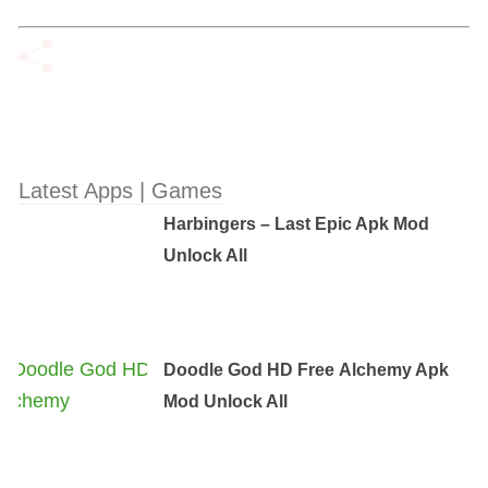
Latest Apps | Games
Harbingers – Last Epic Apk Mod
Unlock All
Doodle God HD Free Аlchemy Apk
Mod Unlock All