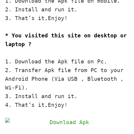
1. Download the Apk file on mobile. 

2. Install and run it. 

3. That’s it,Enjoy!
* You visited this site on desktop or 
laptop ?
1. Download the Apk file on Pc.

2. Transfer Apk file from PC to your 
Android Phone (Via USB , Bluetooth , 
Wi-Fi). 

3. Install and run it. 

4. That’s it,Enjoy!