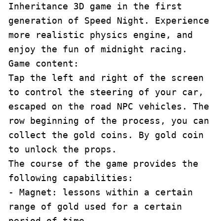
Inheritance 3D game in the first 
generation of Speed Night. Experience 
more realistic physics engine, and 
enjoy the fun of midnight racing.

Game content:

Tap the left and right of the screen 
to control the steering of your car, 
escaped on the road NPC vehicles. The 
row beginning of the process, you can 
collect the gold coins. By gold coin 
to unlock the props.

The course of the game provides the 
following capabilities:

- Magnet: lessons within a certain 
range of gold used for a certain 
period of time.
