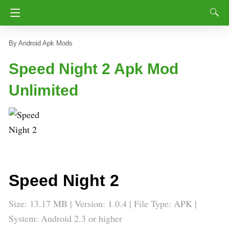
Android Apk Mods
Speed Night 2 Apk Mod
Unlimited
Speed Night 2
Size: 13.17 MB | Version: 1.0.4 | File Type: APK |
System: Android 2.3 or higher