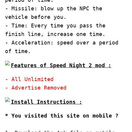
- Missile: blow up the NPC the 
vehicle before you.

- Time: Every time you pass the 
finish line, increase one time.

- Acceleration: speed over a period 
of time.
Features of Speed Night 2 mod :
- All Unlimited

* You visited this site on mobile ?