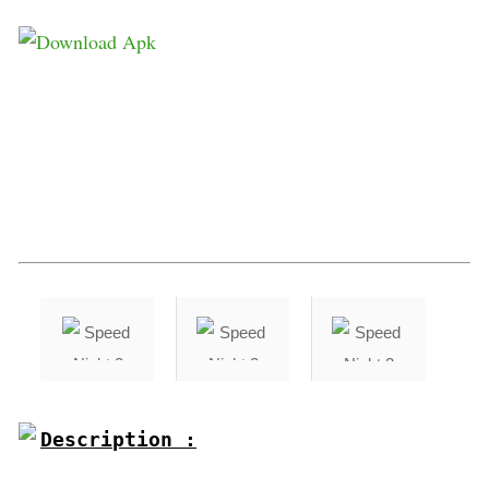
Description :
