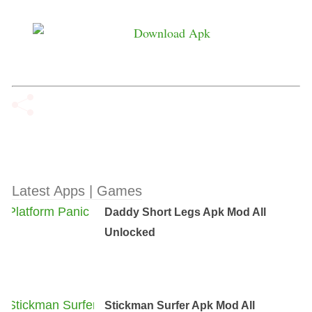
Latest Apps | Games
Daddy Short Legs Apk Mod All
Unlocked
Stickman Surfer Apk Mod All