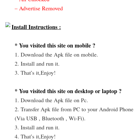
– Advertise Removed
Install Instructions :
* You visited this site on mobile ?
1. Download the Apk file on mobile.
2. Install and run it.
3. That’s it,Enjoy!
* You visited this site on desktop or laptop ?
1. Download the Apk file on Pc.
2. Transfer Apk file from PC to your Android Phone
(Via USB , Bluetooth , Wi-Fi).
3. Install and run it.
4. That’s it,Enjoy!