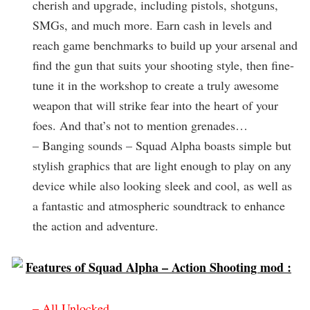
cherish and upgrade, including pistols, shotguns,
SMGs, and much more. Earn cash in levels and
reach game benchmarks to build up your arsenal and
find the gun that suits your shooting style, then fine-
tune it in the workshop to create a truly awesome
weapon that will strike fear into the heart of your
foes. And that’s not to mention grenades…
– Banging sounds – Squad Alpha boasts simple but
stylish graphics that are light enough to play on any
device while also looking sleek and cool, as well as
a fantastic and atmospheric soundtrack to enhance
the action and adventure.
Features of Squad Alpha – Action Shooting mod :
– All Unlocked