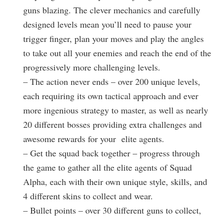
guns blazing. The clever mechanics and carefully
designed levels mean you’ll need to pause your
trigger finger, plan your moves and play the angles
to take out all your enemies and reach the end of the
progressively more challenging levels.
– The action never ends – over 200 unique levels,
each requiring its own tactical approach and ever
more ingenious strategy to master, as well as nearly
20 different bosses providing extra challenges and
awesome rewards for your elite agents.
– Get the squad back together – progress through
the game to gather all the elite agents of Squad
Alpha, each with their own unique style, skills, and
4 different skins to collect and wear.
– Bullet points – over 30 different guns to collect,