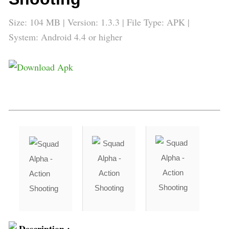
Size: 104 MB | Version:
1.3.3
| File Type: APK |
System: Android 4.4 or higher