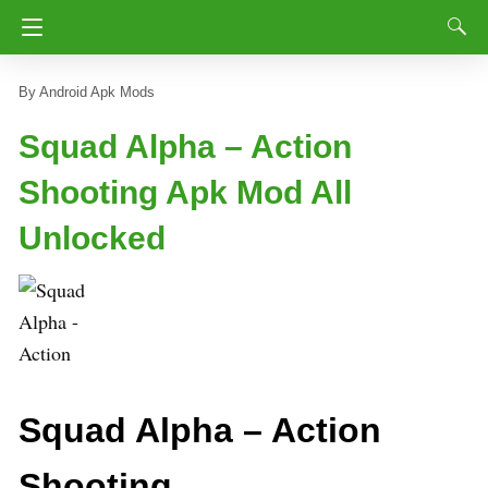
Android Apk Mods
Squad Alpha – Action
Shooting Apk Mod All
Unlocked
Squad Alpha – Action
Shooting