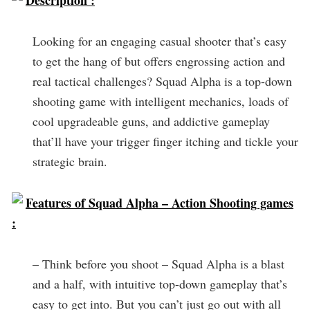
Description :
Looking for an engaging casual shooter that’s easy
to get the hang of but offers engrossing action and
real tactical challenges? Squad Alpha is a top-down
shooting game with intelligent mechanics, loads of
cool upgradeable guns, and addictive gameplay
that’ll have your trigger finger itching and tickle your
strategic brain.
Features of Squad Alpha – Action Shooting games
:
– Think before you shoot – Squad Alpha is a blast
and a half, with intuitive top-down gameplay that’s
easy to get into. But you can’t just go out with all