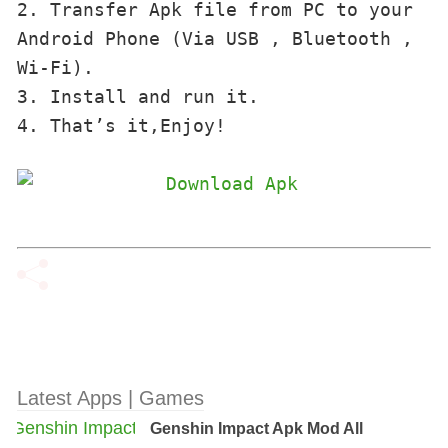
2. Transfer Apk file from PC to your 
Android Phone (Via USB , Bluetooth , 
Wi-Fi). 

3. Install and run it. 

4. That’s it,Enjoy!
Latest Apps | Games
Genshin Impact Apk Mod All