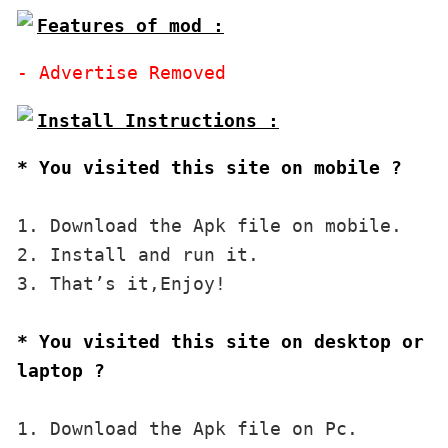
Features of mod :
* You visited this site on mobile ?
1. Download the Apk file on mobile. 

2. Install and run it. 

3. That’s it,Enjoy!
* You visited this site on desktop or 
laptop ?
1. Download the Apk file on Pc.
