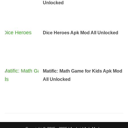
Unlocked
Dice Heroes Apk Mod All Unlocked
Matific: Math Game for Kids Apk Mod
All Unlocked