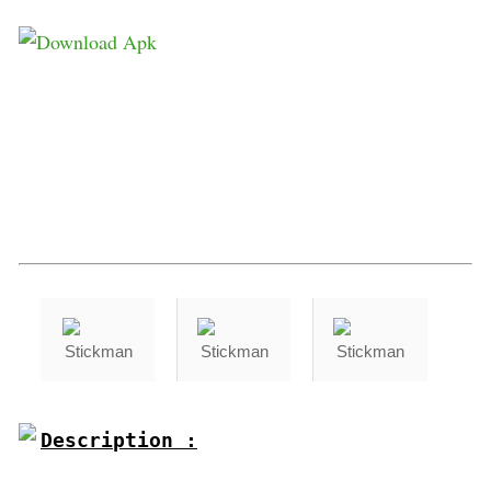
Description :
