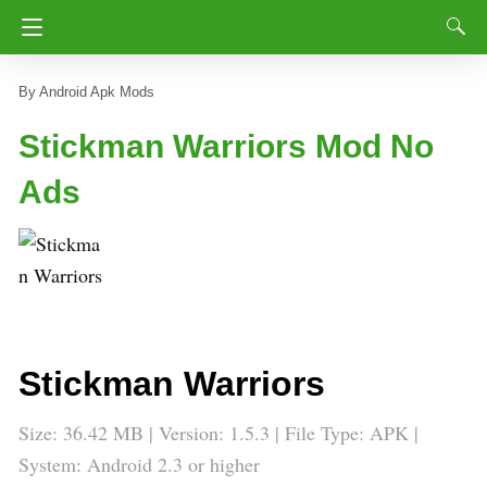
Android Apk Mods
Stickman Warriors Mod No
Ads
Stickman Warriors
Size: 36.42 MB | Version: 1.5.3 | File Type: APK |
System: Android 2.3 or higher