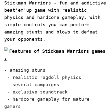
Stickman Warriors - fun and addictive 
beat'em'up game with realistic 
physics and hardcore gameplay. With 
simple controls you can perform 
amazing stunts and blows to defeat 
your opponents.
Features of Stickman Warriors games 
:
- amazing stuns

 - realistic ragdoll physics

 - several campaigns

 - exclusive soundtrack

 - hardcore gameplay for mature 