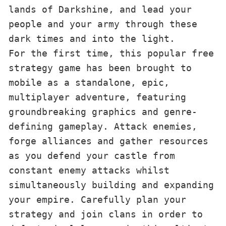
lands of Darkshine, and lead your 
people and your army through these 
dark times and into the light.
For the first time, this popular free 
strategy game has been brought to 
mobile as a standalone, epic, 
multiplayer adventure, featuring 
groundbreaking graphics and genre-
defining gameplay. Attack enemies, 
forge alliances and gather resources 
as you defend your castle from 
constant enemy attacks whilst 
simultaneously building and expanding 
your empire. Carefully plan your 
strategy and join clans in order to 