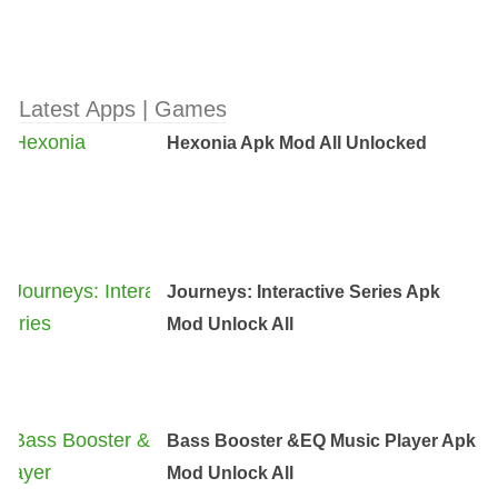
Latest Apps | Games
Hexonia Apk Mod All Unlocked
Journeys: Interactive Series Apk
Mod Unlock All
Bass Booster &EQ Music Player Apk
Mod Unlock All