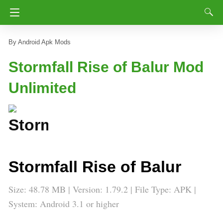
Android Apk Mods
Stormfall Rise of Balur Mod
Unlimited
Stormfall Rise of Balur
Size: 48.78 MB | Version: 1.79.2 | File Type: APK |
System: Android 3.1 or higher