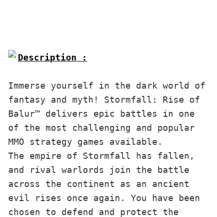
Description :

Immerse yourself in the dark world of 
fantasy and myth! Stormfall: Rise of 
Balur™ delivers epic battles in one 
of the most challenging and popular 
MMO strategy games available.
The empire of Stormfall has fallen, 
and rival warlords join the battle 
across the continent as an ancient 
evil rises once again. You have been 
chosen to defend and protect the 