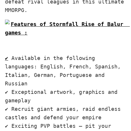
defeat rival leagues in this ultimate 
MMORPG.
Features of Stormfall Rise of Balur  
games :

✔
 Available in the following 
languages: English, French, Spanish, 
Italian, German, Portuguese and 
Russian

✔ Exceptional artwork, graphics and 
gameplay

✔ Recruit giant armies, raid endless 
castles and defend your empire 

✔ Exciting PVP battles – pit your 