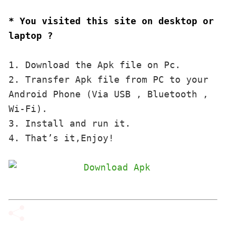
* You visited this site on desktop or 
laptop ?
1. Download the Apk file on Pc.

2. Transfer Apk file from PC to your 
Android Phone (Via USB , Bluetooth , 
Wi-Fi). 

3. Install and run it. 

4. That’s it,Enjoy!