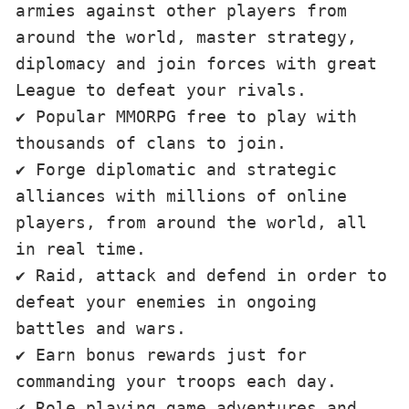
armies against other players from 
around the world, master strategy, 
diplomacy and join forces with great 
League to defeat your rivals. 

✔ Popular MMORPG free to play with 
thousands of clans to join. 

✔ Forge diplomatic and strategic 
alliances with millions of online 
players, from around the world, all 
in real time. 

✔ Raid, attack and defend in order to 
defeat your enemies in ongoing 
battles and wars. 

✔ Earn bonus rewards just for 
commanding your troops each day. 

✔ Role playing game adventures and 