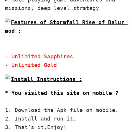
Features of Stormfall Rise of Balur 
mod :

- Unlimited Sapphires

* You visited this site on mobile ?
1. Download the Apk file on mobile. 

2. Install and run it. 

3. That’s it,Enjoy!