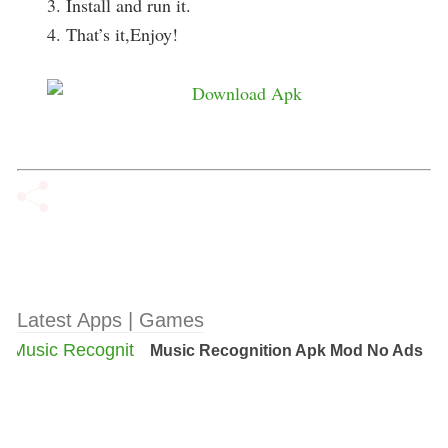
3. Install and run it.
4. That’s it,Enjoy!
Latest Apps | Games
Music Recognition Apk Mod No Ads