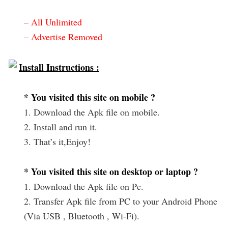
– All Unlimited
– Advertise Removed
Install Instructions :
* You visited this site on mobile ?
1. Download the Apk file on mobile.
2. Install and run it.
3. That’s it,Enjoy!
* You visited this site on desktop or laptop ?
1. Download the Apk file on Pc.
2. Transfer Apk file from PC to your Android Phone
(Via USB , Bluetooth , Wi-Fi).