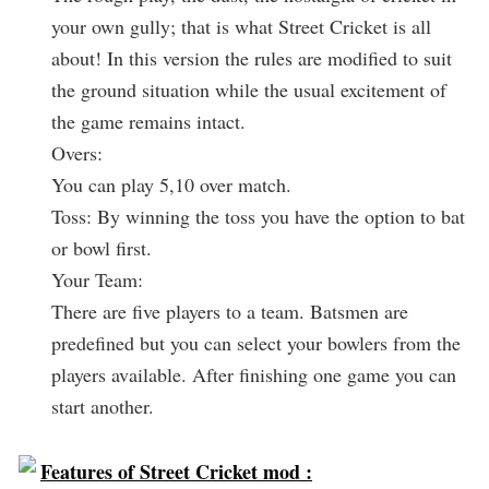
your own gully; that is what Street Cricket is all
about! In this version the rules are modified to suit
the ground situation while the usual excitement of
the game remains intact.
Overs:
You can play 5,10 over match.
Toss: By winning the toss you have the option to bat
or bowl first.
Your Team:
There are five players to a team. Batsmen are
predefined but you can select your bowlers from the
players available. After finishing one game you can
start another.
Features of Street Cricket mod :