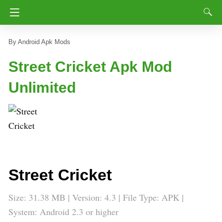
Android Apk Mods
Street Cricket Apk Mod
Unlimited
Street Cricket
Size: 31.38 MB | Version:
4.3
| File Type: APK |
System: Android 2.3 or higher