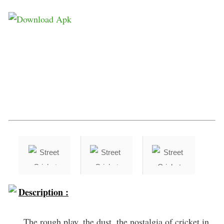
Description :
The rough play, the dust, the nostalgia of cricket in