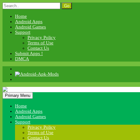
Skip
Search
to
for:
content
Home
Android Apps
Android Games
Support
Privacy Policy
Terms of Use
Contact Us
Submit Apps !
DMCA
Android Apk Mods
Primary Menu
Android Apk Mods
Home
Android Apps
Android Games
Support
Privacy Policy
Terms of Use
Contact Us