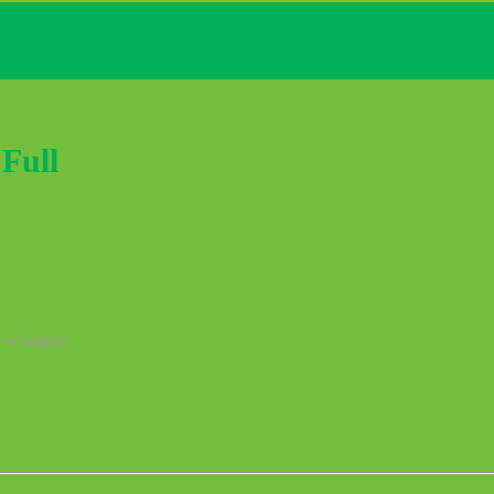
Full
 or higher