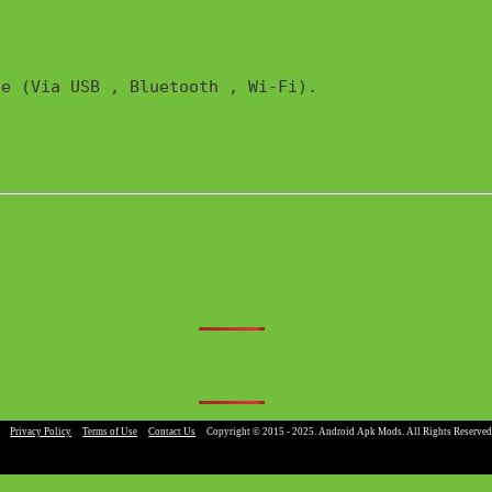
e (Via USB , Bluetooth , Wi-Fi). 

|
Privacy Policy
|
Terms of Use
|
Contact Us
|
Copyright © 2015 - 2025. Android Apk Mods. All Rights Reserved