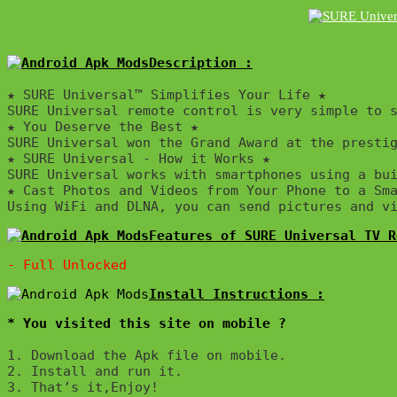
Description :

★ SURE Universal™ Simplifies Your Life ★ 

SURE Universal remote control is very simple to s
★ You Deserve the Best ★

SURE Universal won the Grand Award at the prestig
★ SURE Universal - How it Works ★

SURE Universal works with smartphones using a bu
★ Cast Photos and Videos from Your Phone to a Sma
Using WiFi and DLNA, you can send pictures and v
Features of SURE Universal TV R
* You visited this site on mobile ?
1. Download the Apk file on mobile. 

2. Install and run it. 

3. That’s it,Enjoy!