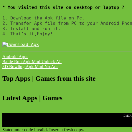
* You visited this site on desktop or laptop ?
1. Download the Apk file on Pc.

2. Transfer Apk file from PC to your Android Phon
3. Install and run it. 

4. That’s it,Enjoy!
Android Apps
Post
Battle Run Apk Mod Unlock All
3D Bowling Apk Mod No Ads
navigation
Top Apps | Games from this site
Latest Apps | Games
|
DMCA
Statcounter code invalid. Insert a fresh copy.