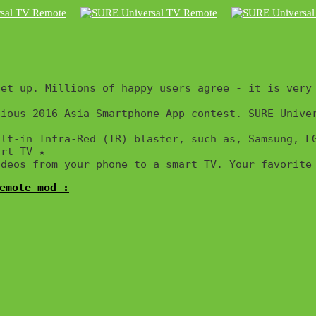
et up. Millions of happy users agree - it is very 
ious 2016 Asia Smartphone App contest. SURE Univer
ilt-in Infra-Red (IR) blaster, such as, Samsung, L
rt TV ★

ideos from your phone to a smart TV. Your favorite
emote mod :