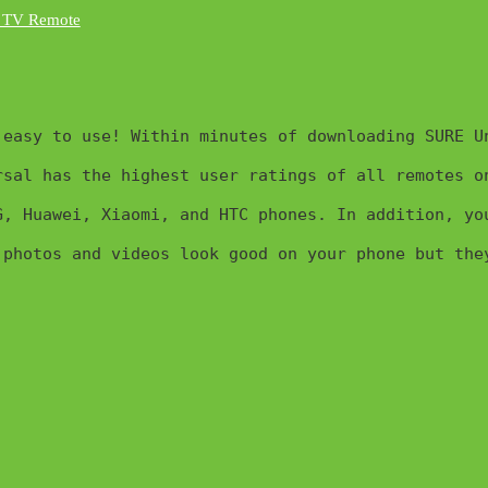
easy to use! Within minutes of downloading SURE Un
sal has the highest user ratings of all remotes o
G, Huawei, Xiaomi, and HTC phones. In addition, yo
 photos and videos look good on your phone but the