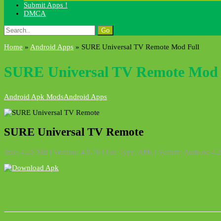
Submit Apps !
DMCA
Search
for:
Home
»
Android Apps
»
SURE Universal TV Remote Mod Full
SURE Universal TV Remote Mod 
Android Apk Mods
Android Apps
SURE Universal TV Remote
Size: 4.26 MB | Version: 4.9.76 | File Type: APK | System: Android 4.2