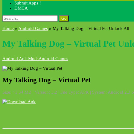
Submit Apps !
DMCA
Search
for:
Home
»
Android Games
»
My Talking Dog – Virtual Pet Unlock All
My Talking Dog – Virtual Pet Unl
Android Apk Mods
Android Games
My Talking Dog – Virtual Pet
Size: 41.34 MB | Version: 3.2 | File Type: APK | System: Android 2.3 o