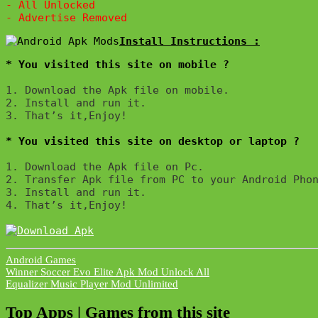
- All Unlocked

* You visited this site on mobile ?
1. Download the Apk file on mobile. 

2. Install and run it. 

3. That’s it,Enjoy!
* You visited this site on desktop or laptop ?
1. Download the Apk file on Pc.

2. Transfer Apk file from PC to your Android Phon
3. Install and run it. 

4. That’s it,Enjoy!
Android Games
Post
Winner Soccer Evo Elite Apk Mod Unlock All
Equalizer Music Player Mod Unlimited
navigation
Top Apps | Games from this site