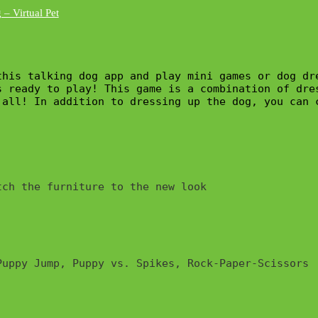
his talking dog app and play mini games or dog dre
s ready to play! This game is a combination of dre
 all! In addition to dressing up the dog, you can 
ch the furniture to the new look

uppy Jump, Puppy vs. Spikes, Rock-Paper-Scissors
