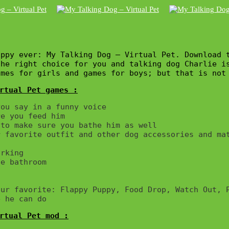
ppy ever: My Talking Dog – Virtual Pet. Download t
the right choice for you and talking dog Charlie i
ames for girls and games for boys; but that is not
rtual Pet games :
ou say in a funny voice

e you feed him

to make sure you bathe him as well

 favorite outfit and other dog accessories and mat
rking

e bathroom

ur favorite: Flappy Puppy, Food Drop, Watch Out, P
rtual Pet mod :