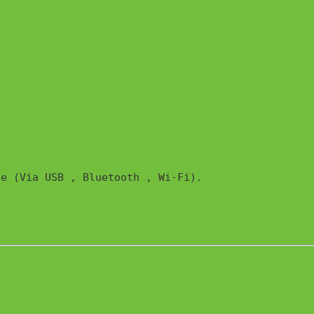
e (Via USB , Bluetooth , Wi-Fi). 
