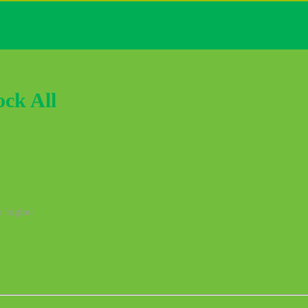
ock All
r higher