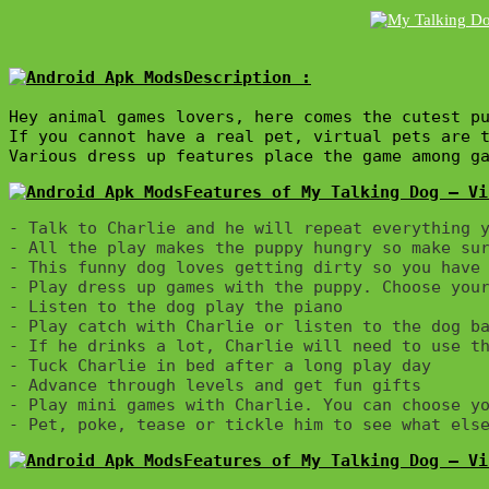
Description :

Hey animal games lovers, here comes the cutest pu
If you cannot have a real pet, virtual pets are 
Various dress up features place the game among g
Features of My Talking Dog – Vi
- Talk to Charlie and he will repeat everything y
- All the play makes the puppy hungry so make sur
- This funny dog loves getting dirty so you have 
- Play dress up games with the puppy. Choose your
- Listen to the dog play the piano

- Play catch with Charlie or listen to the dog ba
- If he drinks a lot, Charlie will need to use th
- Tuck Charlie in bed after a long play day

- Advance through levels and get fun gifts

- Play mini games with Charlie. You can choose yo
Features of My Talking Dog – Vi