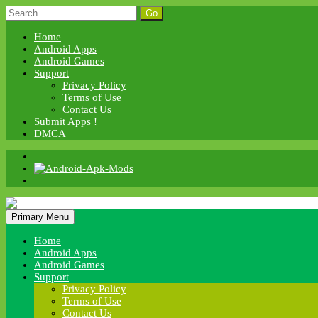
Skip
Search
to
for:
content
Home
Android Apps
Android Games
Support
Privacy Policy
Terms of Use
Contact Us
Submit Apps !
DMCA
Android Apk Mods
Primary Menu
Android Apk Mods
Home
Android Apps
Android Games
Support
Privacy Policy
Terms of Use
Contact Us