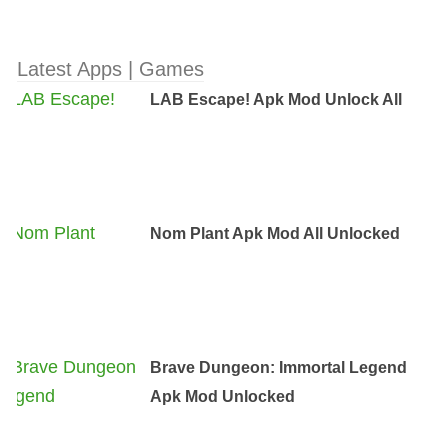
Latest Apps | Games
LAB Escape! Apk Mod Unlock All
Nom Plant Apk Mod All Unlocked
Brave Dungeon: Immortal Legend
Apk Mod Unlocked