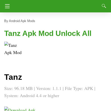
Android Apk Mods
Tanz Apk Mod Unlock All
Tanz
Size: 96.18 MB | Version: 1.1.1 | File Type: APK |
System: Android 4.4 or higher