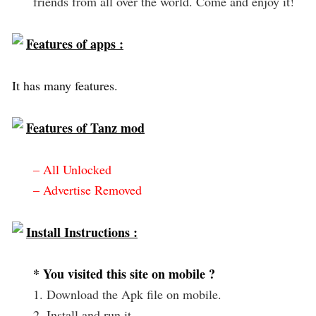
friends from all over the world. Come and enjoy it!
Features of apps :
It has many features.
Features of Tanz mod
– All Unlocked
– Advertise Removed
Install Instructions :
* You visited this site on mobile ?
1. Download the Apk file on mobile.
2. Install and run it.