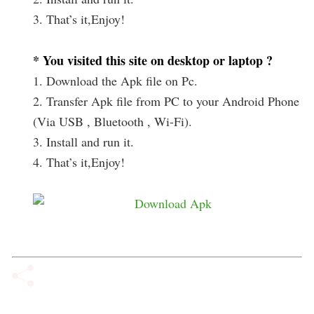
3. That’s it,Enjoy!
* You visited this site on desktop or laptop ?
1. Download the Apk file on Pc.
2. Transfer Apk file from PC to your Android Phone
(Via USB , Bluetooth , Wi-Fi).
3. Install and run it.
4. That’s it,Enjoy!