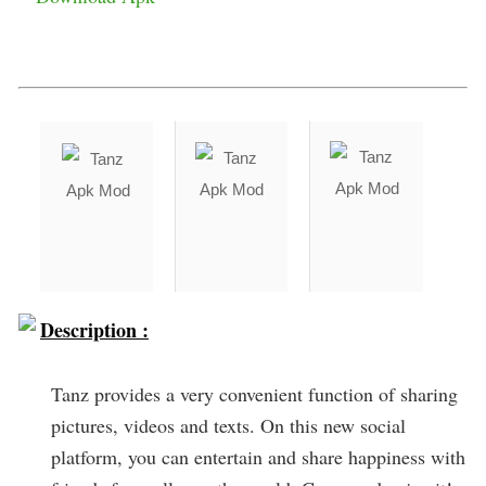
Description :
Tanz provides a very convenient function of sharing
pictures, videos and texts. On this new social
platform, you can entertain and share happiness with