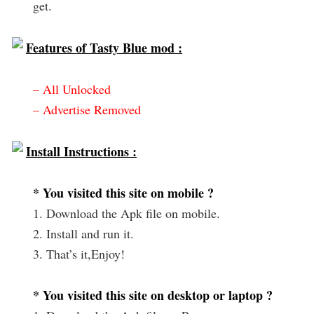
get.
Features of Tasty Blue mod :
– All Unlocked
– Advertise Removed
Install Instructions :
* You visited this site on mobile ?
1. Download the Apk file on mobile.
2. Install and run it.
3. That’s it,Enjoy!
* You visited this site on desktop or laptop ?