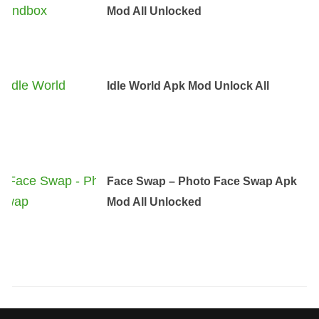
Mod All Unlocked
Idle World Apk Mod Unlock All
Face Swap – Photo Face Swap Apk
Mod All Unlocked