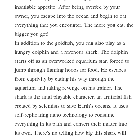
insatiable appetite. After being overfed by your
owner, you escape into the ocean and begin to eat
everything that you encounter. The more you eat, the
bigger you get!
In addition to the goldfish, you can also play as a
hungry dolphin and a ravenous shark. The dolphin
starts off as an overworked aquarium star, forced to
jump through flaming hoops for food. He escapes
from captivity by eating his way through the
aquarium and taking revenge on his trainer. The
shark is the final playable character, an artificial fish
created by scientists to save Earth’s oceans. It uses
self-replicating nano technology to consume
everything in its path and convert their matter into
its own. There’s no telling how big this shark will