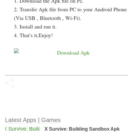
1. Download the Apk file on Pc.
2. Transfer Apk file from PC to your Android Phone
(Via USB , Bluetooth , Wi-Fi).
3. Install and run it.
4. That’s it,Enjoy!
Latest Apps | Games
X Survive: Building Sandbox Apk