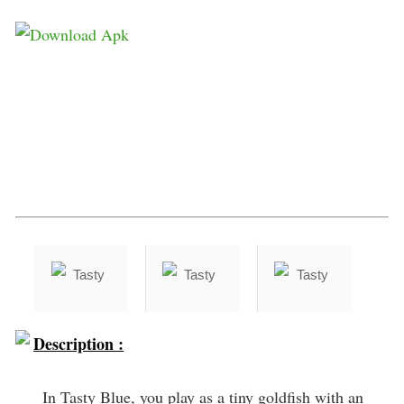
Description :
In Tasty Blue, you play as a tiny goldfish with an