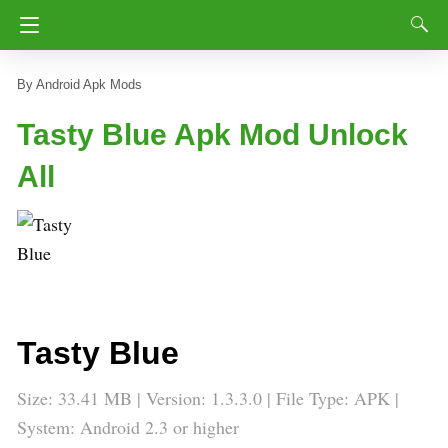
Android Apk Mods
Tasty Blue Apk Mod Unlock
All
Tasty Blue
Size: 33.41 MB | Version: 1.3.3.0 | File Type: APK |
System: Android 2.3 or higher