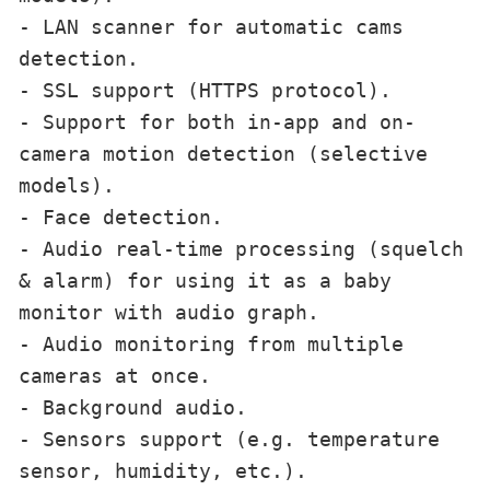
- LAN scanner for automatic cams 
detection.

- SSL support (HTTPS protocol).

- Support for both in-app and on-
camera motion detection (selective 
models).

- Face detection.

- Audio real-time processing (squelch 
& alarm) for using it as a baby 
monitor with audio graph.

- Audio monitoring from multiple 
cameras at once.

- Background audio.

- Sensors support (e.g. temperature 
sensor, humidity, etc.).
