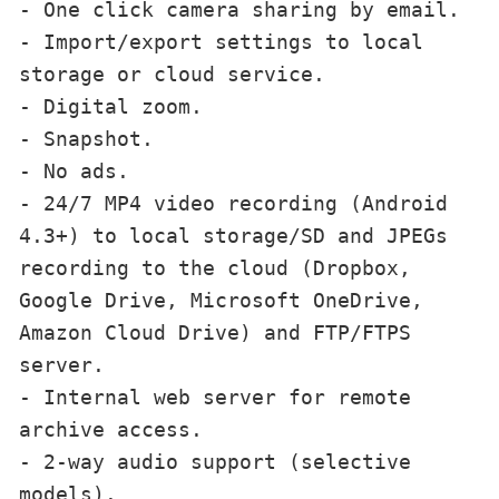
- One click camera sharing by email.

- Import/export settings to local 
storage or cloud service.

- Digital zoom.

- Snapshot.

- No ads.

- 24/7 MP4 video recording (Android 
4.3+) to local storage/SD and JPEGs 
recording to the cloud (Dropbox, 
Google Drive, Microsoft OneDrive, 
Amazon Cloud Drive) and FTP/FTPS 
server.

- Internal web server for remote 
archive access.

- 2-way audio support (selective 
models).
