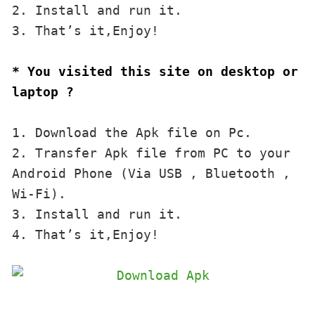
2. Install and run it. 

3. That’s it,Enjoy!
* You visited this site on desktop or 
laptop ?
1. Download the Apk file on Pc.

2. Transfer Apk file from PC to your 
Android Phone (Via USB , Bluetooth , 
Wi-Fi). 

3. Install and run it. 

4. That’s it,Enjoy!