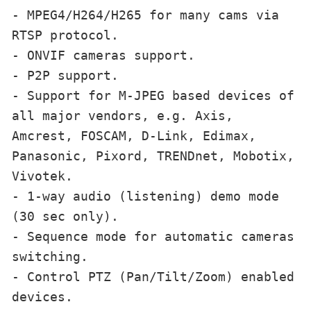
- MPEG4/H264/H265 for many cams via 
RTSP protocol.

- ONVIF cameras support.

- P2P support.

- Support for M-JPEG based devices of 
all major vendors, e.g. Axis, 
Amcrest, FOSCAM, D-Link, Edimax, 
Panasonic, Pixord, TRENDnet, Mobotix, 
Vivotek.

- 1-way audio (listening) demo mode 
(30 sec only).

- Sequence mode for automatic cameras 
switching.

- Control PTZ (Pan/Tilt/Zoom) enabled 
devices.
