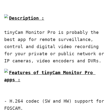
Description :

tinyCam Monitor Pro is probably the 
best app for remote surveillance, 
control and digital video recording 
for your private or public network or 
Features of tinyCam Monitor Pro 
apps :

- H.264 codec (SW and HW) support for 
FOSCAM.
