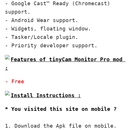
- Google Cast™ Ready (Chromecast) 
support.

- Android Wear support.

- Widgets, floating window.

- Tasker/Locale plugin.

- Priority developer support.
Features of tinyCam Monitor Pro mod 
:
- Free
* You visited this site on mobile ?
1. Download the Apk file on mobile. 
