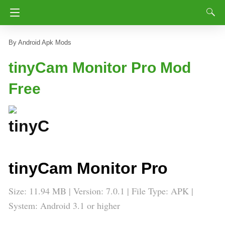
Android Apk Mods
tinyCam Monitor Pro Mod
Free
tinyCam Monitor Pro
Size: 11.94 MB | Version: 7.0.1 | File Type: APK |
System: Android 3.1 or higher