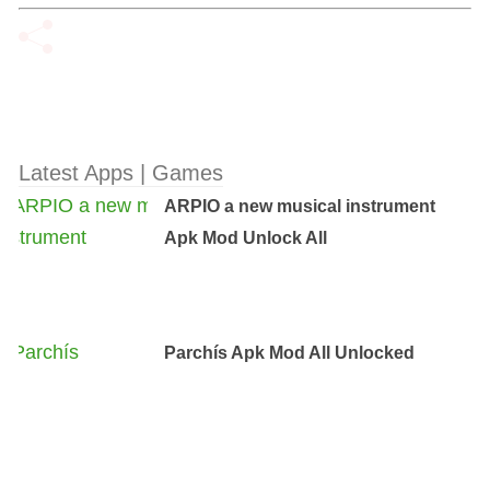
Latest Apps | Games
ARPIO a new musical instrument
Apk Mod Unlock All
Parchís Apk Mod All Unlocked