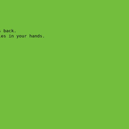
 back.

es in your hands.
