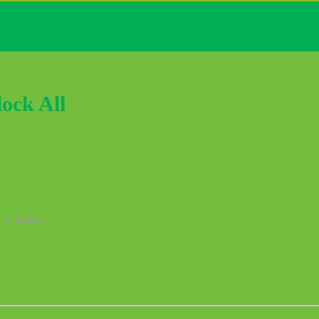
ock All
 or higher