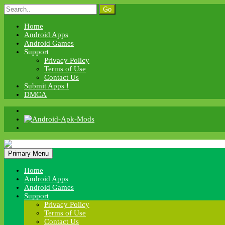
Skip
Search
to
for:
content
Home
Android Apps
Android Games
Support
Privacy Policy
Terms of Use
Contact Us
Submit Apps !
DMCA
Android Apk Mods
Primary Menu
Android Apk Mods
Home
Android Apps
Android Games
Support
Privacy Policy
Terms of Use
Contact Us