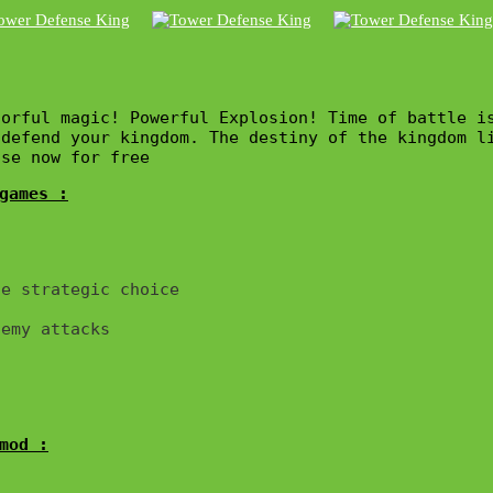
orful magic! Powerful Explosion! Time of battle is
defend your kingdom. The destiny of the kingdom li
nse now for free
games :
e strategic choice

emy attacks

mod :