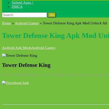
Submit Apps !
DMCA
Search
for:
Home
»
Android Games
»
Tower Defense King Apk Mod Unlock All
Tower Defense King Apk Mod Unl
Android Apk Mods
Android Games
Tower Defense King
Size: 33.12 MB | Version: 1.1.2 | File Type: APK | System: Android 2.3