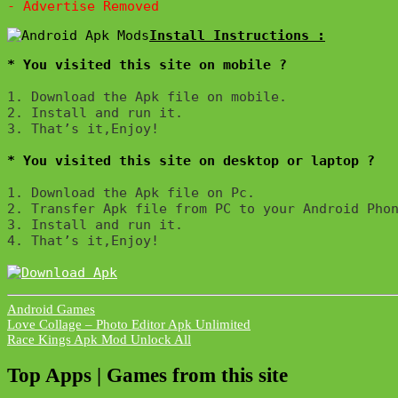
* You visited this site on mobile ?
1. Download the Apk file on mobile. 

2. Install and run it. 

3. That’s it,Enjoy!
* You visited this site on desktop or laptop ?
1. Download the Apk file on Pc.

2. Transfer Apk file from PC to your Android Phon
3. Install and run it. 

4. That’s it,Enjoy!
Android Games
Post
Love Collage – Photo Editor Apk Unlimited
Race Kings Apk Mod Unlock All
navigation
Top Apps | Games from this site