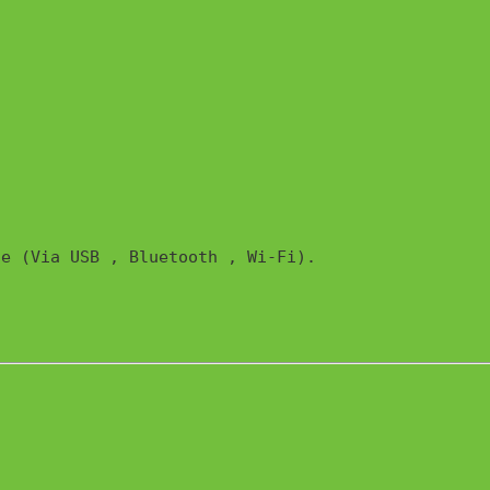
e (Via USB , Bluetooth , Wi-Fi). 
