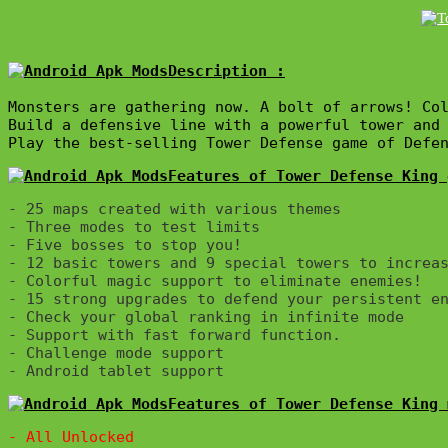
Description :

Monsters are gathering now. A bolt of arrows! Col
Build a defensive line with a powerful tower and 
Play the best-selling Tower Defense game of Defe
Features of Tower Defense King 
- 25 maps created with various themes

- Three modes to test limits

- Five bosses to stop you!

- 12 basic towers and 9 special towers to increas
- Colorful magic support to eliminate enemies!

- 15 strong upgrades to defend your persistent en
- Check your global ranking in infinite mode

- Support with fast forward function.

- Challenge mode support

Features of Tower Defense King 
- All Unlocked
