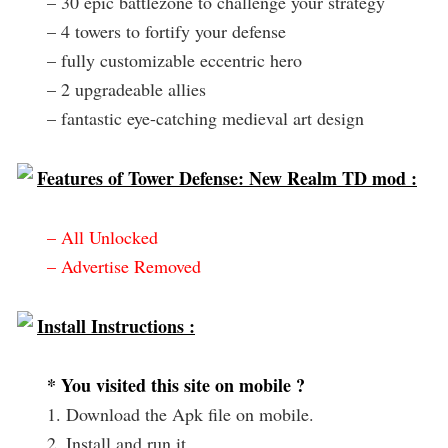
– 30 epic battlezone to challenge your strategy
– 4 towers to fortify your defense
– fully customizable eccentric hero
– 2 upgradeable allies
– fantastic eye-catching medieval art design
Features of Tower Defense: New Realm TD mod :
– All Unlocked
– Advertise Removed
Install Instructions :
* You visited this site on mobile ?
1. Download the Apk file on mobile.
2. Install and run it.