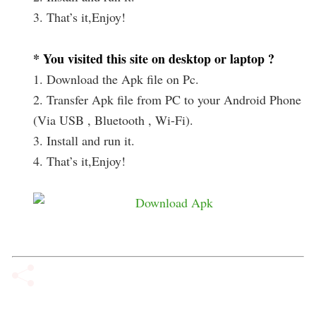
3. That’s it,Enjoy!
* You visited this site on desktop or laptop ?
1. Download the Apk file on Pc.
2. Transfer Apk file from PC to your Android Phone
(Via USB , Bluetooth , Wi-Fi).
3. Install and run it.
4. That’s it,Enjoy!