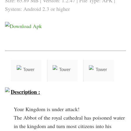
Size: 65.89 MB | Version:
1.2.47
| File Type: APK |
System: Android 2.3 or higher
Description :
Your Kingdom is under attack!
The Abbot of the royal cathedral has poisoned water
in the kingdom and turn most citizens into his