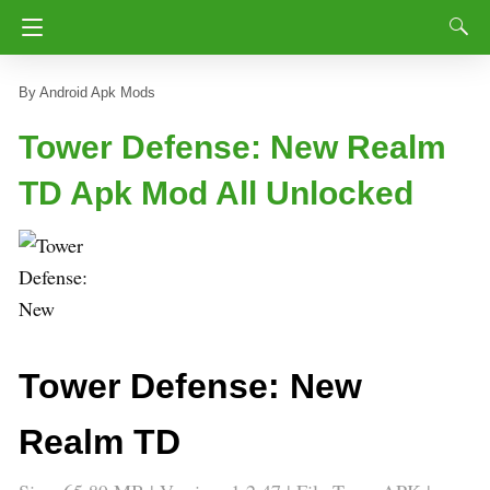
Android Apk Mods
Tower Defense: New Realm
TD Apk Mod All Unlocked
Tower Defense: New
Realm TD