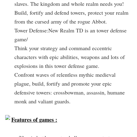
slaves. The kingdom and whole realm needs you!
Build, fortify and defend towers, protect your realm
from the cursed army of the rogue Abbot.
Tower Defense:New Realm TD is an tower defense
game/
Think your strategy and command eccentric
characters with epic abilities, weapons and lots of
explosions in this tower defense game.
Confront waves of relentless mythic medieval
plague, build, fortify and promote your epic
defensive towers: crossbowman, assassin, humane
monk and valiant guards.
Features of games :