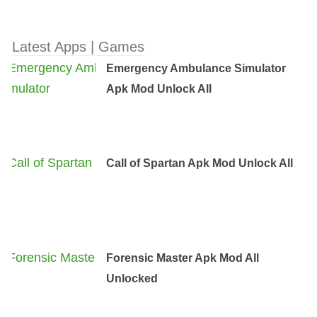
Latest Apps | Games
Emergency Ambulance Simulator
Apk Mod Unlock All
Call of Spartan Apk Mod Unlock All
Forensic Master Apk Mod All
Unlocked