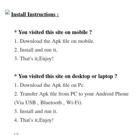
Install Instructions :
* You visited this site on mobile ?
1. Download the Apk file on mobile.
2. Install and run it.
3. That’s it,Enjoy!
* You visited this site on desktop or laptop ?
1. Download the Apk file on Pc.
2. Transfer Apk file from PC to your Android Phone
(Via USB , Bluetooth , Wi-Fi).
3. Install and run it.
4. That’s it,Enjoy!