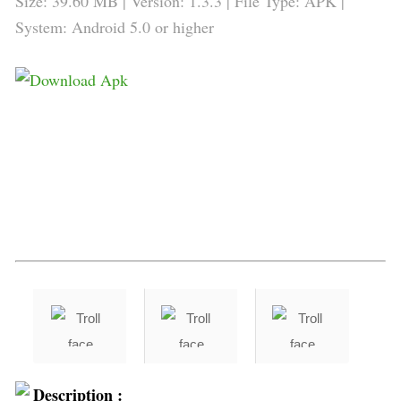
Size: 39.60 MB | Version: 1.3.3 | File Type: APK |
System: Android 5.0 or higher
Description :