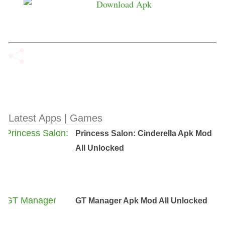
Latest Apps | Games
Princess Salon: Cinderella Apk Mod
All Unlocked
GT Manager Apk Mod All Unlocked