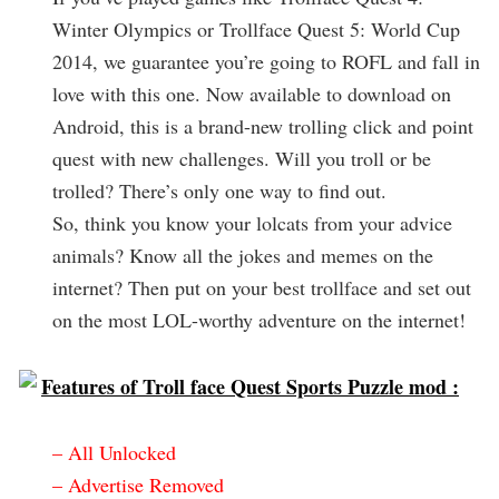
Winter Olympics or Trollface Quest 5: World Cup
2014, we guarantee you’re going to ROFL and fall in
love with this one. Now available to download on
Android, this is a brand-new trolling click and point
quest with new challenges. Will you troll or be
trolled? There’s only one way to find out.
So, think you know your lolcats from your advice
animals? Know all the jokes and memes on the
internet? Then put on your best trollface and set out
on the most LOL-worthy adventure on the internet!
Features of Troll face Quest Sports Puzzle mod :
– All Unlocked
– Advertise Removed