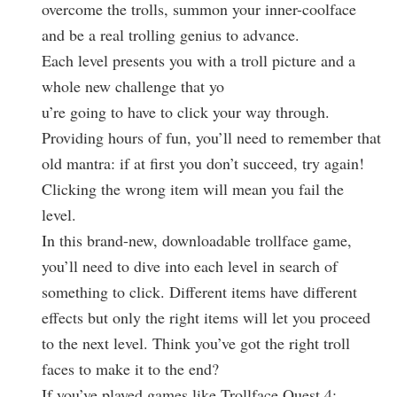
overcome the trolls, summon your inner-coolface
and be a real trolling genius to advance.
Each level presents you with a troll picture and a
whole new challenge that yo
u’re going to have to click your way through.
Providing hours of fun, you’ll need to remember that
old mantra: if at first you don’t succeed, try again!
Clicking the wrong item will mean you fail the
level.
In this brand-new, downloadable trollface game,
you’ll need to dive into each level in search of
something to click. Different items have different
effects but only the right items will let you proceed
to the next level. Think you’ve got the right troll
faces to make it to the end?
If you’ve played games like Trollface Quest 4: