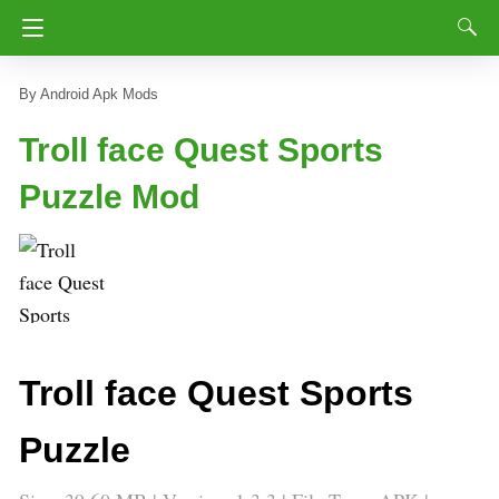
Android Apk Mods
Troll face Quest Sports
Puzzle Mod
Troll face Quest Sports
Puzzle