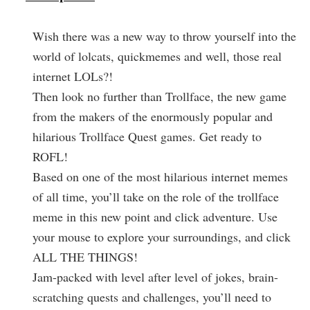
Wish there was a new way to throw yourself into the
world of lolcats, quickmemes and well, those real
internet LOLs?!
Then look no further than Trollface, the new game
from the makers of the enormously popular and
hilarious Trollface Quest games. Get ready to
ROFL!
Based on one of the most hilarious internet memes
of all time, you’ll take on the role of the trollface
meme in this new point and click adventure. Use
your mouse to explore your surroundings, and click
ALL THE THINGS!
Jam-packed with level after level of jokes, brain-
scratching quests and challenges, you’ll need to